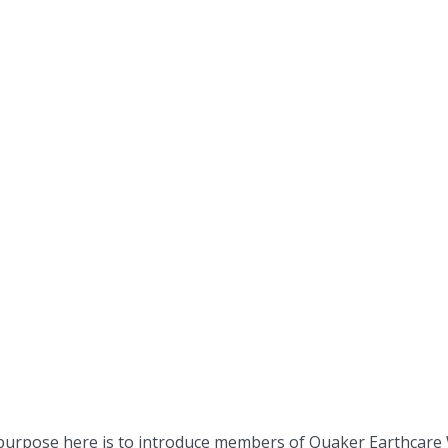
 purpose here is to introduce members of Quaker Earthcare