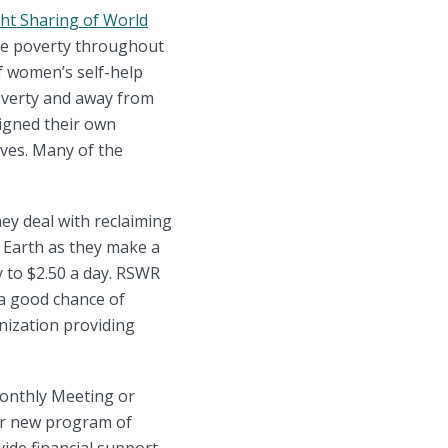
ht Sharing of World
ate poverty throughout
f women’s self-help
poverty and away from
igned their own
ves. Many of the
ey deal with reclaiming
 Earth as they make a
y to $2.50 a day. RSWR
e a good chance of
anization providing
Monthly Meeting or
ur new program of