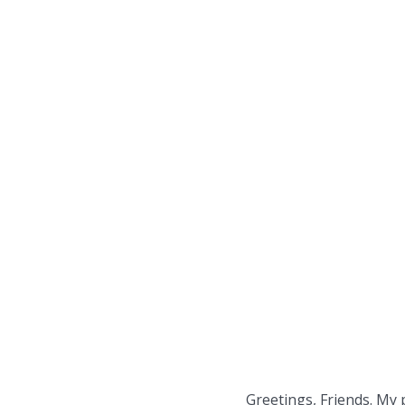
Greetings, Friends. My