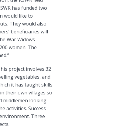
. RSWR has funded two
n would like to
uts. They would also
rs’ beneficiaries will
 The War Widows
 200 women. The
med.”
This project involves 32
selling vegetables, and
ch it has taught skills
n their own villages so
nd middlemen looking
 activities. Success
e environment. Three
ects.