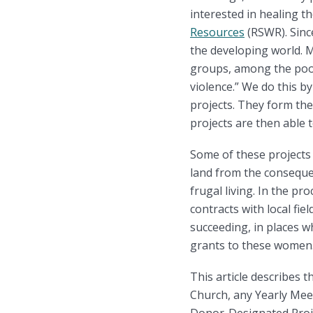
interested in healing 
Resources
(RSWR). Sinc
the developing world. M
groups, among the poore
violence.” We do this 
projects. They form th
projects are then able 
Some of these projects
land from the conseque
frugal living. In the p
contracts with local fi
succeeding, in places w
grants to these women
This article describes 
Church, any Yearly Mee