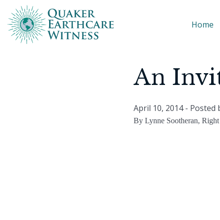
Home
An Invi
April 10, 2014
- Posted
By Lynne Sootheran, Right