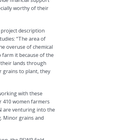
vide financial support
cially worthy of their
 project description
tudies: “The area of
the overuse of chemical
to farm it because of the
 their lands through
 grains to plant, they
orking with these
far 410 women farmers
are venturing into the
g. Minor grains and
son, the RSWR field