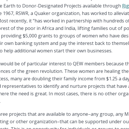
the Earth to Donor-Designated Projects available through
Rig
e 1967, RSWR, a Quaker organization, has worked to allevi
ost recently, it “has worked in partnership with hundreds o
st of the poor in Africa and India, lifting families out of 
by providing $5,000 grants to groups of women who have des
eir own banking system and pay the interest back to themsel
to help additional women start their own businesses.
 would be of particular interest to QEW members because th
nces of the green revolution. These women are healing the
rocess, many are doubling their family income from $1.25 a da
eld representatives to identify and nurture projects that hav
here the need is great. In most cases, there is no other org
.
three projects that are available to anyone–any group, any 
ting or other organization–that can be supported under o