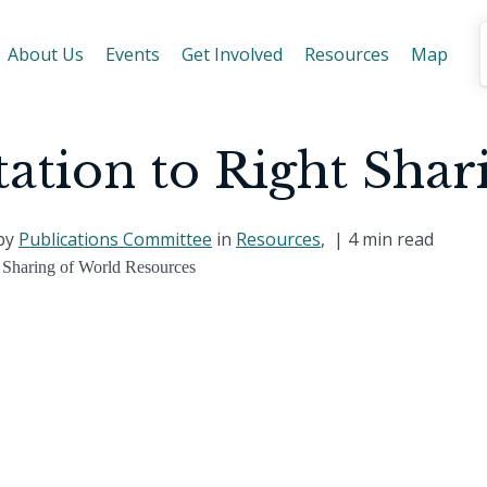
About Us
Events
Get Involved
Resources
Map
tation to Right Shar
 by
Publications Committee
in
Resources
, |
4 min read
 Sharing of World Resources