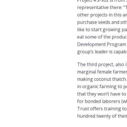
representative there: 
other projects in this 
purchase seeds and oth
like to start growing p
eat some of the produc
Development Program h
group’s leader is capab
The third project, also 
marginal female farmers
making coconut thatch.
in organic farming to 
that they won’t have t
for bonded laborers (wh
Trust offers training t
hundred twenty of them