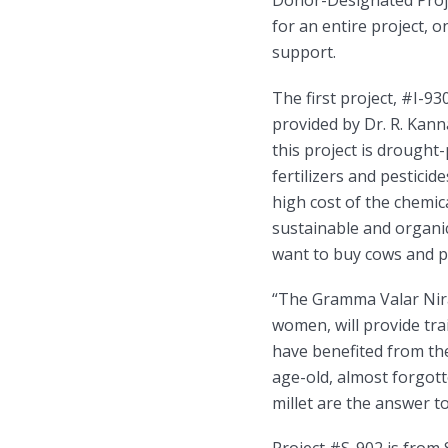
Donor-Designated Projec
for an entire project, o
support.
The first project, #I-9
provided by Dr. R. Kann
this project is drought
fertilizers and pesticid
high cost of the chemic
sustainable and organic
want to buy cows and po
“The Gramma Valar Nira
women, will provide tr
have benefited from t
age-old, almost forgott
millet are the answer t
Project #S-902 is from 