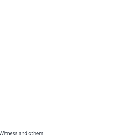
 Witness and others