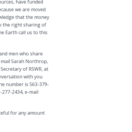
ources, have funded
because we are moved
owledge that the money
 the right sharing of
e Earth call us to this
n and men who share
e-mail Sarah Northrop,
Secretary of RSWR, at
versation with you
one number is 563-379-
3-277-2434, e-mail
teful for any amount