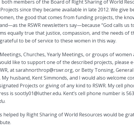
 both members of the Board of Right Sharing of World Res
rojects since they became available in late 2012. We give 
women, the good that comes from funding projects, the kn
l, and—as the RSWR newsletters say—because “God calls us to
ms equally true that justice, compassion, and the needs of th
 grateful to be of service to these women in this way.
es, Meetings, Churches, Yearly Meetings, or groups of wome
would like to support one of the described projects, please 
WR, at sarahnorthrop@rswr.org, or Betty Tonsing, General 
 My husband, Kent Simmonds, and I would also welcome con
nated Projects or giving of any kind to RSWR. My cell ph
ess is sootly01@luther.edu. Kent’s cell phone number is 56
du
.
 helped by Right Sharing of World Resources would be gra
ibute.