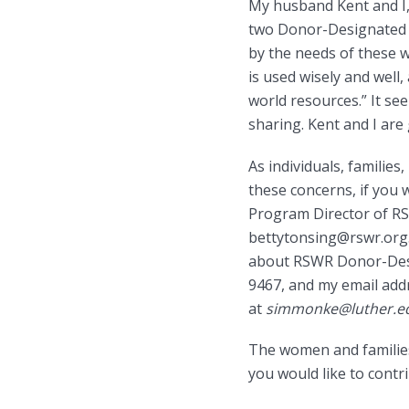
My husband Kent and I,
two Donor-Designated P
by the needs of these 
is used wisely and wel
world resources.” It see
sharing. Kent and I are
As individuals, famili
these concerns, if you 
Program Director of RS
bettytonsing@rswr.org.
about RSWR Donor-Desig
9467, and my email addr
at
simmonke@luther.e
The women and families
you would like to contr