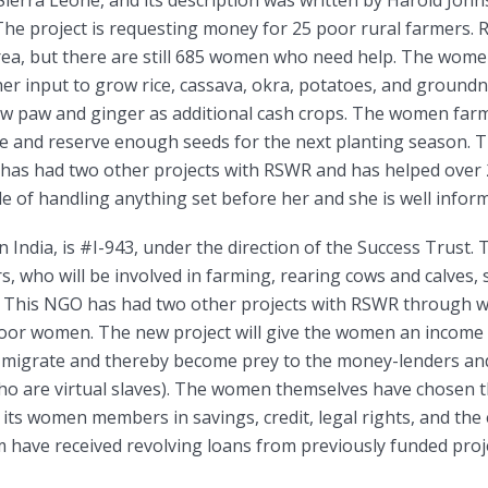
“The project is requesting money for 25 poor rural farmers
area, but there are still 685 women who need help. The wome
er input to grow rice, cassava, okra, potatoes, and groundn
aw paw and ginger as additional cash crops. The women farme
e and reserve enough seeds for the next planting season.
as had two other projects with RSWR and has helped over
le of handling anything set before her and she is well infor
in India, is #I-943, under the direction of the Success Trust. 
, who will be involved in farming, rearing cows and calves, 
 This NGO has had two other projects with RSWR through whi
poor women. The new project will give the women an income i
o migrate and thereby become prey to the money-lenders a
o are virtual slaves). The women themselves have chosen the
o its women members in savings, credit, legal rights, and th
 have received revolving loans from previously funded proj