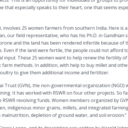
ts. This is an opportunity for individuals or groups to pro
ne that especially speaks to their heart, one that seems espe
30, involves 25 women farmers from southern India. Here is a
an, our field representative, who has his Ph.D. in Gandhian s
-prone and the land has been rendered infertile because of 
es. Even if the land were fertile, the people could not afford 
al input. These 25 women want to help renew the fertility of
 farm methods. In addition, with help to buy millet and other
ultry to give them additional income and fertilizer.
i Trust (GVN), the non-governmental organization (NGO) w
aining. It has worked with RSWR on four other projects. So 
he RSWR revolving funds. Women members organized by GVN 
en, indigenous minor grains, millets, and integrated farmin
o malnutrition, depletion of ground water, and soil erosion.”
Sierra Leone, and its description was written by Harold John