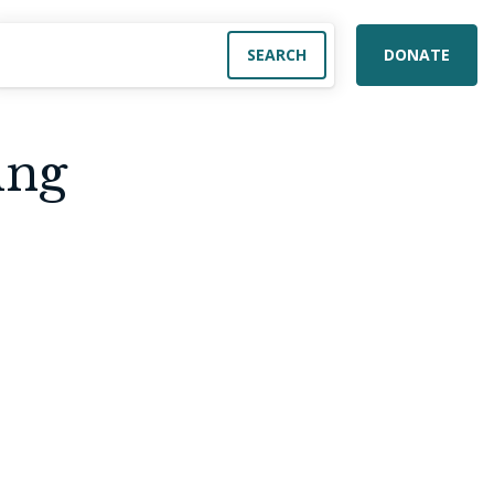
DONATE
ing