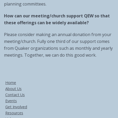
planning committees.
How can our meeting/church support QEW so that
these offerings can be widely available?
Please consider making an annual donation from your
meeting/church. Fully one third of our support comes
from Quaker organizations such as monthly and yearly
meetings. Together, we can do this good work.
Home
About Us
Contact Us
Events
Get Involved
Resources