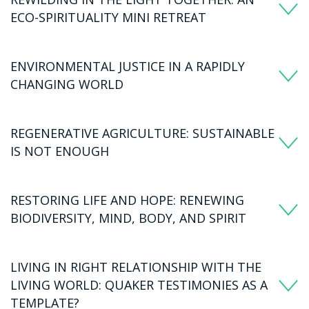
ECO-SPIRITUALITY MINI RETREAT
ENVIRONMENTAL JUSTICE IN A RAPIDLY
CHANGING WORLD
REGENERATIVE AGRICULTURE: SUSTAINABLE
IS NOT ENOUGH
RESTORING LIFE AND HOPE: RENEWING
BIODIVERSITY, MIND, BODY, AND SPIRIT
LIVING IN RIGHT RELATIONSHIP WITH THE
LIVING WORLD: QUAKER TESTIMONIES AS A
TEMPLATE?