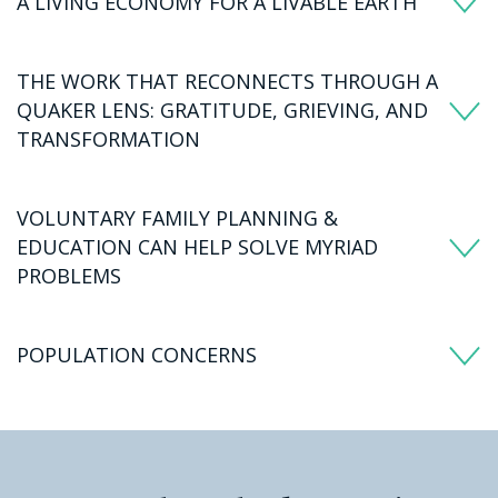
A LIVING ECONOMY FOR A LIVABLE EARTH
THE WORK THAT RECONNECTS THROUGH A
QUAKER LENS: GRATITUDE, GRIEVING, AND
TRANSFORMATION
VOLUNTARY FAMILY PLANNING &
EDUCATION CAN HELP SOLVE MYRIAD
PROBLEMS
POPULATION CONCERNS