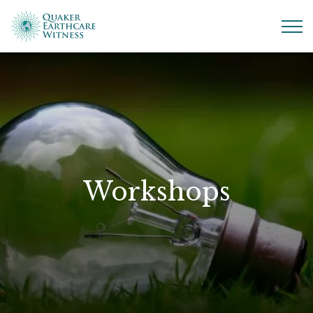
Workshops