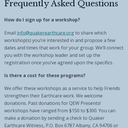
Frequently Asked Questions
How do I sign up for a workshop?
Email
info@quakerearthcare.org
to share which
workshop(s) you’re interested in and propose a few
dates and times that work for your group. We’ll connect
you with the workshop leader and set up the
registration once you’ve agreed upon the specifics.
Is there a cost for these programs?
We offer these workshops as a service to help Friends
strengthen their Earthcare work. We welcome
donations. Past donations for QEW Presents!
workshops have ranged from $150 to $300. You can
make a donation by sending a check to Quaker
Earthcare Witness, P.O. Box 6787 Albany, CA 94706 or