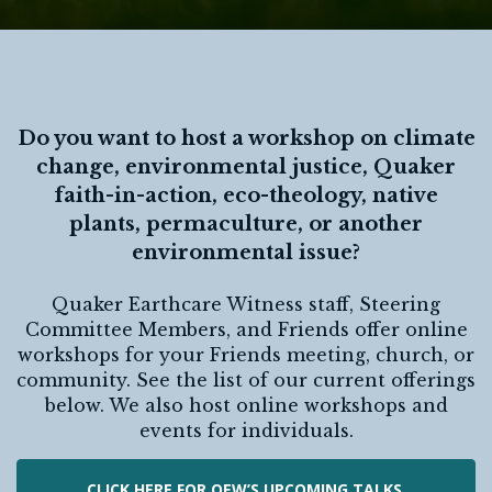
Do you want to host a workshop on climate
change, environmental justice, Quaker
faith-in-action, eco-theology, native
plants, permaculture, or another
environmental issue?
Quaker Earthcare Witness staff, Steering
Committee Members, and Friends offer online
workshops for your Friends meeting, church, or
community. See the list of our current offerings
below. We also host online workshops and
events for individuals.
CLICK HERE FOR QEW’S UPCOMING TALKS,