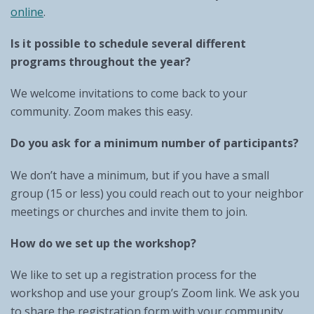
online
.
Is it possible to schedule several different
programs throughout the year?
We welcome invitations to come back to your
community. Zoom makes this easy.
Do you ask for a minimum number of participants?
We don’t have a minimum, but if you have a small
group (15 or less) you could reach out to your neighbor
meetings or churches and invite them to join.
How do we set up the workshop?
We like to set up a registration process for the
workshop and use your group’s Zoom link. We ask you
to share the registration form with your community