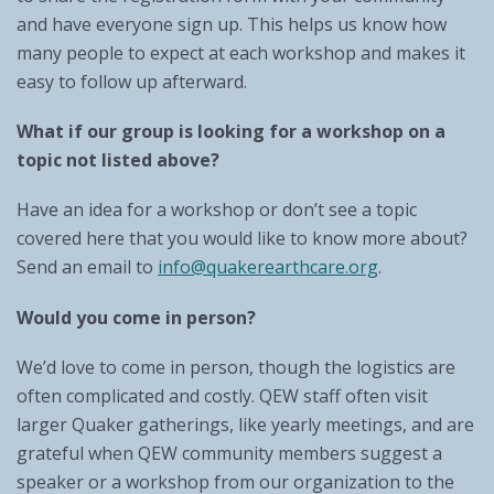
and have everyone sign up. This helps us know how
many people to expect at each workshop and makes it
easy to follow up afterward.
What if our group is looking for a workshop on a
topic not listed above?
Have an idea for a workshop or don’t see a topic
covered here that you would like to know more about?
Send an email to
info@quakerearthcare.org
.
Would you come in person?
We’d love to come in person, though the logistics are
often complicated and costly. QEW staff often visit
larger Quaker gatherings, like yearly meetings, and are
grateful when QEW community members suggest a
speaker or a workshop from our organization to the