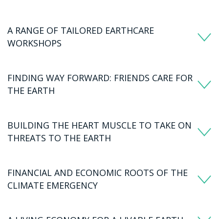
A RANGE OF TAILORED EARTHCARE
WORKSHOPS
FINDING WAY FORWARD: FRIENDS CARE FOR
THE EARTH
BUILDING THE HEART MUSCLE TO TAKE ON
THREATS TO THE EARTH
FINANCIAL AND ECONOMIC ROOTS OF THE
CLIMATE EMERGENCY