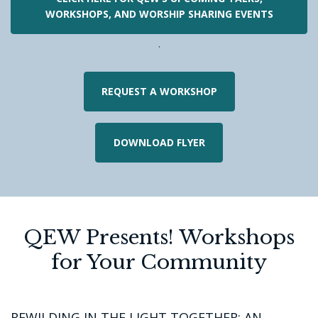
WORKSHOPS, AND WORSHIP SHARING EVENTS
.
REQUEST A WORKSHOP
DOWNLOAD FLYER
QEW Presents! Workshops
for Your Community
REWILDING IN THE LIGHT TOGETHER: AN