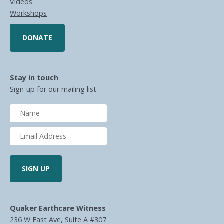
Videos
Workshops
DONATE
Stay in touch
Sign-up for our mailing list
Quaker Earthcare Witness
236 W East Ave, Suite A #307