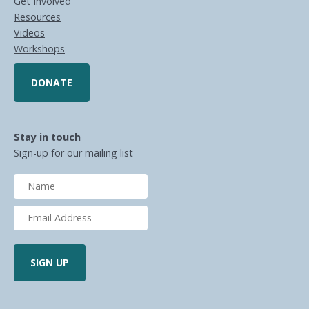
Get Involved
Resources
Videos
Workshops
DONATE
Stay in touch
Sign-up for our mailing list