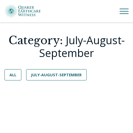
July-August-
Category:
September
ALL
JULY-AUGUST-SEPTEMBER