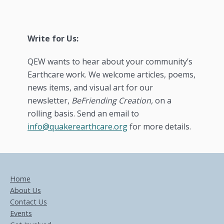
Write for Us:
QEW wants to hear about your community’s
Earthcare work. We welcome articles, poems,
news items, and visual art for our
newsletter,
BeFriending Creation,
on a
rolling basis. Send an email to
info@quakerearthcare.org
for more details.
Home
About Us
Contact Us
Events