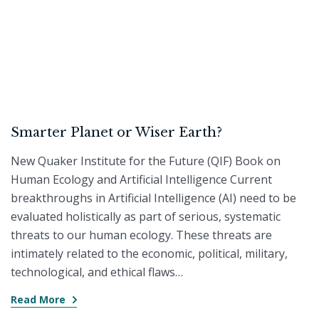
Smarter Planet or Wiser Earth?
New Quaker Institute for the Future (QIF) Book on
Human Ecology and Artificial Intelligence Current
breakthroughs in Artificial Intelligence (AI) need to be
evaluated holistically as part of serious, systematic
threats to our human ecology. These threats are
intimately related to the economic, political, military,
technological, and ethical flaws…
Read More