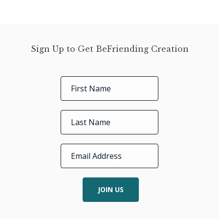
Sign Up to Get BeFriending Creation
JOIN US