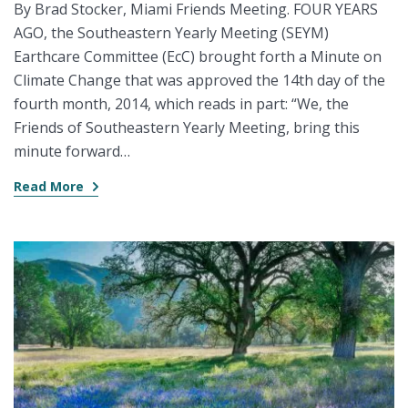
By Brad Stocker, Miami Friends Meeting. FOUR YEARS
AGO, the Southeastern Yearly Meeting (SEYM)
Earthcare Committee (EcC) brought forth a Minute on
Climate Change that was approved the 14th day of the
fourth month, 2014, which reads in part: “We, the
Friends of Southeastern Yearly Meeting, bring this
minute forward…
Read More