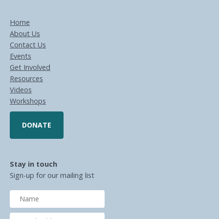
Home
About Us
Contact Us
Events
Get Involved
Resources
Videos
Workshops
DONATE
Stay in touch
Sign-up for our mailing list