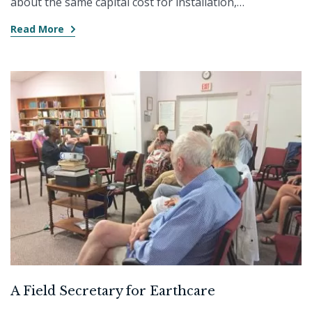
about the same capital cost for installation,…
Read More
A Field Secretary for Earthcare