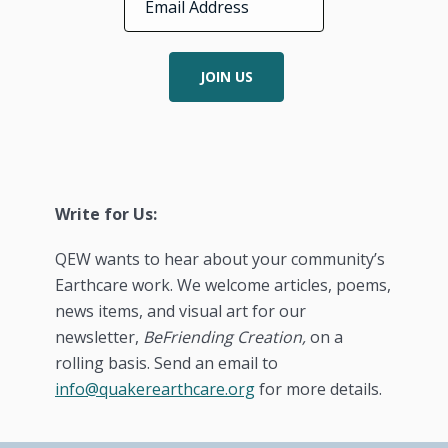
JOIN US
Write for Us:
QEW wants to hear about your community’s
Earthcare work. We welcome articles, poems,
news items, and visual art for our
newsletter,
BeFriending Creation,
on a
rolling basis. Send an email to
info@quakerearthcare.org
for more details.