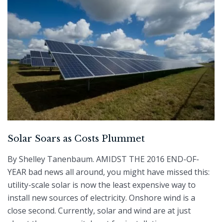
Solar Soars as Costs Plummet
By Shelley Tanenbaum. AMIDST THE 2016 END-OF-
YEAR bad news all around, you might have missed this:
utility-scale solar is now the least expensive way to
install new sources of electricity. Onshore wind is a
close second. Currently, solar and wind are at just