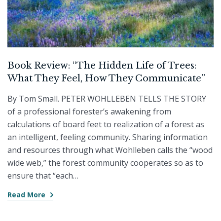
Book Review: “The Hidden Life of Trees:
What They Feel, How They Communicate”
By Tom Small. PETER WOHLLEBEN TELLS THE STORY
of a professional forester’s awakening from
calculations of board feet to realization of a forest as
an intelligent, feeling community. Sharing information
and resources through what Wohlleben calls the “wood
wide web,” the forest community cooperates so as to
ensure that “each…
Read More