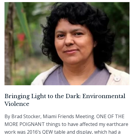
Bringing Light to the Dark: Environmental
Violence
By Brad Stocker, Miami Friends Meeting. ONE OF THE
MORE POIGNANT things to have affected my earthcare
work was 2016’s QEW table and display, which had a