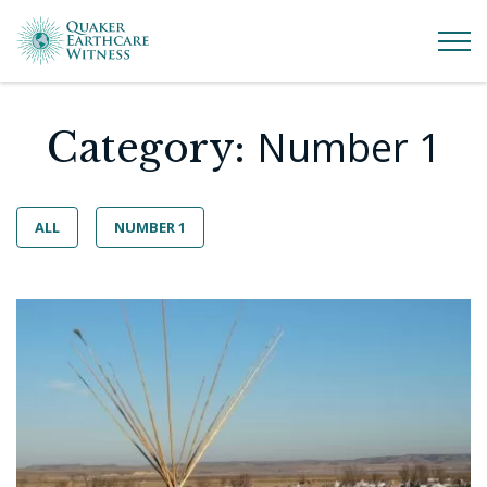
Number 1
Category:
ALL
NUMBER 1