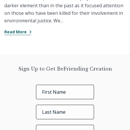
darker element than in the past as it focused attention
on those who have been killed for their involvement in
environmental justice. We…
Read More
Sign Up to Get BeFriending Creation