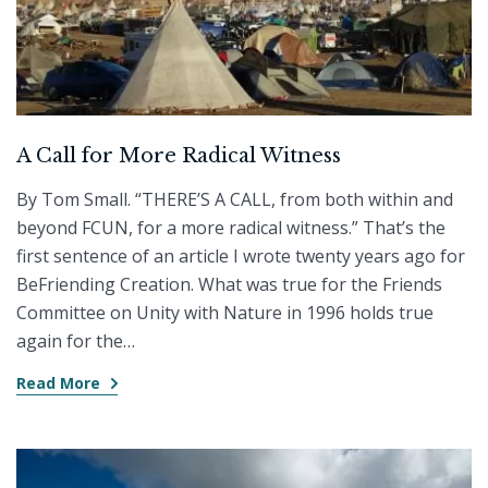
A Call for More Radical Witness
By Tom Small. “THERE’S A CALL, from both within and
beyond FCUN, for a more radical witness.” That’s the
first sentence of an article I wrote twenty years ago for
BeFriending Creation. What was true for the Friends
Committee on Unity with Nature in 1996 holds true
again for the…
Read More