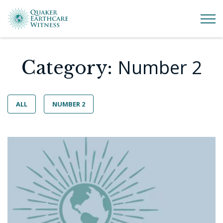
Number 2
Category:
ALL
NUMBER 2