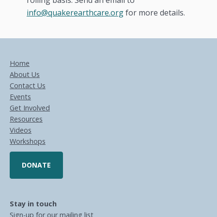
rolling basis. Send an email to
info@quakerearthcare.org
for more details.
Home
About Us
Contact Us
Events
Get Involved
Resources
Videos
Workshops
DONATE
Stay in touch
Sign-up for our mailing list