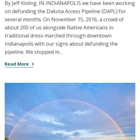
By Jeff Kisling. IN INDIANAPOLIS we have been working
on defunding the Dakota Access Pipeline (DAPL) for
several months. On November 15, 2016, a crowd of
about 200 of us alongside Native Americans in
traditional dress marched through downtown
Indianapolis with our signs about defunding the
pipeline. We stopped in…
Read More