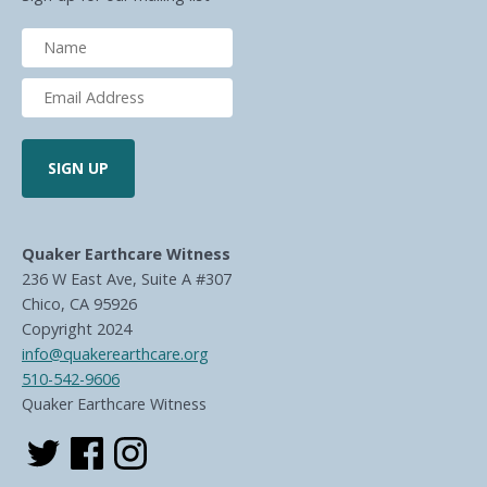
Quaker Earthcare Witness
236 W East Ave, Suite A #307
Chico, CA 95926
Copyright 2024
info@quakerearthcare.org
510-542-9606
Quaker Earthcare Witness