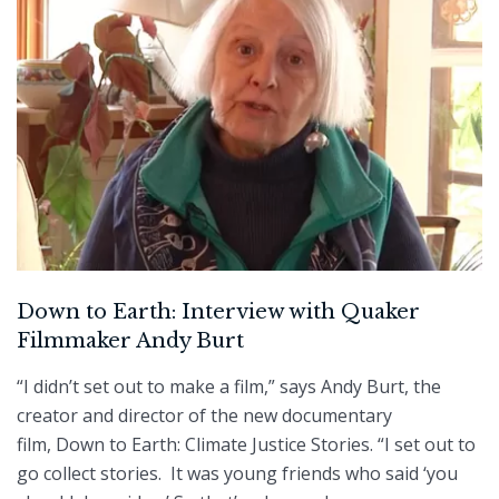
Down to Earth: Interview with Quaker
Filmmaker Andy Burt
“I didn’t set out to make a film,” says Andy Burt, the
creator and director of the new documentary
film, Down to Earth: Climate Justice Stories. “I set out to
go collect stories. It was young friends who said ‘you