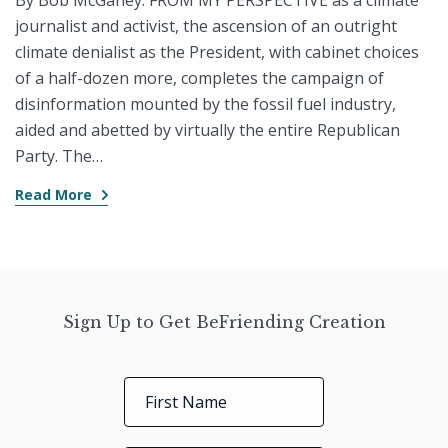
By Bob McGahey. FROM MY PERSPECTIVE as a climate
journalist and activist, the ascension of an outright
climate denialist as the President, with cabinet choices
of a half-dozen more, completes the campaign of
disinformation mounted by the fossil fuel industry,
aided and abetted by virtually the entire Republican
Party. The…
Read More
Sign Up to Get BeFriending Creation