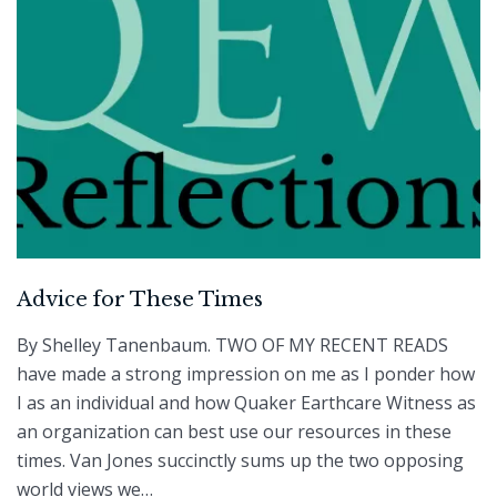
Advice for These Times
By Shelley Tanenbaum. TWO OF MY RECENT READS
have made a strong impression on me as I ponder how
I as an individual and how Quaker Earthcare Witness as
an organization can best use our resources in these
times. Van Jones succinctly sums up the two opposing
world views we…