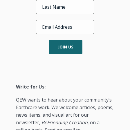
JOIN US
Write for Us:
QEW wants to hear about your community’s
Earthcare work. We welcome articles, poems,
news items, and visual art for our
newsletter,
BeFriending Creation,
on a