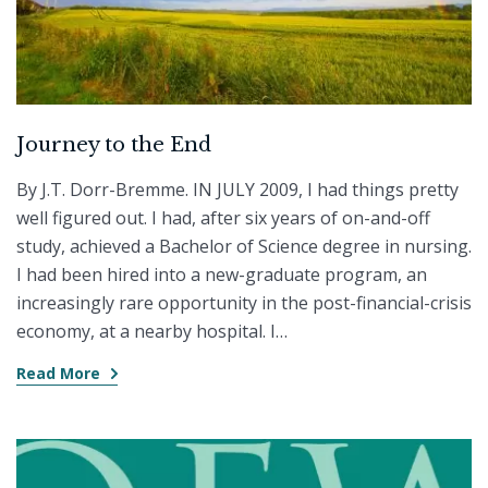
Journey to the End
By J.T. Dorr-Bremme. IN JULY 2009, I had things pretty
well figured out. I had, after six years of on-and-off
study, achieved a Bachelor of Science degree in nursing.
I had been hired into a new-graduate program, an
increasingly rare opportunity in the post-financial-crisis
economy, at a nearby hospital. I…
Read More