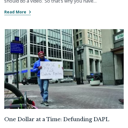
should do a video.’ So that’s why you have…
Read More
One Dollar at a Time: Defunding DAPL