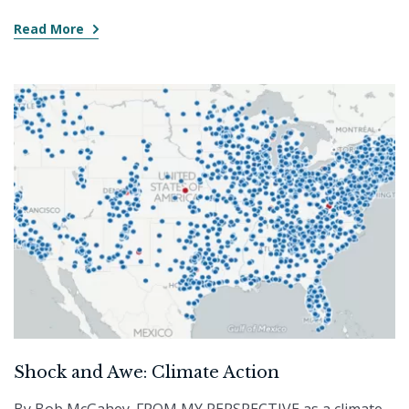
Read More
Shock and Awe: Climate Action