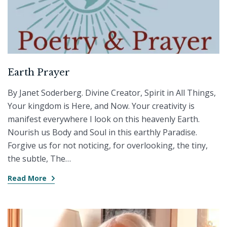
Earth Prayer
By Janet Soderberg. Divine Creator, Spirit in All Things,
Your kingdom is Here, and Now. Your creativity is
manifest everywhere I look on this heavenly Earth.
Nourish us Body and Soul in this earthly Paradise.
Forgive us for not noticing, for overlooking, the tiny,
the subtle, The…
Read More