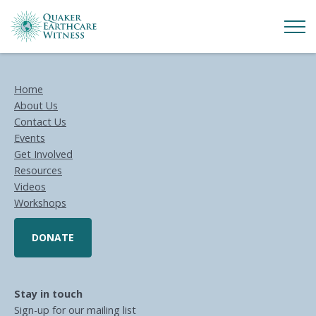
Home
About Us
Contact Us
Events
Get Involved
Resources
Videos
Workshops
DONATE
Stay in touch
Sign-up for our mailing list