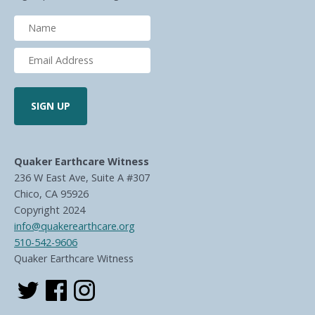
Quaker Earthcare Witness
236 W East Ave, Suite A #307
Chico, CA 95926
Copyright 2024
info@quakerearthcare.org
510-542-9606
Quaker Earthcare Witness