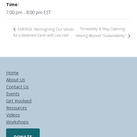
Time:
7:00 pm - 8:00 pm
EST
Thrivability & Way Opening:
EMERGE: Reimagining Our Values
for a Restored Earth with Lee Hall
Moving Beyond “Sustainability”
Home
About Us
Contact Us
Events
Get Involved
Resources
Videos
Workshops
DONATE