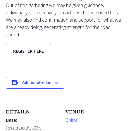
Out of this gathering we may be given guidance,
individually or collectively, on actions that we need to take.
We may also find confirmation and support for what we
are already doing, generating strength for the road
ahead.
REGISTER HERE
Add to calendar
DETAILS
VENUE
Date:
Online
December 6, 2025