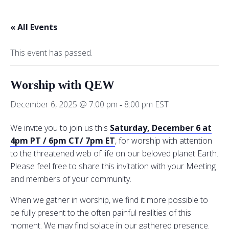
« All Events
This event has passed.
Worship with QEW
December 6, 2025 @ 7:00 pm
8:00 pm
EST
-
We invite you to join us this
Saturday, December 6 at
4pm PT / 6pm CT/ 7pm ET
, for worship with attention
to the threatened web of life on our beloved planet Earth.
Please feel free to share this invitation with your Meeting
and members of your community.
When we gather in worship, we find it more possible to
be fully present to the often painful realities of this
moment. We may find solace in our gathered presence.