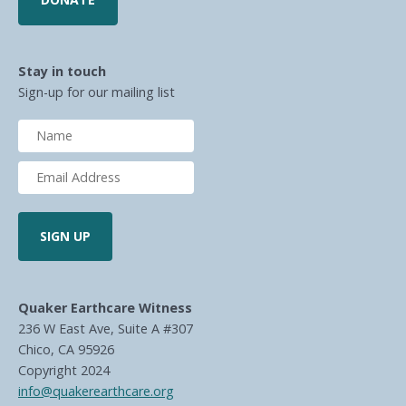
Stay in touch
Sign-up for our mailing list
Quaker Earthcare Witness
236 W East Ave, Suite A #307
Chico, CA 95926
Copyright 2024
info@quakerearthcare.org