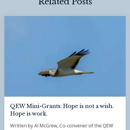
Related Posts
QEW Mini-Grants: Hope is not a wish.
Hope is work.
Written by Al McGrew, Co-convener of the QEW