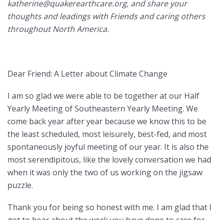
katherine@quakerearthcare
.org, and share your
thoughts and leadings with Friends and caring others
throughout North America.
Dear Friend: A Letter about Climate Change
I am so glad we were able to be together at our Half
Yearly Meeting of Southeastern Yearly Meeting. We
come back year after year because we know this to be
the least scheduled, most leisurely, best-fed, and most
spontaneously joyful meeting of our year. It is also the
most serendipitous, like the lovely conversation we had
when it was only the two of us working on the jigsaw
puzzle.
Thank you for being so honest with me. I am glad that I
got to hear about the work you have done to care for