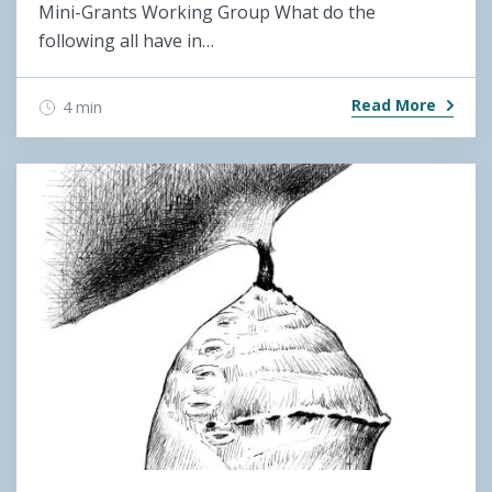
Mini-Grants Working Group What do the
following all have in…
Read More
4 min