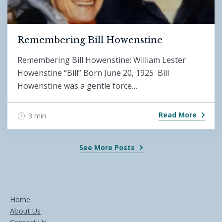
Remembering Bill Howenstine
Remembering Bill Howenstine: William Lester
Howenstine “Bill” Born June 20, 1925 Bill
Howenstine was a gentle force…
Read More
3 min
See More Posts
Home
About Us