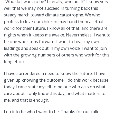
“Who do I want to be? Literally, who am I?” I know very
well that we may not succeed in turning back this
steady march toward climate catastrophe. We who
profess to love our children may hand them a lethal
world for their future. I know all of that, and there are
nights when it keeps me awake. Nevertheless, I want to
be one who steps forward. I want to hear my own
leadings and speak out in my own voice. I want to join
with the growing numbers of others who work for this
long effort.
I have surrendered a need to know the future. I have
given up knowing the outcome. I do this work because
today I can create myself to be one who acts on what I
care about. I only know this day, and what matters to
me, and that is enough.
I do it to be who I want to be. Thanks for our talk.