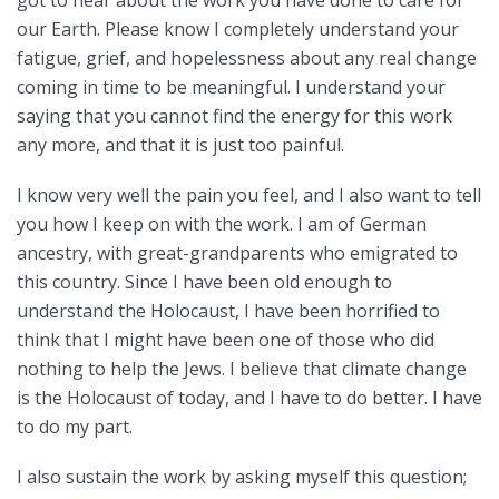
our Earth. Please know I completely understand your
fatigue, grief, and hopelessness about any real change
coming in time to be meaningful. I understand your
saying that you cannot find the energy for this work
any more, and that it is just too painful.
I know very well the pain you feel, and I also want to tell
you how I keep on with the work. I am of German
ancestry, with great-grandparents who emigrated to
this country. Since I have been old enough to
understand the Holocaust, I have been horrified to
think that I might have been one of those who did
nothing to help the Jews. I believe that climate change
is the Holocaust of today, and I have to do better. I have
to do my part.
I also sustain the work by asking myself this question;