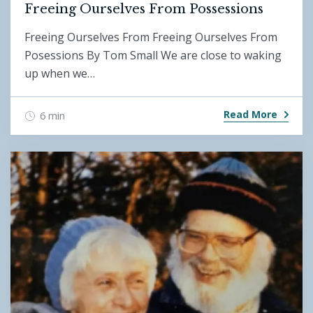
Freeing Ourselves From Possessions
Freeing Ourselves From Freeing Ourselves From
Posessions By Tom Small We are close to waking
up when we…
Read More
6 min