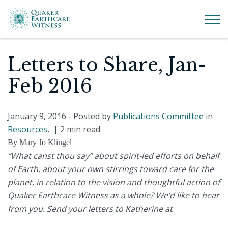
Letters to Share, Jan-
Feb 2016
January 9, 2016
- Posted by
Publications Committee
in
Resources
, |
2 min read
By Mary Jo Klingel
“What canst thou say” about spirit-led efforts on behalf
of Earth, about your own stirrings toward care for the
planet, in relation to the vision and thoughtful action of
Quaker Earthcare Witness as a whole? We’d like to hear
from you. Send your letters to Katherine at