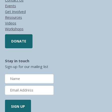
Contact Us
Events
Get Involved
Resources
Videos
Workshops
DONATE
Stay in touch
Sign-up for our mailing list