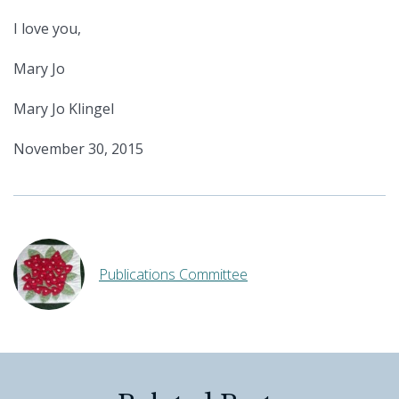
I love you,
Mary Jo
Mary Jo Klingel
November 30, 2015
Publications Committee