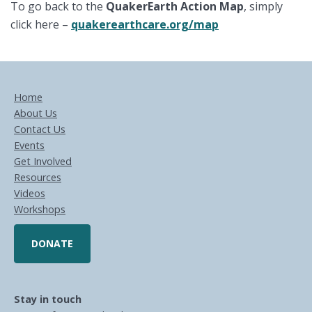
To go back to the
QuakerEarth Action
Map
, simply
click here –
quakerearthcare.org/map
Home
About Us
Contact Us
Events
Get Involved
Resources
Videos
Workshops
DONATE
Stay in touch