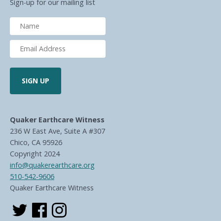
Sign-up for our mailing list
Quaker Earthcare Witness
236 W East Ave, Suite A #307
Chico, CA 95926
Copyright 2024
info@quakerearthcare.org
510-542-9606
Quaker Earthcare Witness