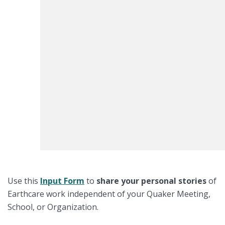
Use this
I
nput Form
to
share your
personal stories
of
Earthcare work independent of your Quaker Meeting,
School, or Organization.