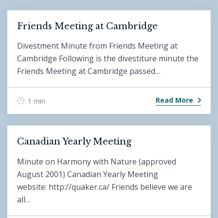
Friends Meeting at Cambridge
Divestment Minute from Friends Meeting at
Cambridge Following is the divestiture minute the
Friends Meeting at Cambridge passed…
Read More
1 min
Canadian Yearly Meeting
Minute on Harmony with Nature (approved
August 2001) Canadian Yearly Meeting
website: http://quaker.ca/ Friends believe we are
all…