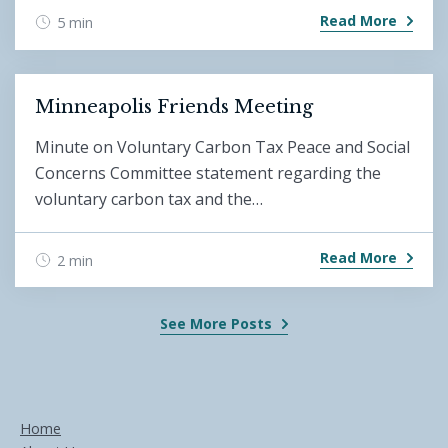
Read More
5 min
Minneapolis Friends Meeting
Minute on Voluntary Carbon Tax Peace and Social
Concerns Committee statement regarding the
voluntary carbon tax and the…
Read More
2 min
See More Posts
Home