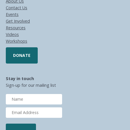
About Us
Contact Us
Events
Get Involved
Resources
Videos
Workshops
DONATE
Stay in touch
Sign-up for our mailing list