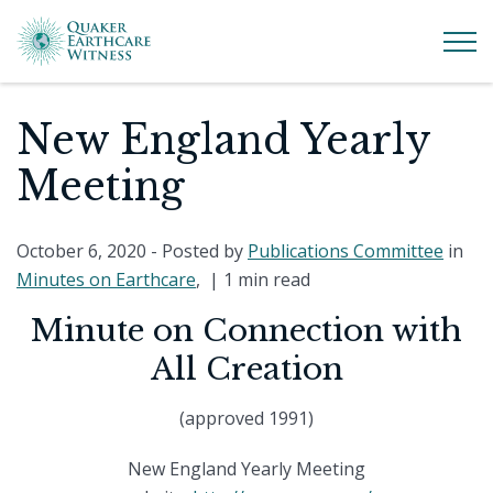
New England Yearly
Meeting
October 6, 2020
- Posted by
Publications Committee
in
Minutes on Earthcare
, |
1 min read
Minute on Connection with
All Creation
(approved 1991)
New England Yearly Meeting