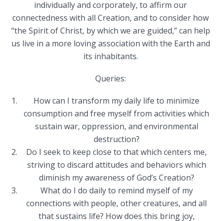
individually and corporately, to affirm our
connectedness with all Creation, and to consider how
“the Spirit of Christ, by which we are guided,” can help
us live in a more loving association with the Earth and
its inhabitants.
Queries:
How can I transform my daily life to minimize
consumption and free myself from activities which
sustain war, oppression, and environmental
destruction?
Do I seek to keep close to that which centers me,
striving to discard attitudes and behaviors which
diminish my awareness of God’s Creation?
What do I do daily to remind myself of my
connections with people, other creatures, and all
that sustains life? How does this bring joy,