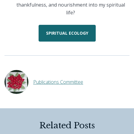
thankfulness, and nourishment into my spiritual
life?
SPIRITUAL ECOLOGY
Publications Committee
Related Posts