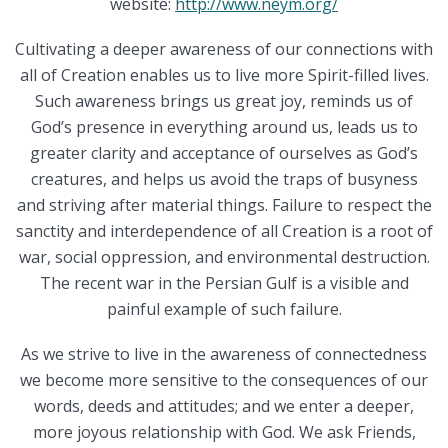
website:
http://www.neym.org/
Cultivating a deeper awareness of our connections with
all of Creation enables us to live more Spirit-filled lives.
Such awareness brings us great joy, reminds us of
God’s presence in everything around us, leads us to
greater clarity and acceptance of ourselves as God’s
creatures, and helps us avoid the traps of busyness
and striving after material things. Failure to respect the
sanctity and interdependence of all Creation is a root of
war, social oppression, and environmental destruction.
The recent war in the Persian Gulf is a visible and
painful example of such failure.
As we strive to live in the awareness of connectedness
we become more sensitive to the consequences of our
words, deeds and attitudes; and we enter a deeper,
more joyous relationship with God. We ask Friends,