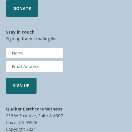
DONATE
Stay in touch
Sign-up for our mailing list
Quaker Earthcare Witness
236 W East Ave, Suite A #307
Chico, CA 95926
Copyright 2024