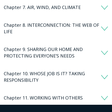
Chapter 7. AIR, WIND, AND CLIMATE
Chapter 8. INTERCONNECTION: THE WEB OF
LIFE
Chapter 9. SHARING OUR HOME AND
PROTECTING EVERYONE’S NEEDS
Chapter 10. WHOSE JOB IS IT? TAKING
RESPONSIBILITY
Chapter 11. WORKING WITH OTHERS