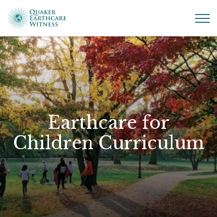
Earthcare for
Children Curriculum