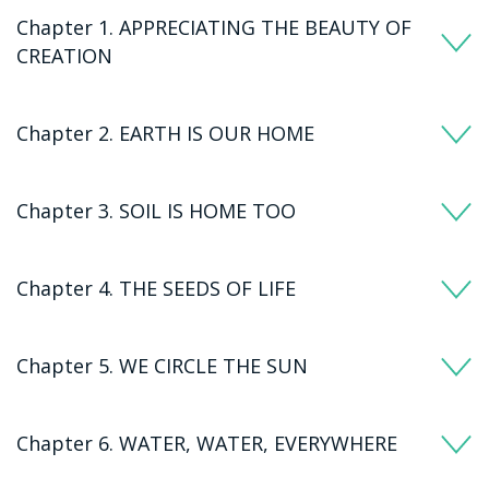
Chapter 1. APPRECIATING THE BEAUTY OF
CREATION
Chapter 2. EARTH IS OUR HOME
Chapter 3. SOIL IS HOME TOO
Chapter 4. THE SEEDS OF LIFE
Chapter 5. WE CIRCLE THE SUN
Chapter 6. WATER, WATER, EVERYWHERE