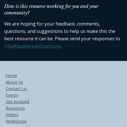
How is this resource working for you and your
community?
We are hoping for your feedback: comments,
questions, and suggestions to help us make this the
best resource it can be. Please send your responses to
info@quakerearthcare.org
.
Home
About Us
Contact Us
Events
Get Involved
Resources
Videos
Workshops