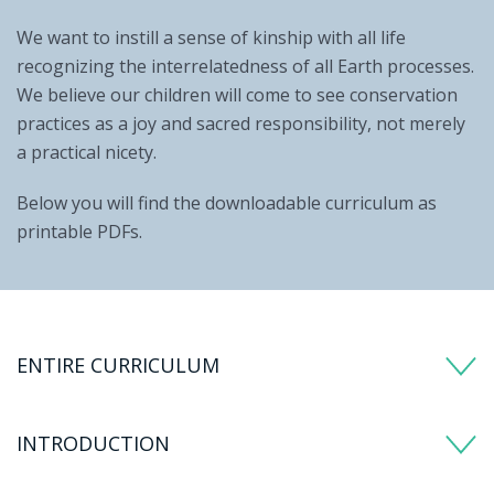
We want to instill a sense of kinship with all life
recognizing the interrelatedness of all Earth processes.
We believe our children will come to see conservation
practices as a joy and sacred responsibility, not merely
a practical nicety.
Below you will find the downloadable curriculum as
printable PDFs.
ENTIRE CURRICULUM
INTRODUCTION