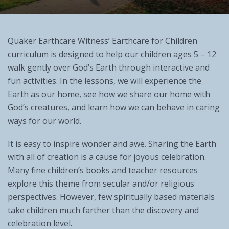
Quaker Earthcare Witness’ Earthcare for Children
curriculum is designed to help our children ages 5 – 12
walk gently over God’s Earth through interactive and
fun activities. In the lessons, we will experience the
Earth as our home, see how we share our home with
God’s creatures, and learn how we can behave in caring
ways for our world.
It is easy to inspire wonder and awe. Sharing the Earth
with all of creation is a cause for joyous celebration.
Many fine children’s books and teacher resources
explore this theme from secular and/or religious
perspectives. However, few spiritually based materials
take children much farther than the discovery and
celebration level.