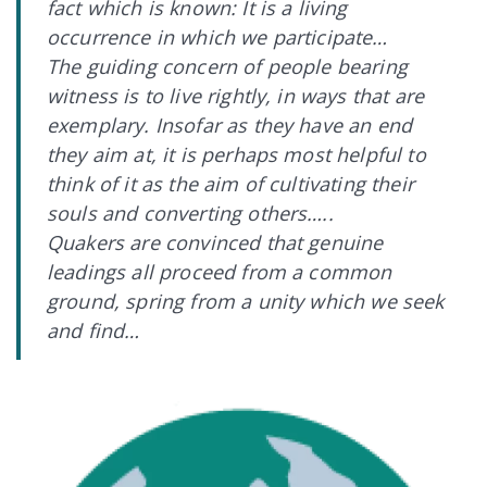
fact which is known: It is a living
occurrence in which we participate…
The guiding concern of people bearing
witness is to live rightly, in ways that are
exemplary. Insofar as they have an end
they aim at, it is perhaps most helpful to
think of it as the aim of cultivating their
souls and converting others…..
Quakers are convinced that genuine
leadings all proceed from a common
ground, spring from a unity which we seek
and find…