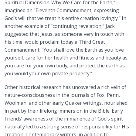
Spiritual Dimension-Why We Care for the Earth,”
imagined an “Eleventh Commandment, expressing
God’s will that we treat his entire creation lovingly.” In
another example of “continuing revelation,” Jack
suggested that Jesus, as someone very in touch with
his time, would proclaim today a Third Great
Commandment: “You shall love the Earth as you love
yourself; care for her health and fitness and beauty as
you care for your own body; and protect the earth as
you would your own private property.”
Other historical research has uncovered a rich vein of
nature-consciousness in the journals of Fox, Penn,
Woolman, and other early Quaker writings, nourished
in part by their lifelong immersion in the Bible. Early
Friends’ awareness of the immanence of God’s spirit
naturally led to a strong sense of responsibility for His
creation. Contemporary writers, in addition to