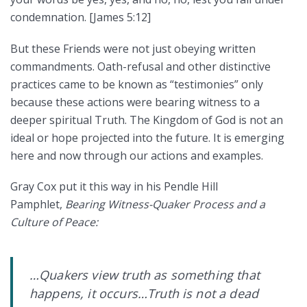
condemnation. [James 5:12]
But these Friends were not just obeying written
commandments. Oath-refusal and other distinctive
practices came to be known as “testimonies” only
because these actions were bearing witness to a
deeper spiritual Truth. The Kingdom of God is not an
ideal or hope projected into the future. It is emerging
here and now through our actions and examples.
Gray Cox put it this way in his Pendle Hill
Pamphlet,
Bearing Witness-Quaker Process and a
Culture of Peace:
…Quakers view truth as something that
happens, it occurs…Truth is not a dead