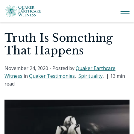
Truth Is Something
That Happens
November 24, 2020
- Posted by
Quaker Earthcare
Witness
in
Quaker Testimonies
,
Spirituality
, |
13 min
read