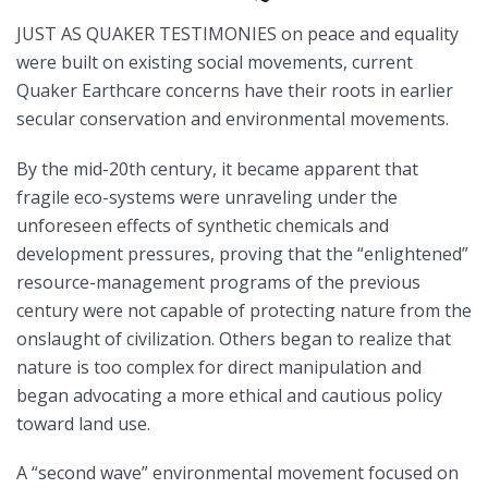
JUST AS QUAKER TESTIMONIES on peace and equality
were built on existing social movements, current
Quaker Earthcare concerns have their roots in earlier
secular conservation and environmental movements.
By the mid-20th century, it became apparent that
fragile eco-systems were unraveling under the
unforeseen effects of synthetic chemicals and
development pressures, proving that the “enlightened”
resource-management programs of the previous
century were not capable of protecting nature from the
onslaught of civilization. Others began to realize that
nature is too complex for direct manipulation and
began advocating a more ethical and cautious policy
toward land use.
A “second wave” environmental movement focused on