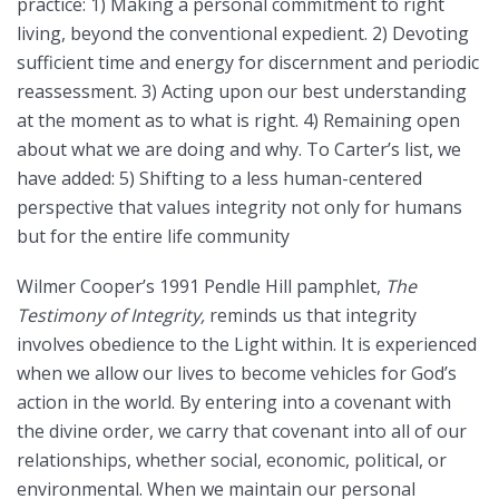
practice: 1) Making a personal commitment to right
living, beyond the conventional expedient. 2) Devoting
sufficient time and energy for discernment and periodic
reassessment. 3) Acting upon our best understanding
at the moment as to what is right. 4) Remaining open
about what we are doing and why. To Carter’s list, we
have added: 5) Shifting to a less human-centered
perspective that values integrity not only for humans
but for the entire life community
Wilmer Cooper’s 1991 Pendle Hill pamphlet,
The
Testimony of Integrity,
reminds us that integrity
involves obedience to the Light within. It is experienced
when we allow our lives to become vehicles for God’s
action in the world. By entering into a covenant with
the divine order, we carry that covenant into all of our
relationships, whether social, economic, political, or
environmental. When we maintain our personal