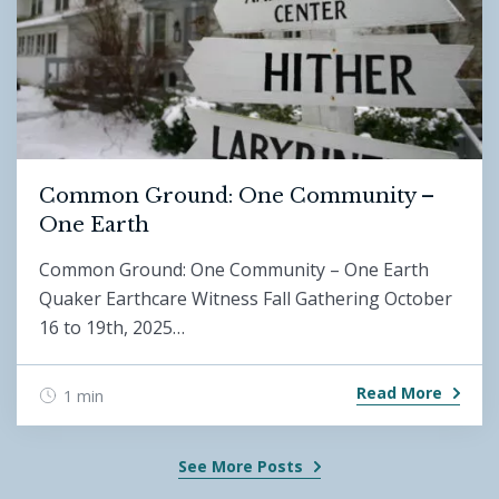
Common Ground: One Community –
One Earth
Common Ground: One Community – One Earth
Quaker Earthcare Witness Fall Gathering October
16 to 19th, 2025…
Read More
1 min
See More Posts