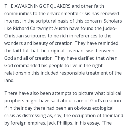
THE AWAKENING OF QUAKERS and other faith
communities to the environmental crisis has renewed
interest in the scriptural basis of this concern. Scholars
like Richard Cartwright Austin have found the Judeo-
Christian scriptures to be rich in references to the
wonders and beauty of creation. They have reminded
the faithful that the original covenant was between
God and all of creation. They have clarified that when
God commanded his people to live in the right
relationship this included responsible treatment of the
land.
There have also been attempts to picture what biblical
prophets might have said about care of God’s creation
if in their day there had been an obvious ecological
crisis as distressing as, say, the occupation of their land
by foreign empires. Jack Phillips, in his essay, “The