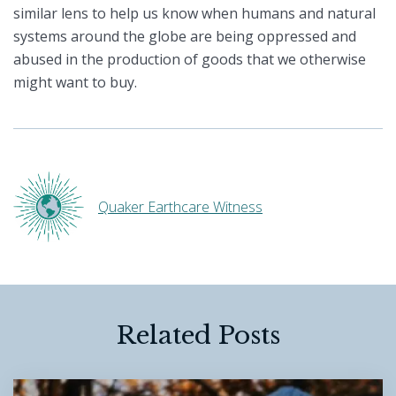
similar lens to help us know when humans and natural
systems around the globe are being oppressed and
abused in the production of goods that we otherwise
might want to buy.
Quaker Earthcare Witness
Related Posts