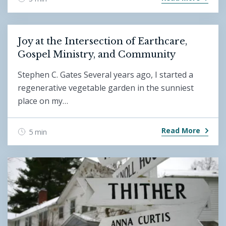
Joy at the Intersection of Earthcare,
Gospel Ministry, and Community
Stephen C. Gates Several years ago, I started a
regenerative vegetable garden in the sunniest
place on my…
Read More
5 min