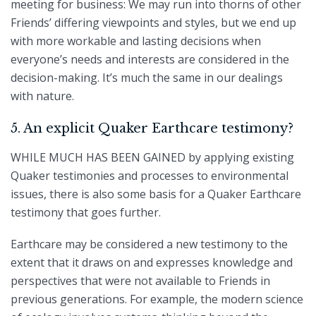
meeting for business: We may run into thorns of other
Friends’ differing viewpoints and styles, but we end up
with more workable and lasting decisions when
everyone’s needs and interests are considered in the
decision-making. It’s much the same in our dealings
with nature.
5. An explicit Quaker Earthcare testimony?
WHILE MUCH HAS BEEN GAINED by applying existing
Quaker testimonies and processes to environmental
issues, there is also some basis for a Quaker Earthcare
testimony that goes further.
Earthcare may be considered a new testimony to the
extent that it draws on and expresses knowledge and
perspectives that were not available to Friends in
previous generations. For example, the modern science