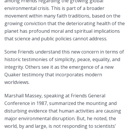
among Friends regarding the growing global
environmental crisis. This is part of a broader
movement within many faith traditions, based on the
growing conviction that the deteriorating health of the
planet has profound moral and spiritual implications
that science and public policies cannot address.
Some Friends understand this new concern in terms of
historic testimonies of simplicity, peace, equality, and
integrity. Others see it as the emergence of a new
Quaker testimony that incorporates modern
worldviews.
Marshall Massey, speaking at Friends General
Conference in 1987, summarized the mounting and
disturbing evidence that human activities are causing
major environmental disruption. But, he noted, the
world, by and large, is not responding to scientists’