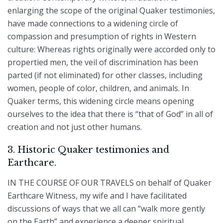
enlarging the scope of the original Quaker testimonies,
have made connections to a widening circle of
compassion and presumption of rights in Western
culture: Whereas rights originally were accorded only to
propertied men, the veil of discrimination has been
parted (if not eliminated) for other classes, including
women, people of color, children, and animals. In
Quaker terms, this widening circle means opening
ourselves to the idea that there is “that of God” in all of
creation and not just other humans.
3. Historic Quaker testimonies and
Earthcare.
IN THE COURSE OF OUR TRAVELS on behalf of Quaker
Earthcare Witness, my wife and I have facilitated
discussions of ways that we all can “walk more gently
on the Earth” and experience a deeper spiritual