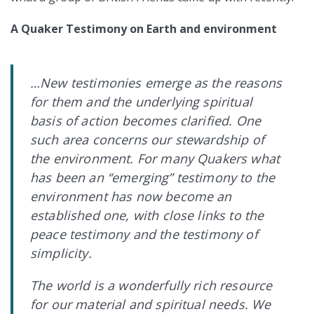
A Quaker Testimony on Earth and environment
…New testimonies emerge as the reasons
for them and the underlying spiritual
basis of action becomes clarified. One
such area concerns our stewardship of
the environment. For many Quakers what
has been an “emerging” testimony to the
environment has now become an
established one, with close links to the
peace testimony and the testimony of
simplicity.
The world is a wonderfully rich resource
for our material and spiritual needs. We