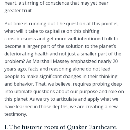
heart, a stirring of conscience that may yet bear
greater fruit
But time is running out The question at this point is,
what will it take to capitalize on this shifting
consciousness and get more well-intentioned folk to
become a larger part of the solution to the planet’s
deteriorating health and not just a smaller part of the
problem? As Marshall Massey emphasized nearly 20
years ago, facts and reasoning alone do not lead
people to make significant changes in their thinking
and behavior. That, we believe, requires probing deep
into ultimate questions about our purpose and role on
this planet. As we try to articulate and apply what we
have learned in those depths, we are creating a new
testimony.
1. The historic roots of Quaker Earthcare.