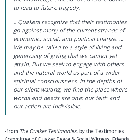
to lead to future tragedy.
…Quakers recognize that their testimonies
go against many of the current strands of
economic, social, and political change. …
We may be called to a style of living and
generosity of giving that we cannot yet
attain. But we seek to engage with others
and the natural world as part of a wider
spiritual consciousness. In the depths of
our silent waiting, we find the place where
words and deeds are one; our faith and
our action are indivisible.
-from
The Quaker Testimonies,
by the Testimonies
Committee of Quaker Peace & Social Witness, Friends