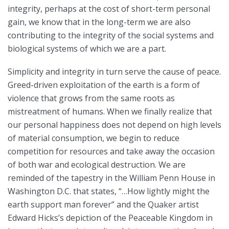
integrity, perhaps at the cost of short-term personal
gain, we know that in the long-term we are also
contributing to the integrity of the social systems and
biological systems of which we are a part.
Simplicity and integrity in turn serve the cause of peace.
Greed-driven exploitation of the earth is a form of
violence that grows from the same roots as
mistreatment of humans. When we finally realize that
our personal happiness does not depend on high levels
of material consumption, we begin to reduce
competition for resources and take away the occasion
of both war and ecological destruction. We are
reminded of the tapestry in the William Penn House in
Washington D.C. that states, “…How lightly might the
earth support man forever” and the Quaker artist
Edward Hicks’s depiction of the Peaceable Kingdom in