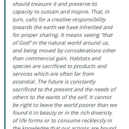
should treasure it and preserve its
capacity to sustain and inspire. That, in
turn, calls for a creative responsibility
towards the earth we have inherited and
for proper sharing. It means seeing “that
of God” in the natural world around us,
and being moved by considerations other
than commercial gain. Habitats and
species are sacrificed to products and
services which are often far from
essential. The future is constantly
sacrificed to the present and the needs of
others to the wants of the self. It cannot
be right to leave the world poorer than we
found it in beauty or in the rich diversity
of life forms or to consume recklessly in
the knowledge that our actions are bound