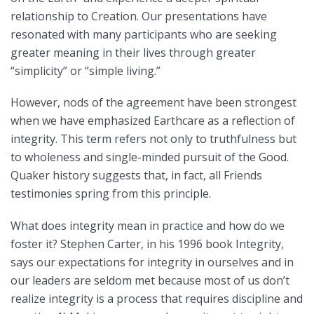
relationship to Creation. Our presentations have
resonated with many participants who are seeking
greater meaning in their lives through greater
“simplicity” or “simple living.”
However, nods of the agreement have been strongest
when we have emphasized Earthcare as a reflection of
integrity. This term refers not only to truthfulness but
to wholeness and single-minded pursuit of the Good.
Quaker history suggests that, in fact, all Friends
testimonies spring from this principle.
What does integrity mean in practice and how do we
foster it? Stephen Carter, in his 1996 book Integrity,
says our expectations for integrity in ourselves and in
our leaders are seldom met because most of us don’t
realize integrity is a process that requires discipline and