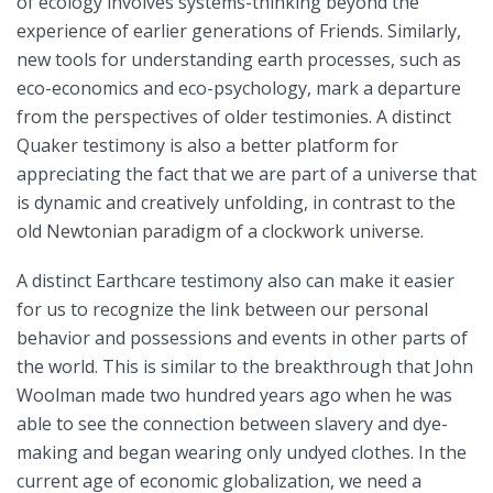
of ecology involves systems-thinking beyond the
experience of earlier generations of Friends. Similarly,
new tools for understanding earth processes, such as
eco-economics and eco-psychology, mark a departure
from the perspectives of older testimonies. A distinct
Quaker testimony is also a better platform for
appreciating the fact that we are part of a universe that
is dynamic and creatively unfolding, in contrast to the
old Newtonian paradigm of a clockwork universe.
A distinct Earthcare testimony also can make it easier
for us to recognize the link between our personal
behavior and possessions and events in other parts of
the world. This is similar to the breakthrough that John
Woolman made two hundred years ago when he was
able to see the connection between slavery and dye-
making and began wearing only undyed clothes. In the
current age of economic globalization, we need a