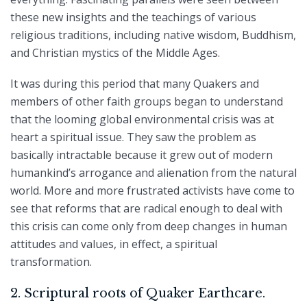
these new insights and the teachings of various
religious traditions, including native wisdom, Buddhism,
and Christian mystics of the Middle Ages.
It was during this period that many Quakers and
members of other faith groups began to understand
that the looming global environmental crisis was at
heart a spiritual issue. They saw the problem as
basically intractable because it grew out of modern
humankind’s arrogance and alienation from the natural
world. More and more frustrated activists have come to
see that reforms that are radical enough to deal with
this crisis can come only from deep changes in human
attitudes and values, in effect, a spiritual
transformation.
2. Scriptural roots of Quaker Earthcare.