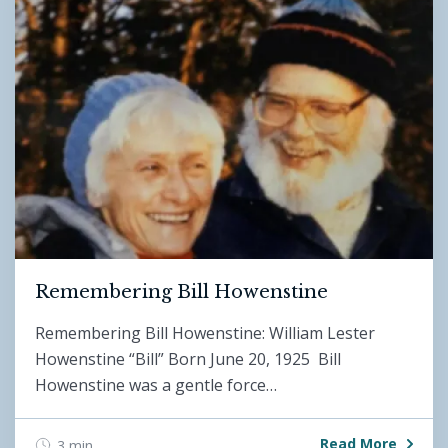
Remembering Bill Howenstine
Remembering Bill Howenstine: William Lester
Howenstine “Bill” Born June 20, 1925 Bill
Howenstine was a gentle force…
Read More
3 min