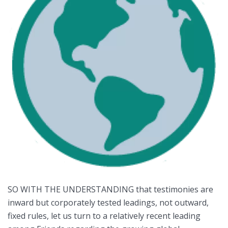
SO WITH THE UNDERSTANDING that testimonies are
inward but corporately tested leadings, not outward,
fixed rules, let us turn to a relatively recent leading