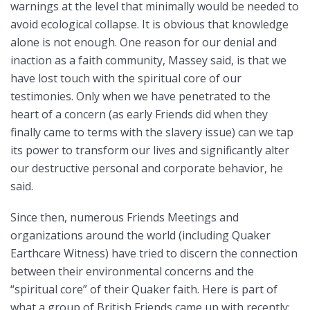
warnings at the level that minimally would be needed to
avoid ecological collapse. It is obvious that knowledge
alone is not enough. One reason for our denial and
inaction as a faith community, Massey said, is that we
have lost touch with the spiritual core of our
testimonies. Only when we have penetrated to the
heart of a concern (as early Friends did when they
finally came to terms with the slavery issue) can we tap
its power to transform our lives and significantly alter
our destructive personal and corporate behavior, he
said.
Since then, numerous Friends Meetings and
organizations around the world (including Quaker
Earthcare Witness) have tried to discern the connection
between their environmental concerns and the
“spiritual core” of their Quaker faith. Here is part of
what a group of British Friends came up with recently: