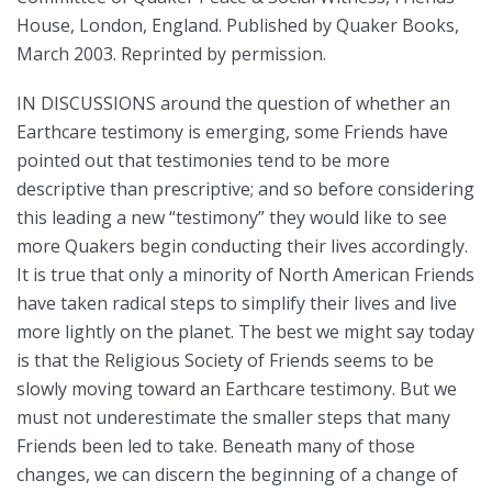
House, London, England. Published by Quaker Books,
March 2003. Reprinted by permission.
IN DISCUSSIONS around the question of whether an
Earthcare testimony is emerging, some Friends have
pointed out that testimonies tend to be more
descriptive than prescriptive; and so before considering
this leading a new “testimony” they would like to see
more Quakers begin conducting their lives accordingly.
It is true that only a minority of North American Friends
have taken radical steps to simplify their lives and live
more lightly on the planet. The best we might say today
is that the Religious Society of Friends seems to be
slowly moving toward an Earthcare testimony. But we
must not underestimate the smaller steps that many
Friends been led to take. Beneath many of those
changes, we can discern the beginning of a change of