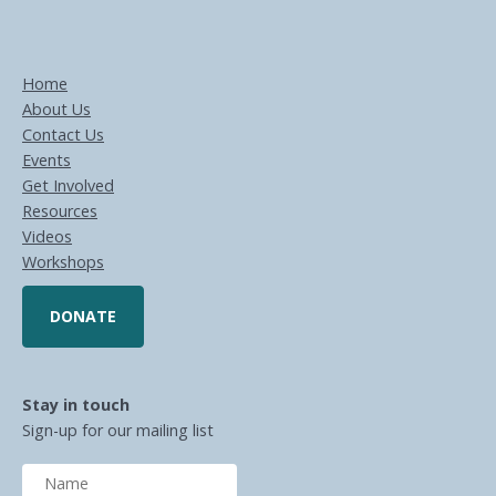
Home
About Us
Contact Us
Events
Get Involved
Resources
Videos
Workshops
DONATE
Stay in touch
Sign-up for our mailing list