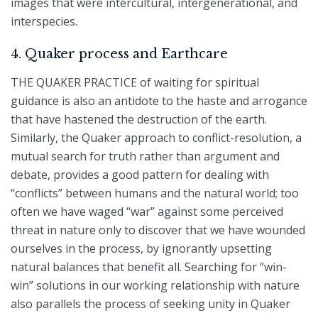
images that were intercultural, intergenerational, and
interspecies.
4. Quaker process and Earthcare
THE QUAKER PRACTICE of waiting for spiritual
guidance is also an antidote to the haste and arrogance
that have hastened the destruction of the earth.
Similarly, the Quaker approach to conflict-resolution, a
mutual search for truth rather than argument and
debate, provides a good pattern for dealing with
“conflicts” between humans and the natural world; too
often we have waged “war” against some perceived
threat in nature only to discover that we have wounded
ourselves in the process, by ignorantly upsetting
natural balances that benefit all. Searching for “win-
win” solutions in our working relationship with nature
also parallels the process of seeking unity in Quaker