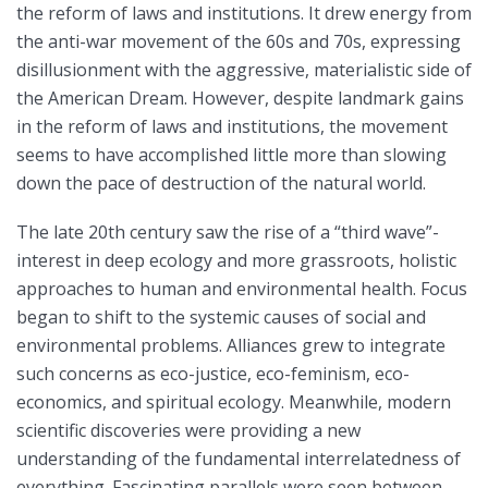
the reform of laws and institutions. It drew energy from
the anti-war movement of the 60s and 70s, expressing
disillusionment with the aggressive, materialistic side of
the American Dream. However, despite landmark gains
in the reform of laws and institutions, the movement
seems to have accomplished little more than slowing
down the pace of destruction of the natural world.
The late 20th century saw the rise of a “third wave”-
interest in deep ecology and more grassroots, holistic
approaches to human and environmental health. Focus
began to shift to the systemic causes of social and
environmental problems. Alliances grew to integrate
such concerns as eco-justice, eco-feminism, eco-
economics, and spiritual ecology. Meanwhile, modern
scientific discoveries were providing a new
understanding of the fundamental interrelatedness of
everything. Fascinating parallels were seen between