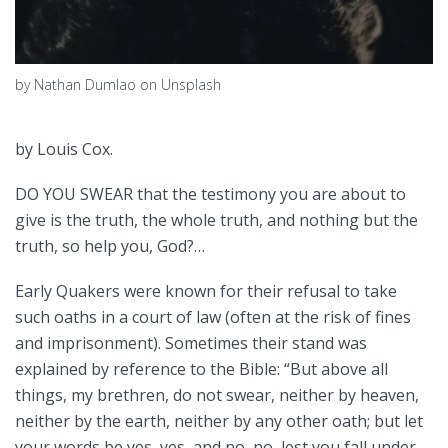
by Nathan Dumlao on Unsplash
by Louis Cox.
DO YOU SWEAR that the testimony you are about to
give is the truth, the whole truth, and nothing but the
truth, so help you, God?…
Early Quakers were known for their refusal to take
such oaths in a court of law (often at the risk of fines
and imprisonment). Sometimes their stand was
explained by reference to the Bible: “But above all
things, my brethren, do not swear, neither by heaven,
neither by the earth, neither by any other oath; but let
your words be yes, yes, and no, no, lest you fall under