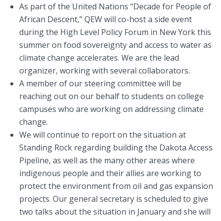
As part of the United Nations “Decade for People of
African Descent,” QEW will co-host a side event
during the High Level Policy Forum in New York this
summer on food sovereignty and access to water as
climate change accelerates. We are the lead
organizer, working with several collaborators.
A member of our steering committee will be
reaching out on our behalf to students on college
campuses who are working on addressing climate
change.
We will continue to report on the situation at
Standing Rock regarding building the Dakota Access
Pipeline, as well as the many other areas where
indigenous people and their allies are working to
protect the environment from oil and gas expansion
projects. Our general secretary is scheduled to give
two talks about the situation in January and she will