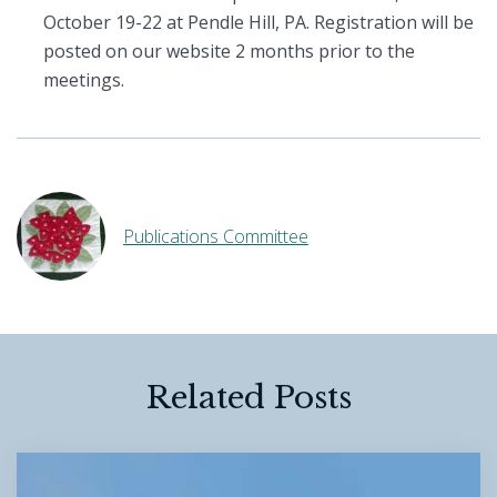
October 19-22 at Pendle Hill, PA. Registration will be
posted on our website 2 months prior to the
meetings.
Publications Committee
Related Posts