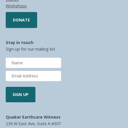
Workshops
DONATE
Stay in touch
Sign-up for our mailing list
Quaker Earthcare Witness
236 W East Ave, Suite A #307