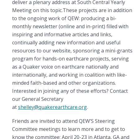
deliver a plenary address at South Central Yearly
Meeting on this topic.These projects are in addition
to the ongoing work of QEW: producing a bi-
monthly newsletter (online and in-print) filled with
inspiring and informative articles and links,
continually adding new information and useful
resources to our website, sponsoring a mini-grants
program for hands-on earthcare projects, serving
as a Quaker voice on earthcare nationally and
internationally, and working in coalition with like-
minded faith-based and other organizations.
Interested in joining any of these efforts? Contact
our General Secretary
at
shelley@quakerearthcare.org
.
Friends are invited to attend QEW’S Steering
Committee meetings to learn more and to get to
know the committee: April 20-23 in Atlanta, GA and