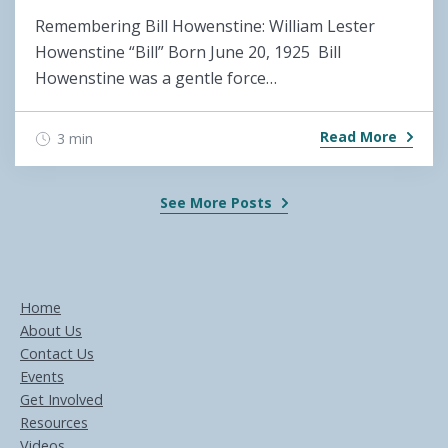
Remembering Bill Howenstine: William Lester
Howenstine “Bill” Born June 20, 1925 Bill
Howenstine was a gentle force…
Read More
3 min
See More Posts
Home
About Us
Contact Us
Events
Get Involved
Resources
Videos