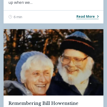
up when we…
Read More
6 min
Remembering Bill Howenstine