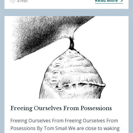
Read More
4 min
Freeing Ourselves From Possessions
Freeing Ourselves From Freeing Ourselves From
Posessions By Tom Small We are close to waking