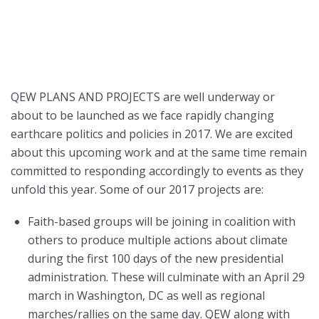
QEW PLANS AND PROJECTS are well underway or
about to be launched as we face rapidly changing
earthcare politics and policies in 2017. We are excited
about this upcoming work and at the same time remain
committed to responding accordingly to events as they
unfold this year. Some of our 2017 projects are:
Faith-based groups will be joining in coalition with
others to produce multiple actions about climate
during the first 100 days of the new presidential
administration. These will culminate with an April 29
march in Washington, DC as well as regional
marches/rallies on the same day. QEW along with