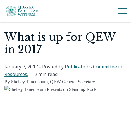
What is up for QEW
in 2017
January 7, 2017
- Posted by
Publications Committee
in
Resources
, |
2 min read
By Shelley Tanenbaum, QEW General Secretary