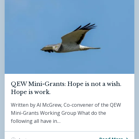
QEW Mini-Grants: Hope is not a wish.
Hope is work.
Written by Al McGrew, Co-convener of the QEW
Mini-Grants Working Group What do the
following all have in…