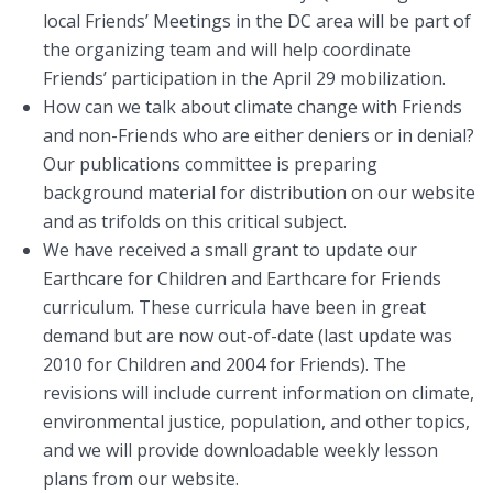
local Friends’ Meetings in the DC area will be part of
the organizing team and will help coordinate
Friends’ participation in the April 29 mobilization.
How can we talk about climate change with Friends
and non-Friends who are either deniers or in denial?
Our publications committee is preparing
background material for distribution on our website
and as trifolds on this critical subject.
We have received a small grant to update our
Earthcare for Children and Earthcare for Friends
curriculum. These curricula have been in great
demand but are now out-of-date (last update was
2010 for Children and 2004 for Friends). The
revisions will include current information on climate,
environmental justice, population, and other topics,
and we will provide downloadable weekly lesson
plans from our website.