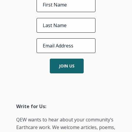
JOIN US
Write for Us:
QEW wants to hear about your community’s
Earthcare work. We welcome articles, poems,