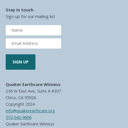
Stay in touch
Sign-up for our mailing list
Quaker Earthcare Witness
236 W East Ave, Suite A #307
Chico, CA 95926
Copyright 2024
info@quakerearthcare.org
510-542-9606
Quaker Earthcare Witness