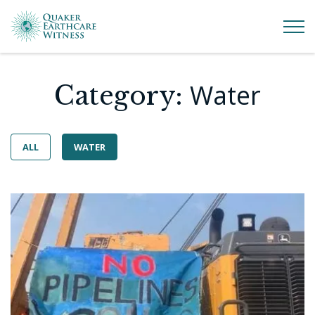
Water
Category:
ALL
WATER