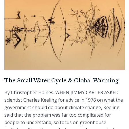
The Small Water Cycle & Global Warming
By Christopher Haines. WHEN JIMMY CARTER ASKED
scientist Charles Keeling for advice in 1978 on what the
government should do about climate change, Keeling
said that the problem was far too complicated for
people to understand, so focus on greenhouse