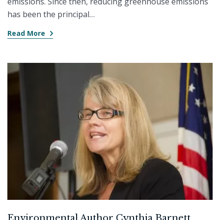
emissions. Since then, reducing greenhouse emissions
has been the principal…
Read More
Environmental Author Cynthia Barnett