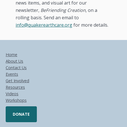
news items, and visual art for our
newsletter,
BeFriending Creation,
on a
rolling basis. Send an email to
info@quakerearthcare.org
for more details.
Home
About Us
Contact Us
Events
Get Involved
Resources
Videos
Workshops
DONATE