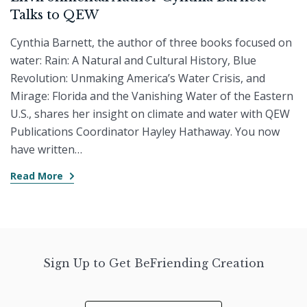
Talks to QEW
Cynthia Barnett, the author of three books focused on
water: Rain: A Natural and Cultural History, Blue
Revolution: Unmaking America’s Water Crisis, and
Mirage: Florida and the Vanishing Water of the Eastern
U.S., shares her insight on climate and water with QEW
Publications Coordinator Hayley Hathaway. You now
have written…
Read More
Sign Up to Get BeFriending Creation