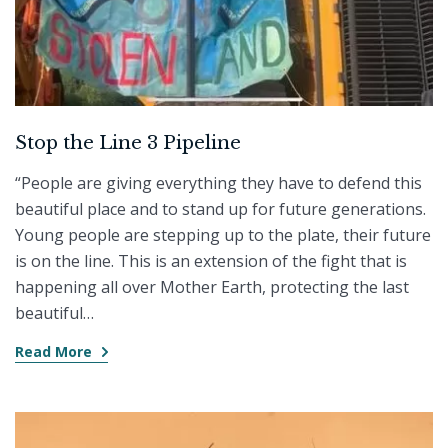
Stop the Line 3 Pipeline
“People are giving everything they have to defend this
beautiful place and to stand up for future generations.
Young people are stepping up to the plate, their future
is on the line. This is an extension of the fight that is
happening all over Mother Earth, protecting the last
beautiful…
Read More