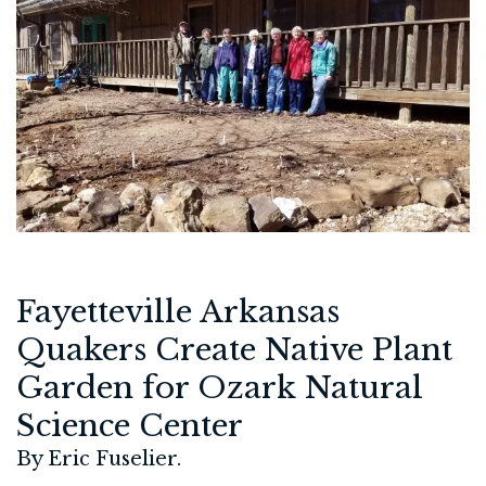
Fayetteville Arkansas
Quakers Create Native Plant
Garden for Ozark Natural
Science Center
By Eric Fuselier.