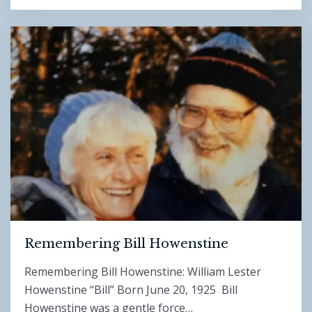
Remembering Bill Howenstine
Remembering Bill Howenstine: William Lester
Howenstine “Bill” Born June 20, 1925 Bill
Howenstine was a gentle force…