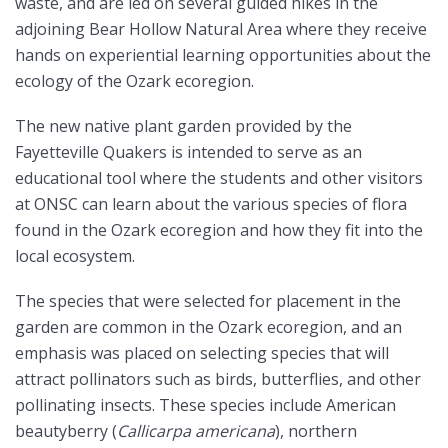
waste, and are led on several guided hikes in the
adjoining Bear Hollow Natural Area where they receive
hands on experiential learning opportunities about the
ecology of the Ozark ecoregion.
The new native plant garden provided by the
Fayetteville Quakers is intended to serve as an
educational tool where the students and other visitors
at ONSC can learn about the various species of flora
found in the Ozark ecoregion and how they fit into the
local ecosystem.
The species that were selected for placement in the
garden are common in the Ozark ecoregion, and an
emphasis was placed on selecting species that will
attract pollinators such as birds, butterflies, and other
pollinating insects. These species include American
beautyberry (
Callicarpa americana
), northern