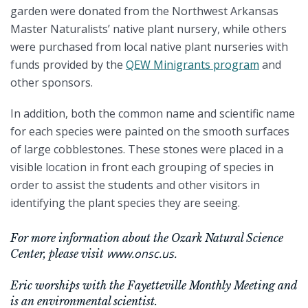
garden were donated from the Northwest Arkansas
Master Naturalists’ native plant nursery, while others
were purchased from local native plant nurseries with
funds provided by the
QEW Minigrants program
and
other sponsors.
In addition, both the common name and scientific name
for each species were painted on the smooth surfaces
of large cobblestones. These stones were placed in a
visible location in front each grouping of species in
order to assist the students and other visitors in
identifying the plant species they are seeing.
For more information about the Ozark Natural Science
www.onsc.us.
Center, please visit
Eric worships with the Fayetteville Monthly Meeting and
is an environmental scientist.