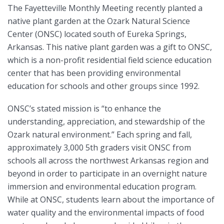
The Fayetteville Monthly Meeting recently planted a
native plant garden at the Ozark Natural Science
Center (ONSC) located south of Eureka Springs,
Arkansas. This native plant garden was a gift to ONSC,
which is a non-profit residential field science education
center that has been providing environmental
education for schools and other groups since 1992.
ONSC’s stated mission is “to enhance the
understanding, appreciation, and stewardship of the
Ozark natural environment.” Each spring and fall,
approximately 3,000 5th graders visit ONSC from
schools all across the northwest Arkansas region and
beyond in order to participate in an overnight nature
immersion and environmental education program.
While at ONSC, students learn about the importance of
water quality and the environmental impacts of food