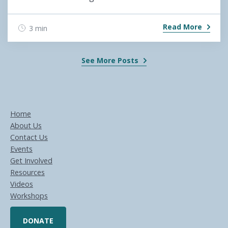
Read More
3 min
See More Posts
Home
About Us
Contact Us
Events
Get Involved
Resources
Videos
Workshops
DONATE