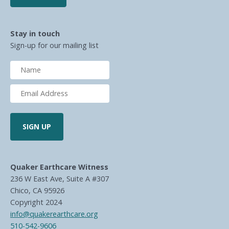
Stay in touch
Sign-up for our mailing list
Quaker Earthcare Witness
236 W East Ave, Suite A #307
Chico, CA 95926
Copyright 2024
info@quakerearthcare.org
510-542-9606