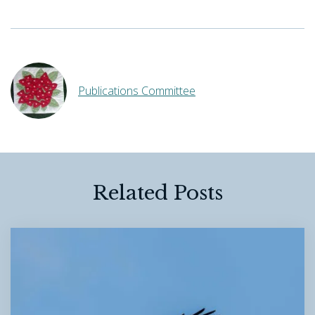
Publications Committee
Related Posts