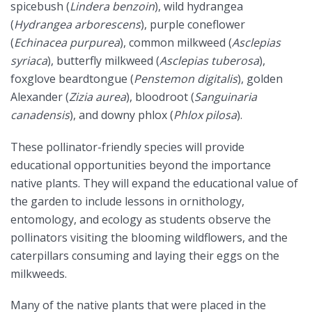
spicebush (
Lindera benzoin
), wild hydrangea
(
Hydrangea arborescens
), purple coneflower
(
Echinacea purpurea
), common milkweed (
Asclepias
syriaca
), butterfly milkweed (
Asclepias tuberosa
),
foxglove beardtongue (
Penstemon digitalis
), golden
Alexander (
Zizia aurea
), bloodroot (
Sanguinaria
canadensis
), and downy phlox (
Phlox pilosa
).
These pollinator-friendly species will provide
educational opportunities beyond the importance
native plants. They will expand the educational value of
the garden to include lessons in ornithology,
entomology, and ecology as students observe the
pollinators visiting the blooming wildflowers, and the
caterpillars consuming and laying their eggs on the
milkweeds.
Many of the native plants that were placed in the