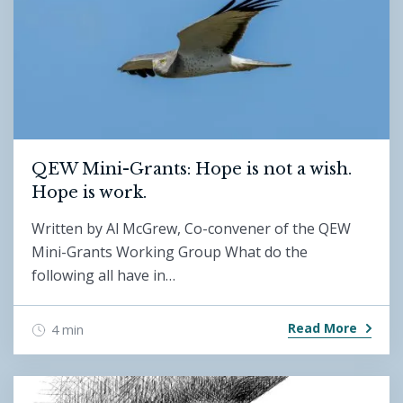
QEW Mini-Grants: Hope is not a wish.
Hope is work.
Written by Al McGrew, Co-convener of the QEW
Mini-Grants Working Group What do the
following all have in…
Read More
4 min