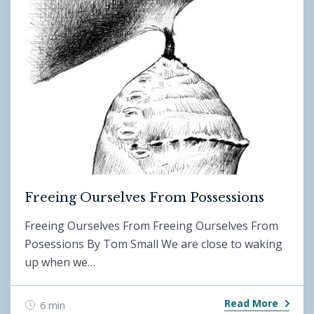
Freeing Ourselves From Possessions
Freeing Ourselves From Freeing Ourselves From
Posessions By Tom Small We are close to waking
up when we…
Read More
6 min