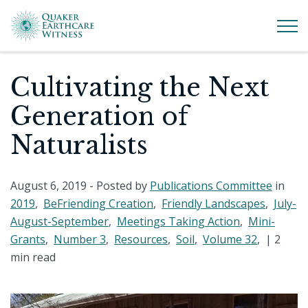
Cultivating the Next
Generation of
Naturalists
August 6, 2019
- Posted by
Publications Committee
in
2019
,
BeFriending Creation
,
Friendly Landscapes
,
July-
August-September
,
Meetings Taking Action
,
Mini-
Grants
,
Number 3
,
Resources
,
Soil
,
Volume 32
, |
2
min read