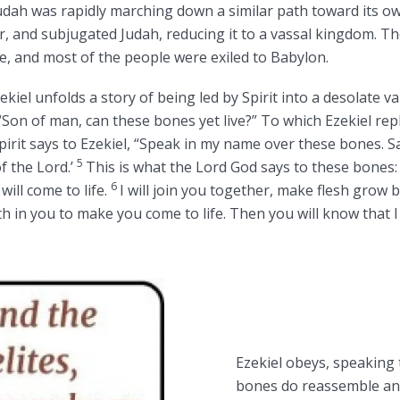
dah was rapidly marching down a similar path toward its ow
, and subjugated Judah, reducing it to a vassal kingdom. T
e, and most of the people were exiled to Babylon.
ekiel unfolds a story of being led by Spirit into a desolate val
 “Son of man, can these bones yet live?” To which Ezekiel rep
irit says to Ezekiel, “Speak in my name over these bones. Sa
5
f the Lord.’
This is what the Lord God says to these bones: 
6
ill come to life.
I will join you together, make flesh grow 
th in you to make you come to life. Then you will know that I
Ezekiel obeys, speaking 
bones do reassemble and