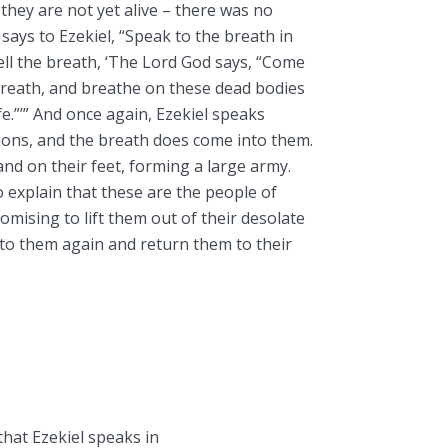
 they are not yet alive – there was no
 says to Ezekiel, “Speak to the breath in
ll the breath, ‘The Lord God says, “Come
breath, and breathe on these dead bodies
e.”’” And once again, Ezekiel speaks
tions, and the breath does come into them.
and on their feet, forming a large army.
 explain that these are the people of
romising to lift them out of their desolate
into them again and return them to their
 that Ezekiel speaks in