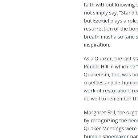
faith without knowing t
not simply say, “Stand b
but Ezekiel plays a rol
resurrection of the bon
breath must also (and se
inspiration.
As a Quaker, the last s
Pendle Hill in which he 
Quakerism, too, was bo
cruelties and de-humani
work of restoration, re
do well to remember th
Margaret Fell, the orga
by recognizing the nee
Quaker Meetings were or
humble shoemaker named