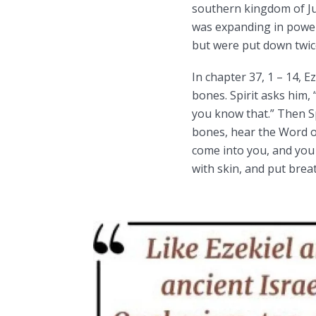
southern kingdom of Ju
was expanding in power
but were put down twic
In chapter 37, 1 – 14, Ez
bones. Spirit asks him,
you know that.” Then Sp
bones, hear the Word o
come into you, and you w
with skin, and put brea