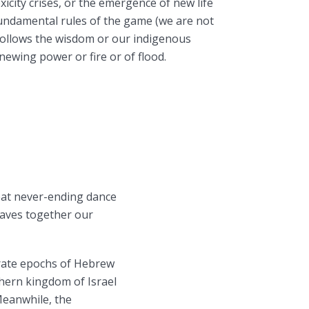
xicity crises, or the emergence of new life
undamental rules of the game (we are not
t follows the wisdom or our indigenous
newing power or fire or of flood.
reat never-ending dance
eaves together our
erate epochs of Hebrew
hern kingdom of Israel
Meanwhile, the