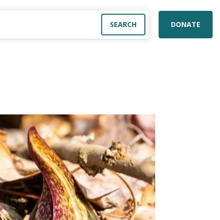
DONATE