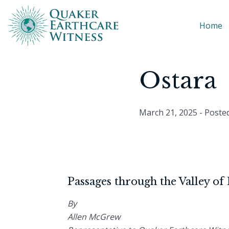
Home
Ostara
March 21, 2025
- Poste
Passages through the Valley of
By
Allen McGrew