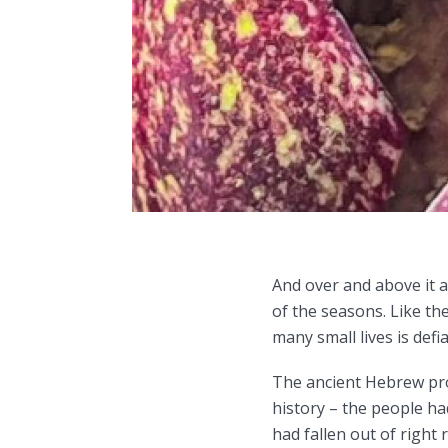
And over and above it a
of the seasons. Like t
many small lives is def
The ancient Hebrew pro
history – the people h
had fallen out of right