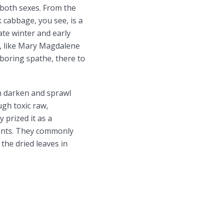
 both sexes. From the
 cabbage, you see, is a
ate winter and early
r, like Mary Magdalene
hboring spathe, there to
n darken and sprawl
gh toxic raw,
 prized it as a
lments. They commonly
the dried leaves in