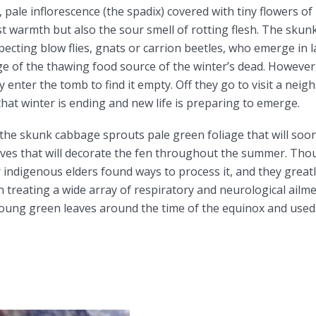
 pale inflorescence (the spadix) covered with tiny flowers of
 warmth but also the sour smell of rotting flesh. The skunk
specting blow flies, gnats or carrion beetles, who emerge in l
ge of the thawing food source of the winter’s dead. Howeve
 enter the tomb to find it empty. Off they go to visit a neig
at winter is ending and new life is preparing to emerge.
 the skunk cabbage sprouts pale green foliage that will soo
ves that will decorate the fen throughout the summer. Thou
indigenous elders found ways to process it, and they greatly
in treating a wide array of respiratory and neurological ai
 young green leaves around the time of the equinox and used 