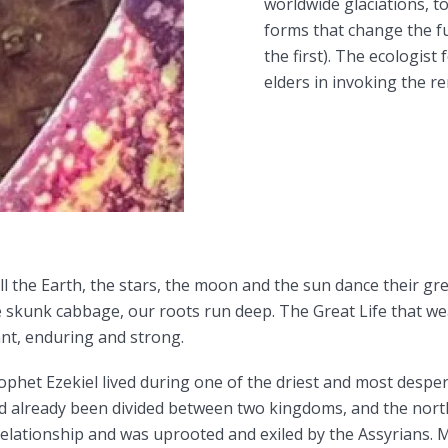
worldwide glaciations, to
forms that change the f
the first). The ecologis
elders in invoking the re
ll the Earth, the stars, the moon and the sun dance their g
he skunk cabbage, our roots run deep. The Great Life that w
iant, enduring and strong.
phet Ezekiel lived during one of the driest and most desp
ad already been divided between two kingdoms, and the nort
 relationship and was uprooted and exiled by the Assyrians. 