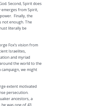
God. Second, Spirit does
ly emerges from Spirit,
power. Finally, the
is not enough. The
ust literally be
orge Fox’s vision from
ient Israelites,
tation and myriad
 around the world to the
th campaign, we might
arge extent motivated
nse persecution.
Quaker ancestors, a
– he was one of 43