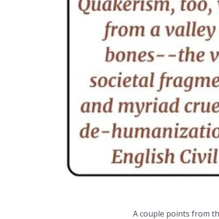
A couple points from thi