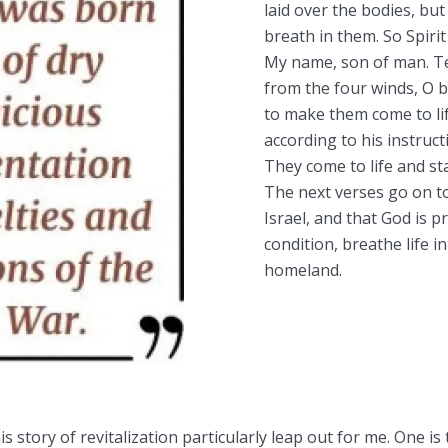
laid over the bodies, but
breath in them. So Spirit
My name, son of man. Te
from the four winds, O 
to make them come to lif
according to his instruc
They come to life and st
The next verses go on to
Israel, and that God is p
condition, breathe life 
homeland.
s story of revitalization particularly leap out for me. One is