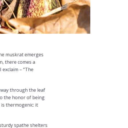
 the muskrat emerges
en, there comes a
I exclaim – “The
s way through the leaf
to the honor of being
is thermogenic: it
 sturdy spathe shelters