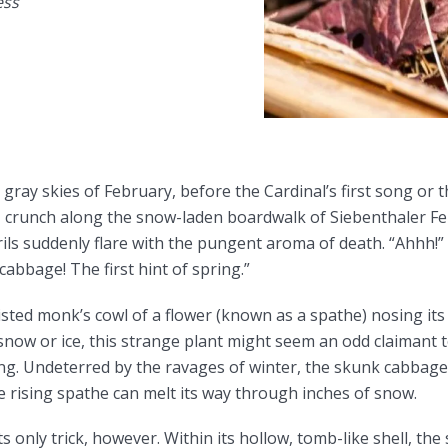
ess
ray skies of February, before the Cardinal’s first song or
 I crunch along the snow-laden boardwalk of Siebenthaler F
s suddenly flare with the pungent aroma of death. “Ahhh!” 
abbage! The first hint of spring.”
isted monk’s cowl of a flower (known as a spathe) nosing it
 snow or ice, this strange plant might seem an odd claimant 
ing. Undeterred by the ravages of winter, the skunk cabbage 
 rising spathe can melt its way through inches of snow.
 only trick, however. Within its hollow, tomb-like shell, the