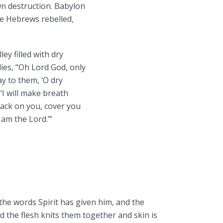
n destruction. Babylon
he Hebrews rebelled,
ley filled with dry
lies, “Oh Lord God, only
y to them, ‘O dry
‘I will make breath
back on you, cover you
 am the Lord.’”
the words Spirit has given him, and the
 the flesh knits them together and skin is