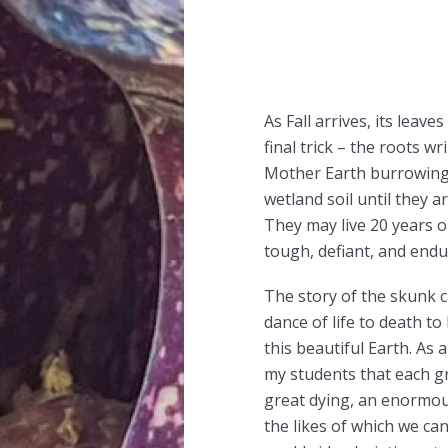
As Fall arrives, its leav
final trick – the roots wr
Mother Earth burrowing
wetland soil until they a
They may live 20 years 
tough, defiant, and endur
The story of the skunk 
dance of life to death to 
this beautiful Earth. As 
my students that each gr
great dying, an enormou
the likes of which we can