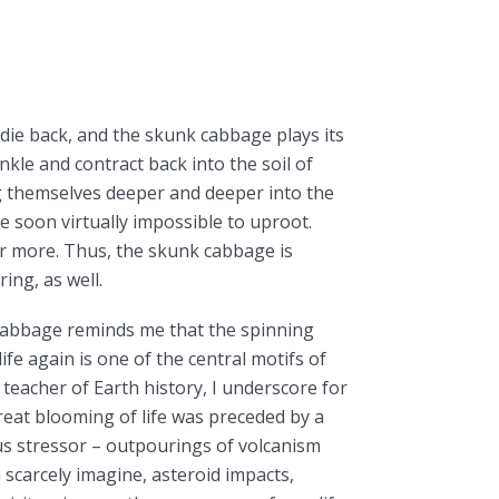
es die back, and the skunk cabbage plays its
inkle and contract back into the soil of
 themselves deeper and deeper into the
re soon virtually impossible to uproot.
or more. Thus, the skunk cabbage is
ing, as well.
cabbage reminds me that the spinning
life again is one of the central motifs of
a teacher of Earth history, I underscore for
eat blooming of life was preceded by a
s stressor – outpourings of volcanism
 scarcely imagine, asteroid impacts,