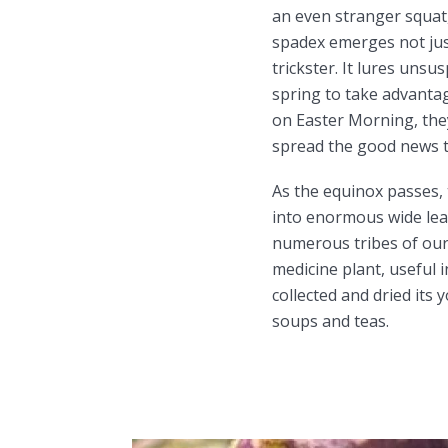
an even stranger squat,
spadex emerges not just
trickster. It lures unsu
spring to take advanta
on Easter Morning, they
spread the good news th
As the equinox passes,
into enormous wide lea
numerous tribes of our 
medicine plant, useful 
collected and dried its
soups and teas.