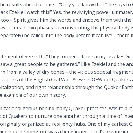
he results ahead of time – “Only you know that,” he says to 
ack Ezekiel! watch this!” Yes, the revivifying power ultimate
e, too – Spirit gives him the words and endows them with the 
es occurs in two phases – reconstituting the physical body 
parately) be called into the body before it can live – there m
tatement of verse 10, “They formed a large army” evokes Ge
“saw a great people to be gathered.” Like Ezekiel and the anc
rn from a valley of dry bones—the vicious societal fragmen
zations of the English Civil War. As we in QEW call Quakers
vitalization, and right relationship through the Quaker Ear
e example of our own history.
nizational genius behind many Quaker practices, was to a l
d of Quakers to nurture one another through a time of inte
iginally organized as resiliency hubs. One of my earliest 
 Paul Pennington, was a beneficiary of Fell’s organizing 