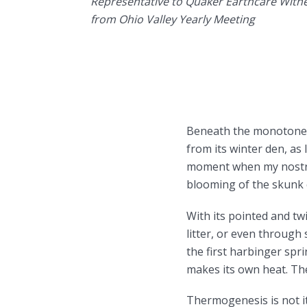
Representative to Quaker Earthcare Witn
from Ohio Valley Yearly Meeting
Beneath the monotone g
from its winter den, as
moment when my nostril
blooming of the skunk c
With its pointed and tw
litter, or even through
the first harbinger spr
makes its own heat. The
Thermogenesis is not its