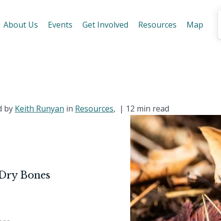
About Us
Events
Get Involved
Resources
Map
d by
Keith Runyan
in
Resources
, |
12 min read
 Dry Bones