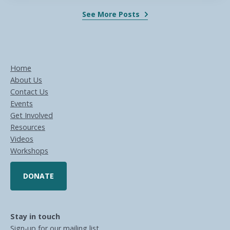
See More Posts
Home
About Us
Contact Us
Events
Get Involved
Resources
Videos
Workshops
DONATE
Stay in touch
Sign-up for our mailing list