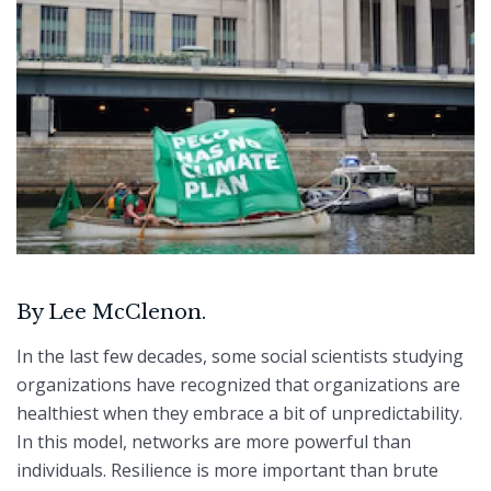
By Lee McClenon.
In the last few decades, some social scientists studying
organizations have recognized that organizations are
healthiest when they embrace a bit of unpredictability.
In this model, networks are more powerful than
individuals. Resilience is more important than brute