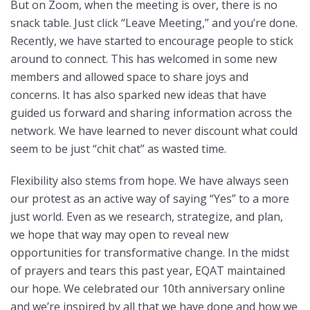
But on Zoom, when the meeting is over, there is no
snack table. Just click “Leave Meeting,” and you’re done.
Recently, we have started to encourage people to stick
around to connect. This has welcomed in some new
members and allowed space to share joys and
concerns. It has also sparked new ideas that have
guided us forward and sharing information across the
network. We have learned to never discount what could
seem to be just “chit chat” as wasted time.
Flexibility also stems from hope. We have always seen
our protest as an active way of saying “Yes” to a more
just world. Even as we research, strategize, and plan,
we hope that way may open to reveal new
opportunities for transformative change. In the midst
of prayers and tears this past year, EQAT maintained
our hope. We celebrated our 10th anniversary online
and we’re inspired by all that we have done and how we