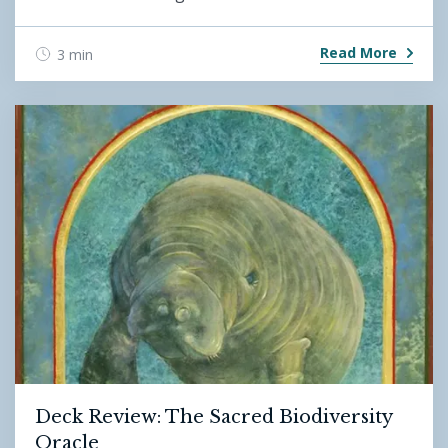
Read More
3 min
Deck Review: The Sacred Biodiversity
Oracle