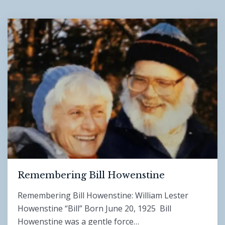
Remembering Bill Howenstine
Remembering Bill Howenstine: William Lester
Howenstine “Bill” Born June 20, 1925 Bill
Howenstine was a gentle force…