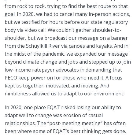
from rock to rock, trying to find the best route to that
goal. In 2020, we had to cancel many in-person actions,
but we testified for hours before our state regulatory
body via video call. We couldn’t gather shoulder-to-
shoulder, but we broadcast our message on a banner
from the Schuylkill River via canoes and kayaks. And in
the midst of the pandemic, we expanded our message
beyond climate change and jobs and stepped up to join
low-income ratepayer advocates in demanding that
PECO keep power on for those who need it. A focus
kept us together, motivated, and moving. And
nimbleness allowed us to adapt to our environment.
In 2020, one place EQAT risked losing our ability to
adapt well to change was erosion of casual
relationships. The “post-meeting meeting” has often
been where some of EQAT’s best thinking gets done.