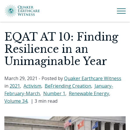
EQAT AT 10: Finding
Resilience in an
Unimaginable Year
March 29, 2021
- Posted by
Quaker Earthcare Witness
in
2021
,
Activism
,
BeFriending Creation
,
January-
February-March
,
Number 1
,
Renewable Energy
,
Volume 34
, |
3 min read