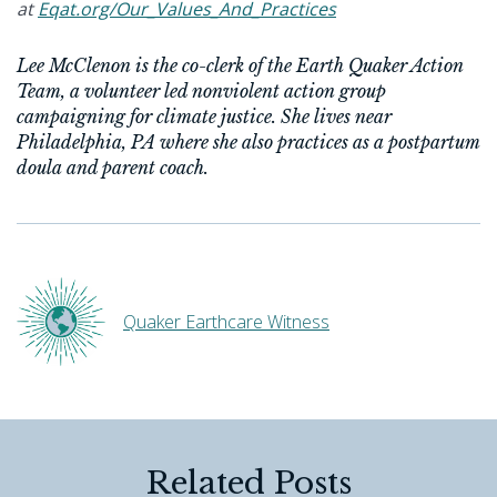
at
Eqat.org/Our_Values_And_Practices
Lee McClenon is the co-clerk of the Earth Quaker Action
Team, a volunteer led nonviolent action group
campaigning for climate justice. She lives near
Philadelphia, PA where she also practices as a postpartum
doula and parent coach.
Quaker Earthcare Witness
Related Posts