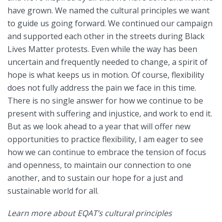
have grown. We named the cultural principles we want
to guide us going forward. We continued our campaign
and supported each other in the streets during Black
Lives Matter protests. Even while the way has been
uncertain and frequently needed to change, a spirit of
hope is what keeps us in motion. Of course, flexibility
does not fully address the pain we face in this time.
There is no single answer for how we continue to be
present with suffering and injustice, and work to end it.
But as we look ahead to a year that will offer new
opportunities to practice flexibility, I am eager to see
how we can continue to embrace the tension of focus
and openness, to maintain our connection to one
another, and to sustain our hope for a just and
sustainable world for all.
Learn more about EQAT’s cultural principles