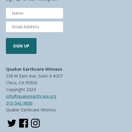
Quaker Earthcare Witness
236 W East Ave, Suite A #307
Chico, CA 95926
Copyright 2024
info@quakerearthcare.org
510-542-9606
Quaker Earthcare Witness