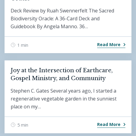
Deck Review by Ruah Swennerfelt The Sacred
Biodiversity Oracle: A 36-Card Deck and
Guidebook By Angela Manno. 36…
Read More
1 min
Joy at the Intersection of Earthcare,
Gospel Ministry, and Community
Stephen C. Gates Several years ago, I started a
regenerative vegetable garden in the sunniest
place on my…
Read More
5 min