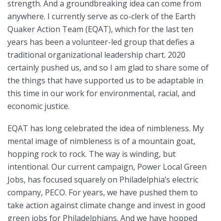
strength. And a groundbreaking idea can come from
anywhere. I currently serve as co-clerk of the Earth
Quaker Action Team (EQAT), which for the last ten
years has been a volunteer-led group that defies a
traditional organizational leadership chart. 2020
certainly pushed us, and so I am glad to share some of
the things that have supported us to be adaptable in
this time in our work for environmental, racial, and
economic justice.
EQAT has long celebrated the idea of nimbleness. My
mental image of nimbleness is of a mountain goat,
hopping rock to rock. The way is winding, but
intentional. Our current campaign, Power Local Green
Jobs, has focused squarely on Philadelphia’s electric
company, PECO. For years, we have pushed them to
take action against climate change and invest in good
green jobs for Philadelphians. And we have hopped