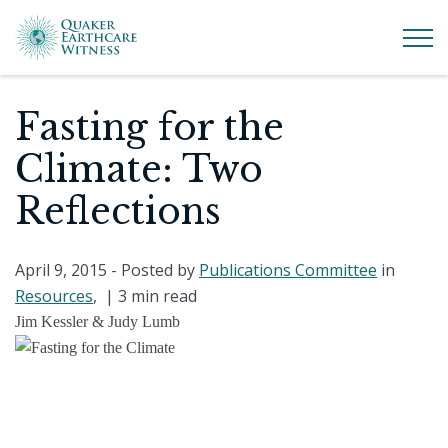
Fasting for the
Climate: Two
Reflections
April 9, 2015
- Posted by
Publications Committee
in
Resources
, |
3 min read
Jim Kessler & Judy Lumb