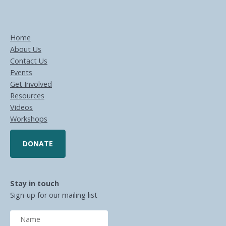
Home
About Us
Contact Us
Events
Get Involved
Resources
Videos
Workshops
DONATE
Stay in touch
Sign-up for our mailing list