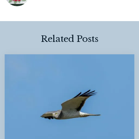
Related Posts