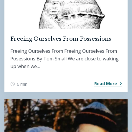
Freeing Ourselves From Possessions
Freeing Ourselves From Freeing Ourselves From
Posessions By Tom Small We are close to waking
up when we…
Read More
6 min