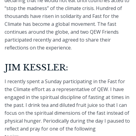
declaring that he would not eat until countries acted to
“stop the madness” of the climate crisis. Hundred of
thousands have risen in solidarity and Fast for the
Climate has become a global movement. The fast
continues around the globe, and two QEW Friends
participated recently and agreed to share their
reflections on the experience.
JIM KESSLER:
I recently spent a Sunday participating in the Fast for
the Climate effort as a representative of QEW. I have
engaged in the spiritual discipline of fasting at times in
the past. I drink tea and diluted fruit juice so that I can
focus on the spiritual dimensions of the fast instead of
physical hunger. Periodically during the day I paused to
reflect and pray for one of the following