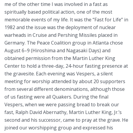
me of the other time I was involved in a fast as
spiritually based political action, one of the most
memorable events of my life. It was the “Fast for Life” in
1982 and the issue was the deployment of nuclear
warheads in Cruise and Pershing Missiles placed in
Germany. The Peace Coalition group in Atlanta chose
August 6–9 (Hiroshima and Nagasaki Days) and
obtained permission from the Martin Luther King
Center to hold a three-day, 24-hour fasting presence at
the gravesite. Each evening was Vespers, a silent
meeting for worship attended by about 20 supporters
from several different denominations, although those
of us fasting were all Quakers. During the final
Vespers, when we were passing bread to break our
fast, Ralph David Abernathy, Martin Luther King, Jr.’s
second and his successor, came to pray at the grave. He
joined our worshipping group and expressed his