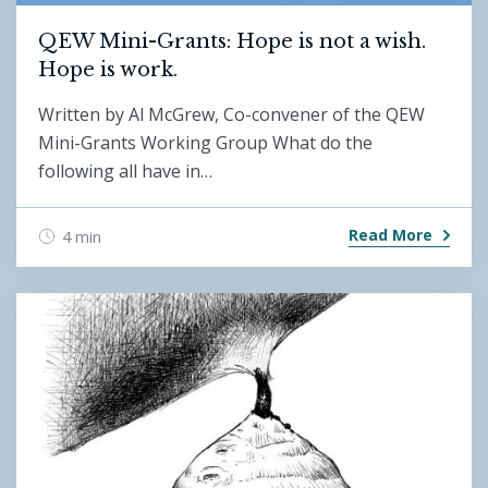
QEW Mini-Grants: Hope is not a wish.
Hope is work.
Written by Al McGrew, Co-convener of the QEW
Mini-Grants Working Group What do the
following all have in…
Read More
4 min