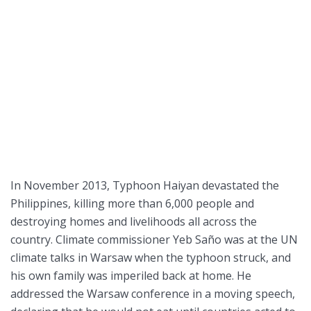
In November 2013, Typhoon Haiyan devastated the
Philippines, killing more than 6,000 people and
destroying homes and livelihoods all across the
country. Climate commissioner Yeb Saño was at the UN
climate talks in Warsaw when the typhoon struck, and
his own family was imperiled back at home. He
addressed the Warsaw conference in a moving speech,