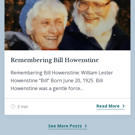
Remembering Bill Howenstine
Remembering Bill Howenstine: William Lester
Howenstine “Bill” Born June 20, 1925 Bill
Howenstine was a gentle force…
Read More
3 min
See More Posts