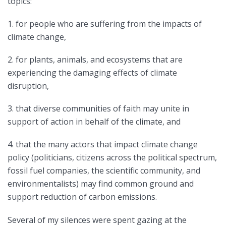
topics:
1. for people who are suffering from the impacts of
climate change,
2. for plants, animals, and ecosystems that are
experiencing the damaging effects of climate
disruption,
3. that diverse communities of faith may unite in
support of action in behalf of the climate, and
4. that the many actors that impact climate change
policy (politicians, citizens across the political spectrum,
fossil fuel companies, the scientific community, and
environmentalists) may find common ground and
support reduction of carbon emissions.
Several of my silences were spent gazing at the