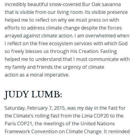
incredibly beautiful snow-covered Bur Oak savanna
that is visible from our living room. Its visible presence
helped me to reflect on why we must press on with
efforts to address climate change despite the forces
arrayed against climate action. I am overwhelmed when
I reflect on the free ecosystem services with which God
so freely blesses us through His Creation. Fasting
helped me to understand that I must communicate with
my family and friends the urgency of climate
action as a moral imperative.
JUDY LUMB:
Saturday, February 7, 2015, was my day in the Fast for
the Climate’s rolling fast from the Lima COP20 to the
Paris COP21, the meetings of the United Nations
Framework Convention on Climate Change. It reminded