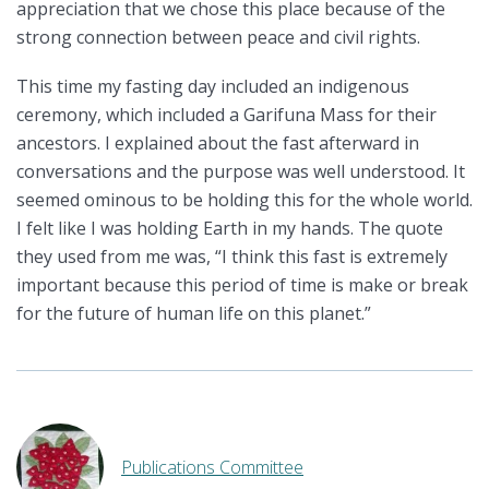
appreciation that we chose this place because of the
strong connection between peace and civil rights.
This time my fasting day included an indigenous
ceremony, which included a Garifuna Mass for their
ancestors. I explained about the fast afterward in
conversations and the purpose was well understood. It
seemed ominous to be holding this for the whole world.
I felt like I was holding Earth in my hands. The quote
they used from me was, “I think this fast is extremely
important because this period of time is make or break
for the future of human life on this planet.”
Publications Committee