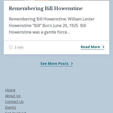
Remembering Bill Howenstine
Remembering Bill Howenstine: William Lester
Howenstine “Bill” Born June 20, 1925 Bill
Howenstine was a gentle force…
Read More
3 min
See More Posts
Home
About Us
Contact Us
Events