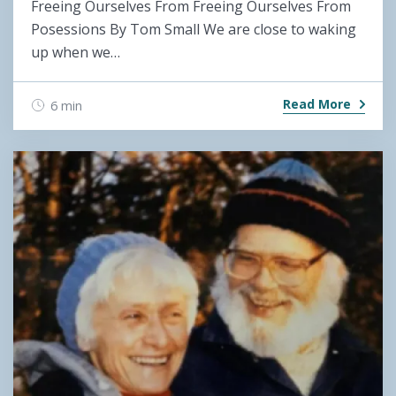
Freeing Ourselves From Freeing Ourselves From
Posessions By Tom Small We are close to waking
up when we…
Read More
6 min