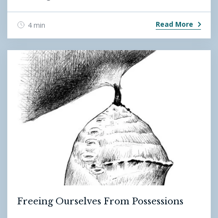
Read More
4 min
Freeing Ourselves From Possessions