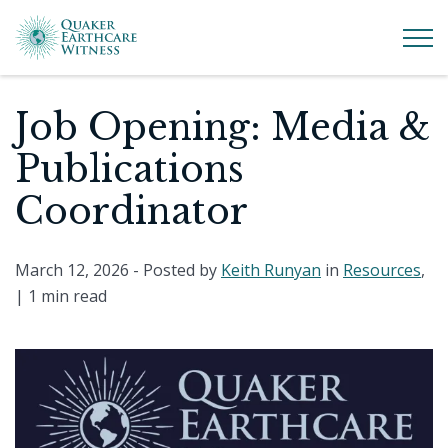
Job Opening: Media &
Publications
Coordinator
March 12, 2026
- Posted by
Keith Runyan
in
Resources
,
|
1 min read