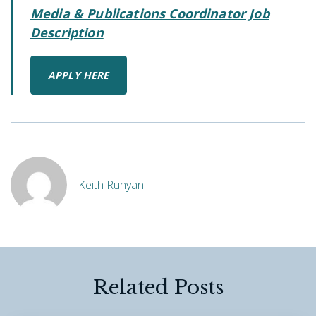
Media & Publications Coordinator Job
Description
APPLY HERE
Keith Runyan
Related Posts