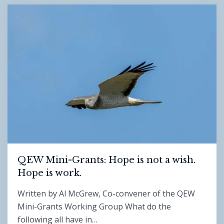
QEW Mini-Grants: Hope is not a wish.
Hope is work.
Written by Al McGrew, Co-convener of the QEW
Mini-Grants Working Group What do the
following all have in…