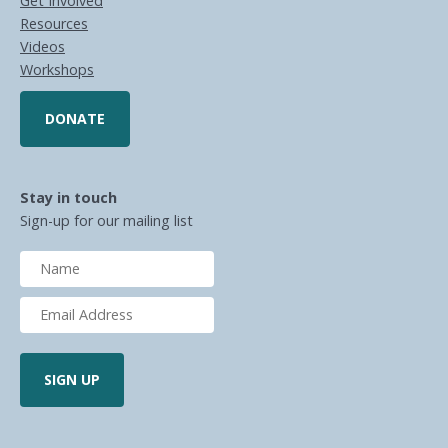
Get Involved
Resources
Videos
Workshops
DONATE
Stay in touch
Sign-up for our mailing list