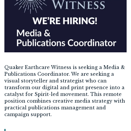
Quaker Earthcare Witness is seeking a Media &
Publications Coordinator. We are seeking a
visual storyteller and strategist who can
transform our digital and print presence into a
catalyst for Spirit-led movement. This remote
position combines creative media strategy with
practical publications management and
campaign support.