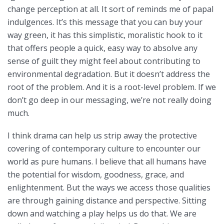
change perception at all. It sort of reminds me of papal
indulgences. It’s this message that you can buy your
way green, it has this simplistic, moralistic hook to it
that offers people a quick, easy way to absolve any
sense of guilt they might feel about contributing to
environmental degradation. But it doesn’t address the
root of the problem. And it is a root-level problem. If we
don’t go deep in our messaging, we’re not really doing
much.
I think drama can help us strip away the protective
covering of contemporary culture to encounter our
world as pure humans. I believe that all humans have
the potential for wisdom, goodness, grace, and
enlightenment. But the ways we access those qualities
are through gaining distance and perspective. Sitting
down and watching a play helps us do that. We are