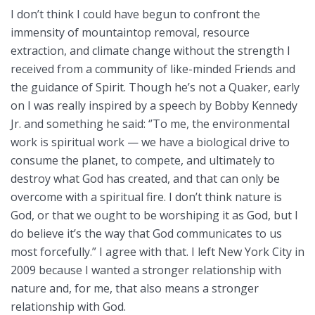
I don’t think I could have begun to confront the
immensity of mountaintop removal, resource
extraction, and climate change without the strength I
received from a community of like-minded Friends and
the guidance of Spirit. Though he’s not a Quaker, early
on I was really inspired by a speech by Bobby Kennedy
Jr. and something he said: ‘’To me, the environmental
work is spiritual work — we have a biological drive to
consume the planet, to compete, and ultimately to
destroy what God has created, and that can only be
overcome with a spiritual fire. I don’t think nature is
God, or that we ought to be worshiping it as God, but I
do believe it’s the way that God communicates to us
most forcefully.” I agree with that. I left New York City in
2009 because I wanted a stronger relationship with
nature and, for me, that also means a stronger
relationship with God.