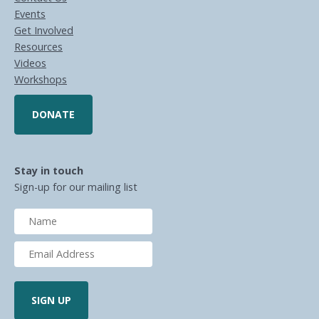
Events
Get Involved
Resources
Videos
Workshops
DONATE
Stay in touch
Sign-up for our mailing list