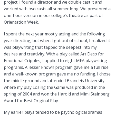
project. I found a director and we double cast it and
worked with two casts all summer long. We presented a
one-hour version in our college’s theatre as part of
Orientation Week.
I spent the next year mostly acting and the following
year directing, but when I got out of school, I realized it
was playwriting that tapped the deepest into my
desires and creativity. With a play called Art Deco for
Emotional Cripples, I applied to eight MFA playwriting
programs. A lesser known program gave me a full ride
and a well-known program gave me no funding. I chose
the middle ground and attended Brandeis University
where my play Losing the Game was produced in the
spring of 2004 and won the Harold and Mimi Steinberg
Award for Best Original Play.
My earlier plays tended to be psychological dramas