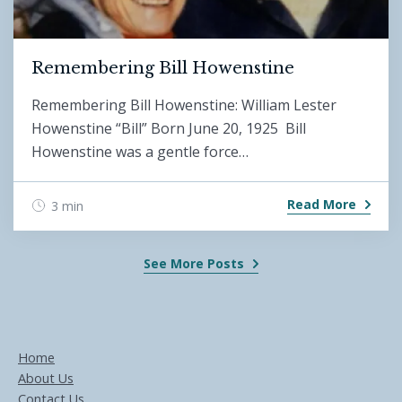
Remembering Bill Howenstine
Remembering Bill Howenstine: William Lester
Howenstine “Bill” Born June 20, 1925 Bill
Howenstine was a gentle force…
Read More
3 min
See More Posts
Home
About Us
Contact Us