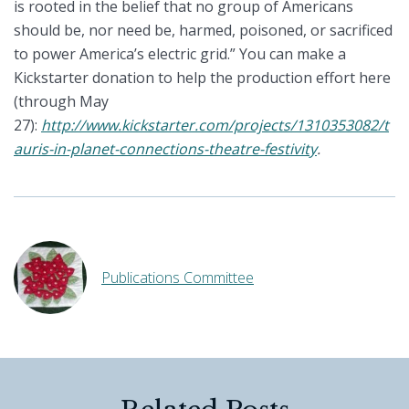
is rooted in the belief that no group of Americans
should be, nor need be, harmed, poisoned, or sacrificed
to power America’s electric grid.” You can make a
Kickstarter donation to help the production effort here
(through May
27):
http://www.kickstarter.com/projects/1310353082/t
auris-in-planet-connections-theatre-festivity
.
Publications Committee