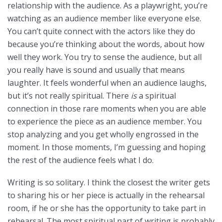
relationship with the audience. As a playwright, you’re
watching as an audience member like everyone else.
You can’t quite connect with the actors like they do
because you’re thinking about the words, about how
well they work. You try to sense the audience, but all
you really have is sound and usually that means
laughter. It feels wonderful when an audience laughs,
but it’s not really spiritual. There
is
a spiritual
connection in those rare moments when you are able
to experience the piece as an audience member. You
stop analyzing and you get wholly engrossed in the
moment. In those moments, I’m guessing and hoping
the rest of the audience feels what I do.
Writing is so solitary. I think the closest the writer gets
to sharing his or her piece is actually in the rehearsal
room, if he or she has the opportunity to take part in
rehearsal. The most spiritual part of writing is probably