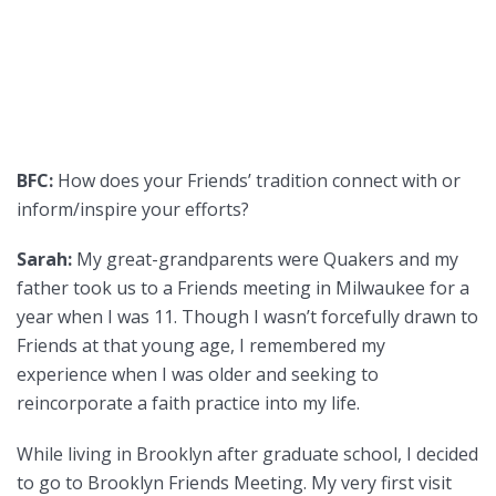
BFC:
How does your Friends’ tradition connect with or
inform/inspire your efforts?
Sarah:
My great-grandparents were Quakers and my
father took us to a Friends meeting in Milwaukee for a
year when I was 11. Though I wasn’t forcefully drawn to
Friends at that young age, I remembered my
experience when I was older and seeking to
reincorporate a faith practice into my life.
While living in Brooklyn after graduate school, I decided
to go to Brooklyn Friends Meeting. My very first visit