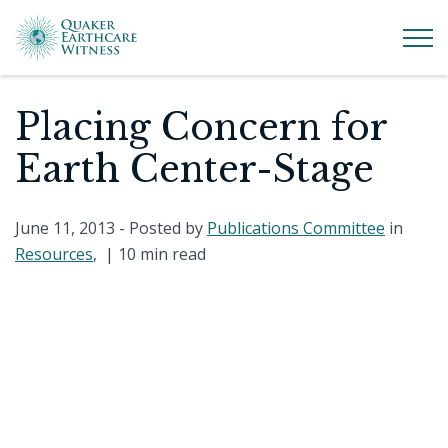
Placing Concern for
Earth Center-Stage
June 11, 2013
- Posted by
Publications Committee
in
Resources
, |
10 min read