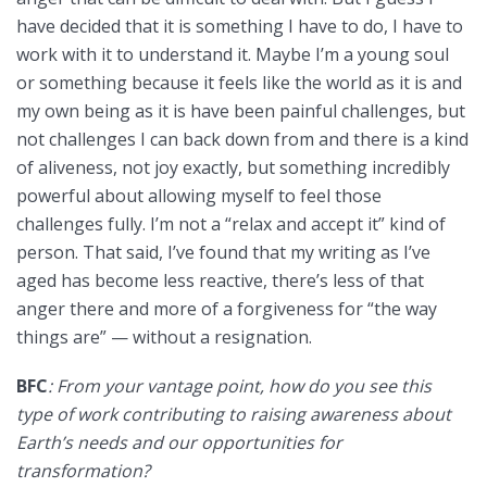
have decided that it is something I have to do, I have to
work with it to understand it. Maybe I’m a young soul
or something because it feels like the world as it is and
my own being as it is have been painful challenges, but
not challenges I can back down from and there is a kind
of aliveness, not joy exactly, but something incredibly
powerful about allowing myself to feel those
challenges fully. I’m not a “relax and accept it” kind of
person. That said, I’ve found that my writing as I’ve
aged has become less reactive, there’s less of that
anger there and more of a forgiveness for “the way
things are” — without a resignation.
BFC
: From your vantage point, how do you see this
type of work contributing to raising awareness about
Earth’s needs and our opportunities for
transformation?