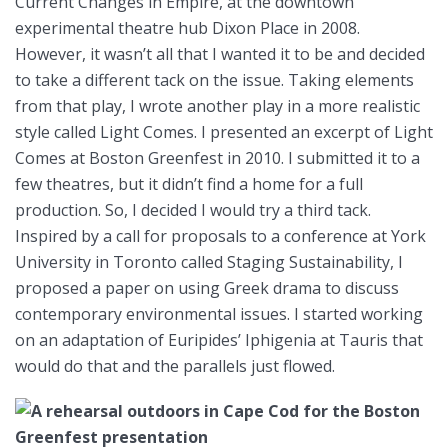
Current Changes in Empire, at the downtown
experimental theatre hub Dixon Place in 2008.
However, it wasn’t all that I wanted it to be and decided
to take a different tack on the issue. Taking elements
from that play, I wrote another play in a more realistic
style called Light Comes. I presented an excerpt of Light
Comes at Boston Greenfest in 2010. I submitted it to a
few theatres, but it didn’t find a home for a full
production. So, I decided I would try a third tack.
Inspired by a call for proposals to a conference at York
University in Toronto called Staging Sustainability, I
proposed a paper on using Greek drama to discuss
contemporary environmental issues. I started working
on an adaptation of Euripides’ Iphigenia at Tauris that
would do that and the parallels just flowed.