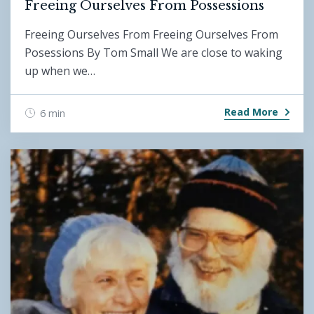
Freeing Ourselves From Possessions
Freeing Ourselves From Freeing Ourselves From
Posessions By Tom Small We are close to waking
up when we…
Read More
6 min