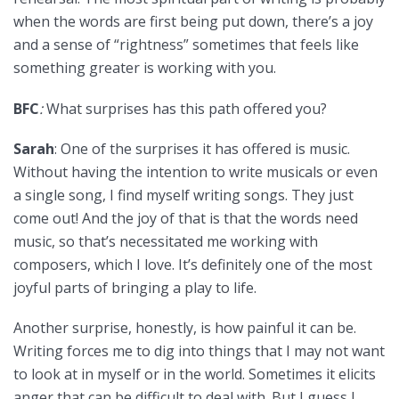
when the words are first being put down, there’s a joy
and a sense of “rightness” sometimes that feels like
something greater is working with you.
BFC
:
What surprises has this path offered you?
Sarah
: One of the surprises it has offered is music.
Without having the intention to write musicals or even
a single song, I find myself writing songs. They just
come out! And the joy of that is that the words need
music, so that’s necessitated me working with
composers, which I love. It’s definitely one of the most
joyful parts of bringing a play to life.
Another surprise, honestly, is how painful it can be.
Writing forces me to dig into things that I may not want
to look at in myself or in the world. Sometimes it elicits
anger that can be difficult to deal with. But I guess I