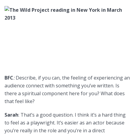
BFC
:
Describe, if you can, the feeling of experiencing an
audience connect with something you’ve written. Is
there a spiritual component here for you? What does
that feel like?
Sarah
: That’s a good question. I think it’s a hard thing
to feel as a playwright. It’s easier as an actor because
you’re really in the role and you’re in a direct