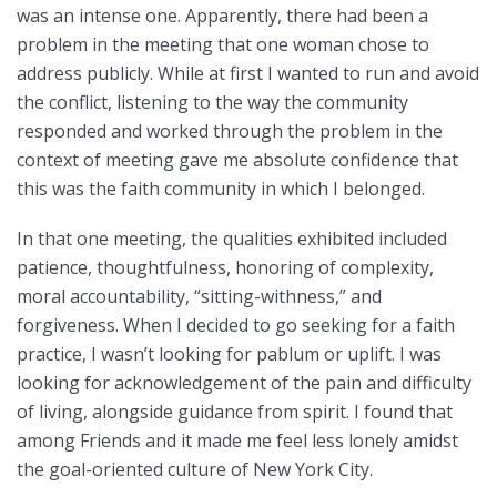
was an intense one. Apparently, there had been a
problem in the meeting that one woman chose to
address publicly. While at first I wanted to run and avoid
the conflict, listening to the way the community
responded and worked through the problem in the
context of meeting gave me absolute confidence that
this was the faith community in which I belonged.
In that one meeting, the qualities exhibited included
patience, thoughtfulness, honoring of complexity,
moral accountability, “sitting-withness,” and
forgiveness. When I decided to go seeking for a faith
practice, I wasn’t looking for pablum or uplift. I was
looking for acknowledgement of the pain and difficulty
of living, alongside guidance from spirit. I found that
among Friends and it made me feel less lonely amidst
the goal-oriented culture of New York City.