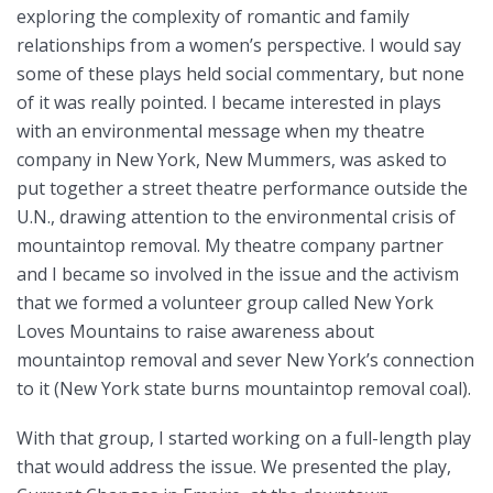
exploring the complexity of romantic and family
relationships from a women’s perspective. I would say
some of these plays held social commentary, but none
of it was really pointed. I became interested in plays
with an environmental message when my theatre
company in New York, New Mummers, was asked to
put together a street theatre performance outside the
U.N., drawing attention to the environmental crisis of
mountaintop removal. My theatre company partner
and I became so involved in the issue and the activism
that we formed a volunteer group called New York
Loves Mountains to raise awareness about
mountaintop removal and sever New York’s connection
to it (New York state burns mountaintop removal coal).
With that group, I started working on a full-length play
that would address the issue. We presented the play,