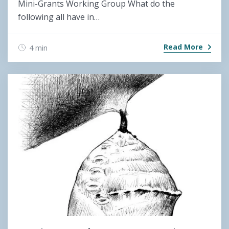
Mini-Grants Working Group What do the
following all have in…
Read More
4 min