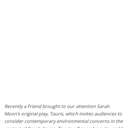
Recently a Friend brought to our attention Sarah
Moon’s original play, Tauris, which invites audiences to
consider contemporary environmental concerns in the