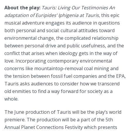
About the play:
Tauris: Living Our Testimonies An
adaptation of Euripides’ Iphigenia at Tauris
, this epic
musical adventure engages its audience in questions
both personal and social: cultural attitudes toward
environmental change, the complicated relationship
between personal drive and public usefulness, and the
conflict that arises when ideology gets in the way of
love. Incorporating contemporary environmental
concerns like mountaintop-removal coal mining and
the tension between fossil fuel companies and the EPA,
Tauris asks audiences to consider how we transcend
old enmities to find a way forward for society as a
whole.
The June production of Tauris will be the play’s world
premiere. The production will be a part of the 5th
Annual Planet Connections Festivity which presents