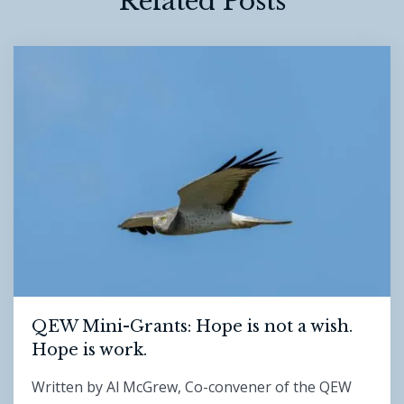
Related Posts
QEW Mini-Grants: Hope is not a wish.
Hope is work.
Written by Al McGrew, Co-convener of the QEW