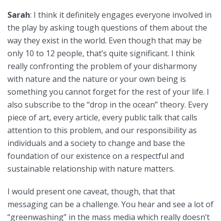
Sarah
: I think it definitely engages everyone involved in
the play by asking tough questions of them about the
way they exist in the world. Even though that may be
only 10 to 12 people, that’s quite significant. I think
really confronting the problem of your disharmony
with nature and the nature or your own being is
something you cannot forget for the rest of your life. I
also subscribe to the “drop in the ocean” theory. Every
piece of art, every article, every public talk that calls
attention to this problem, and our responsibility as
individuals and a society to change and base the
foundation of our existence on a respectful and
sustainable relationship with nature matters.
I would present one caveat, though, that that
messaging can be a challenge. You hear and see a lot of
“greenwashing” in the mass media which really doesn’t