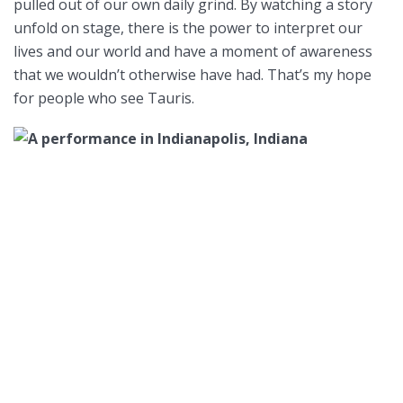
pulled out of our own daily grind. By watching a story
unfold on stage, there is the power to interpret our
lives and our world and have a moment of awareness
that we wouldn’t otherwise have had. That’s my hope
for people who see Tauris.