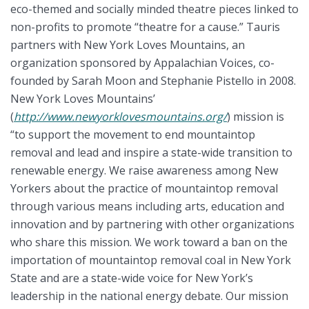
eco-themed and socially minded theatre pieces linked to
non-profits to promote “theatre for a cause.” Tauris
partners with New York Loves Mountains, an
organization sponsored by Appalachian Voices, co-
founded by Sarah Moon and Stephanie Pistello in 2008.
New York Loves Mountains’
(
http://www.newyorklovesmountains.org/
) mission is
“to support the movement to end mountaintop
removal and lead and inspire a state-wide transition to
renewable energy. We raise awareness among New
Yorkers about the practice of mountaintop removal
through various means including arts, education and
innovation and by partnering with other organizations
who share this mission. We work toward a ban on the
importation of mountaintop removal coal in New York
State and are a state-wide voice for New York’s
leadership in the national energy debate. Our mission