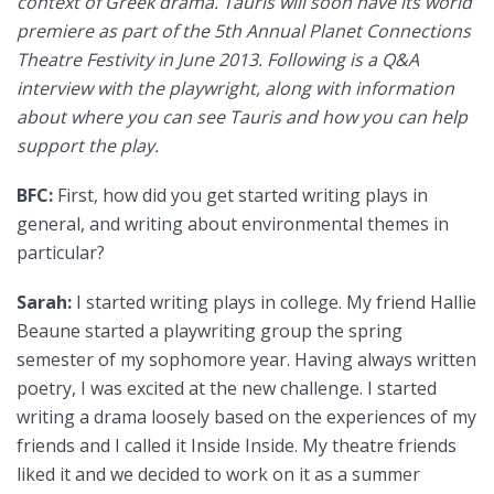
context of Greek drama. Tauris will soon have its world
premiere as part of the 5th Annual Planet Connections
Theatre Festivity in June 2013. Following is a Q&A
interview with the playwright, along with information
about where you can see Tauris and how you can help
support the play.
BFC:
First, how did you get started writing plays in
general, and writing about environmental themes in
particular?
Sarah:
I started writing plays in college. My friend Hallie
Beaune started a playwriting group the spring
semester of my sophomore year. Having always written
poetry, I was excited at the new challenge. I started
writing a drama loosely based on the experiences of my
friends and I called it Inside Inside. My theatre friends
liked it and we decided to work on it as a summer