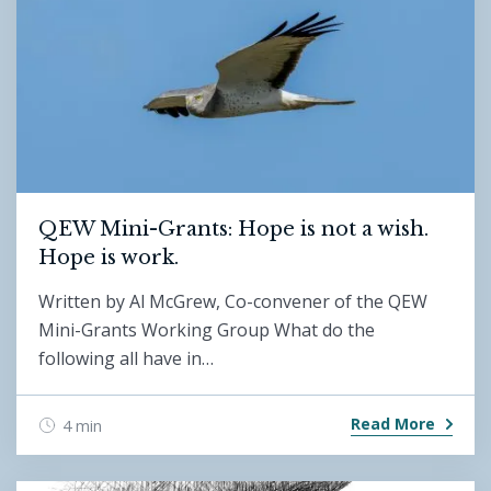
QEW Mini-Grants: Hope is not a wish.
Hope is work.
Written by Al McGrew, Co-convener of the QEW
Mini-Grants Working Group What do the
following all have in…
Read More
4 min