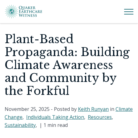
Plant-Based
Propaganda: Building
Climate Awareness
and Community by
the Forkful
November 25, 2025
- Posted by
Keith Runyan
in
Climate
Change
,
Individuals Taking Action
,
Resources
,
Sustainability
, |
1 min read