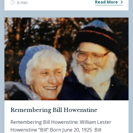
Read More
6 min
Remembering Bill Howenstine
Remembering Bill Howenstine: William Lester
Howenstine “Bill” Born June 20, 1925 Bill