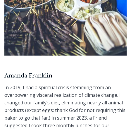
Amanda Franklin
I
n 2019, I had a spiritual crisis stemming from an
overpowering visceral realization of climate change. I
changed our family’s diet, eliminating nearly all animal
products (except eggs: thank God for not requiring this
baker to go that far.) In summer 2023, a Friend
suggested I cook three monthly lunches for our