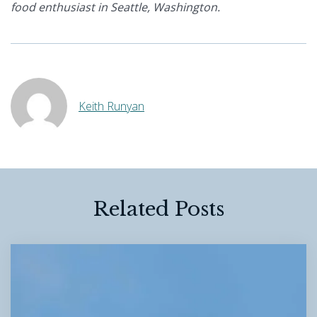
food enthusiast in Seattle, Washington.
Keith Runyan
Related Posts