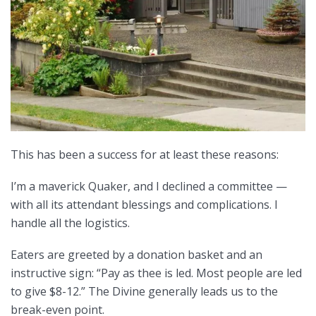
This has been a success for at least these reasons:
I’m a maverick Quaker, and I declined a committee —
with all its attendant blessings and complications. I
handle all the logistics.
Eaters are greeted by a donation basket and an
instructive sign: “Pay as thee is led. Most people are led
to give $8-12.” The Divine generally leads us to the
break-even point.