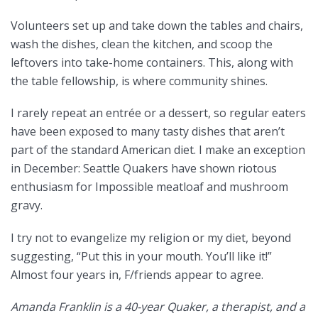
Volunteers set up and take down the tables and chairs,
wash the dishes, clean the kitchen, and scoop the
leftovers into take-home containers. This, along with
the table fellowship, is where community shines.
I rarely repeat an entrée or a dessert, so regular eaters
have been exposed to many tasty dishes that aren’t
part of the standard American diet. I make an exception
in December: Seattle Quakers have shown riotous
enthusiasm for Impossible meatloaf and mushroom
gravy.
I try not to evangelize my religion or my diet, beyond
suggesting, “Put this in your mouth. You’ll like it!”
Almost four years in, F/friends appear to agree.
Amanda Franklin is a 40-year Quaker, a therapist, and a