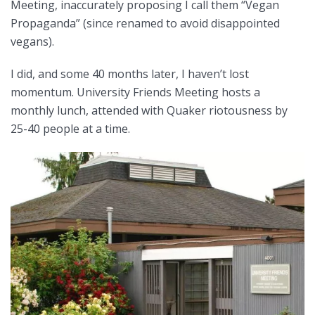
Meeting, inaccurately proposing I call them “Vegan
Propaganda” (since renamed to avoid disappointed
vegans).
I did, and some 40 months later, I haven’t lost
momentum. University Friends Meeting hosts a
monthly lunch, attended with Quaker riotousness by
25-40 people at a time.