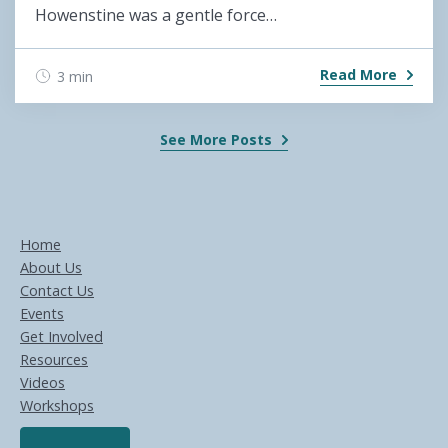
Howenstine was a gentle force…
Read More
3 min
See More Posts
Home
About Us
Contact Us
Events
Get Involved
Resources
Videos
Workshops