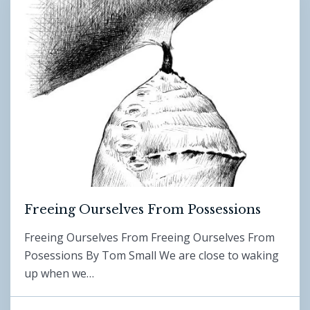
Freeing Ourselves From Possessions
Freeing Ourselves From Freeing Ourselves From
Posessions By Tom Small We are close to waking
up when we…