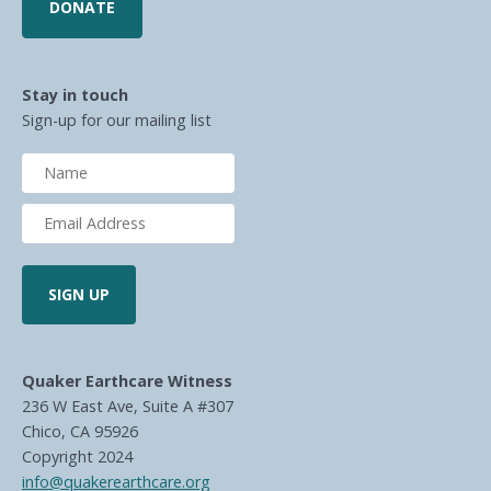
DONATE
Stay in touch
Sign-up for our mailing list
Quaker Earthcare Witness
236 W East Ave, Suite A #307
Chico, CA 95926
Copyright 2024
info@quakerearthcare.org