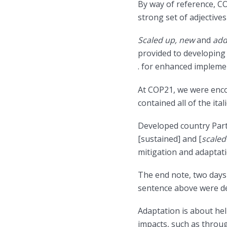
By way of reference, C
strong set of adjective
Scaled up, new
and
add
provided to developing c
. for enhanced impleme
At COP21, we were enco
contained all of the ita
Developed country Parti
[sustained] and [
scaled
mitigation and adaptatio
The end note, two days l
sentence above were del
Adaptation is about hel
impacts, such as throu