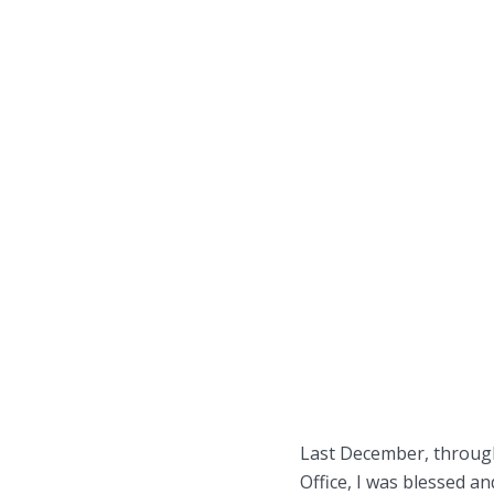
Last December, through
Office, I was blessed a