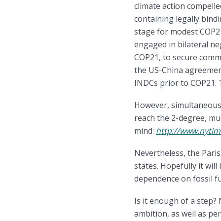
climate action compell
containing legally bindi
stage for modest COP21 
engaged in bilateral neg
COP21, to secure commi
the US-China agreement
INDCs prior to COP21. T
However, simultaneously
reach the 2-degree, muc
mind:
http://www.nytim
Nevertheless, the Paris
states. Hopefully it wil
dependence on fossil f
Is it enough of a step
ambition, as well as per