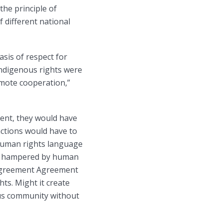
the principle of
f different national
asis of respect for
indigenous rights were
omote cooperation,”
ment, they would have
ctions would have to
 human rights language
ing hampered by human
s Agreement Agreement
ts. Might it create
ous community without