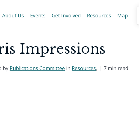
About Us
Events
Get Involved
Resources
Map
ris Impressions
d by
Publications Committee
in
Resources
, |
7 min read