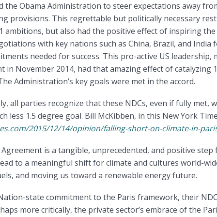
ed the Obama Administration to steer expectations away fr
ng provisions. This regrettable but politically necessary rest
ambitions, but also had the positive effect of inspiring the
otiations with key nations such as China, Brazil, and India f
tments needed for success. This pro-active US leadership,
 in November 2014, had that amazing effect of catalyzing 1
he Administration’s key goals were met in the accord.
, all parties recognize that these NDCs, even if fully met, w
h less 1.5 degree goal. Bill McKibben, in this New York Time
es.com/2015/12/14/opinion/falling-short-on-climate-in-pari
 Agreement is a tangible, unprecedented, and positive step
l lead to a meaningful shift for climate and cultures world-wi
uels, and moving us toward a renewable energy future.
? Nation-state commitment to the Paris framework, their ND
haps more critically, the private sector’s embrace of the Par