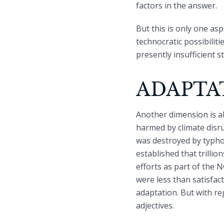
factors in the answer.
But this is only one asp
technocratic possibilit
presently insufficient s
ADAPTA
Another dimension is a
harmed by climate disru
was destroyed by typhoo
established that trillio
efforts as part of the 
were less than satisfa
adaptation. But with reg
adjectives.