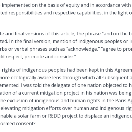
 implemented on the basis of equity and in accordance with 
d responsibilities and respective capabilities, in the light o
 and final versions of this article, the phrase “and on the b
ed. In the final version, mention of indigenous peoples or 
rbs or verbal phrases such as “acknowledge,” “agree to pr
ld respect, promote and consider.”
e rights of indigenous peoples had been kept in this Agree
re ecologically aware lens through which all subsequent a
emented. I was told the delegate of one nation objected to
tion of a current mitigation project in his nation was be
 the exclusion of indigenous and human rights in the Pari
 elevating mitigation efforts over human and indigenous righ
enable a solar farm or REDD project to displace an indigen
informed consent?