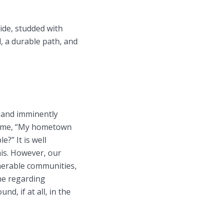
side, studded with
l, a durable path, and
y and imminently
ed me, “My hometown
?” It is well
his. However, our
lnerable communities,
ne regarding
d, if at all, in the