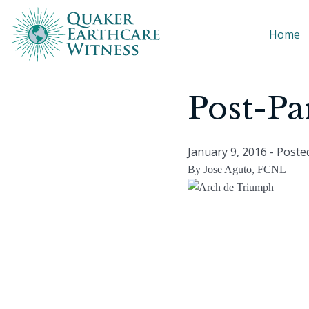
Home
Post-Pa
January 9, 2016
- Poste
By Jose Aguto, FCNL