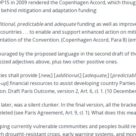
OP15 in 2009 rendered the Copenhagen Accord, which though
s behind mitigation and adaptation funding:
itional, predictable
and
adequate
funding as well as improv
ountries . . . to enable and support enhanced action on mitigat
ntation of the Convention. (Copenhagen Accord, Para 8) (e
uraged by the proposed language in the second draft of the
licized adjectives above, plus two other positive ones.
es shall provide [
new
,] [
additional
,] [
adequate
,] [
predictabl
-up
] financial resources to assist developing country Partie
n. Draft Paris Outcome, version 2, Art. 6, cl. 1. (10 December
ater, was a silent clunker. In the final version, all the brack
eted (see Paris Agreement, Art. 9, cl. 1). What does this me
ping currently vulnerable communities and peoples build res
gh drought-resistant crops, early warning systems, and mor