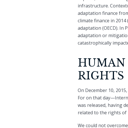
infrastructure. Context
adaptation finance from
climate finance in 2014
adaptation (OECD). In 
adaptation or mitigati
catastrophically impact
HUMAN 
RIGHTS
On December 10, 2015, I
For on that day—Intern
was released, having del
related to the rights o
We could not overcome th