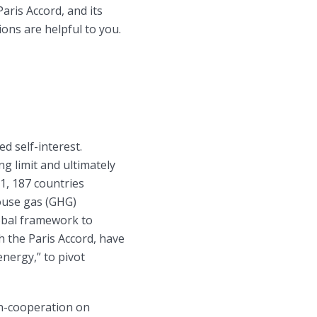
aris Accord, and its
ons are helpful to you.
d self-interest.
g limit and ultimately
1, 187 countries
ouse gas (GHG)
obal framework to
 the Paris Accord, have
nergy,” to pivot
on-cooperation on