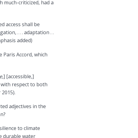
 much-criticized, had a
ed access shall be
ion, . . . adaptation . .
mphasis added)
 Paris Accord, which
e
,] [accessible,]
s with respect to both
 2015).
eted adjectives in the
an?
ilience to climate
e durable water