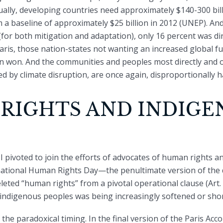
ually, developing countries need approximately $140-300 bill
 a baseline of approximately $25 billion in 2012 (UNEP). And 
 (for both mitigation and adaptation), only 16 percent was d
Paris, those nation-states not wanting an increased global 
on won. And the communities and peoples most directly and 
ed by climate disruption, are once again, disproportionally h
RIGHTS AND INDIGE
 pivoted to join the efforts of advocates of human rights a
ational Human Rights Day—the penultimate version of the 
eted “human rights” from a pivotal operational clause (Art. 2, 
f indigenous peoples was being increasingly softened or shor
e paradoxical timing. In the final version of the Paris Accor