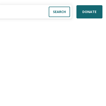
DONATE