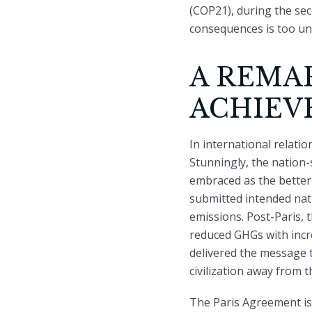
(COP21), during the sec
consequences is too unw
A REMA
ACHIEV
In international relati
Stunningly, the nation-
embraced as the better 
submitted intended nat
emissions. Post-Paris,
reduced GHGs with incr
delivered the message t
civilization away from t
The Paris Agreement is