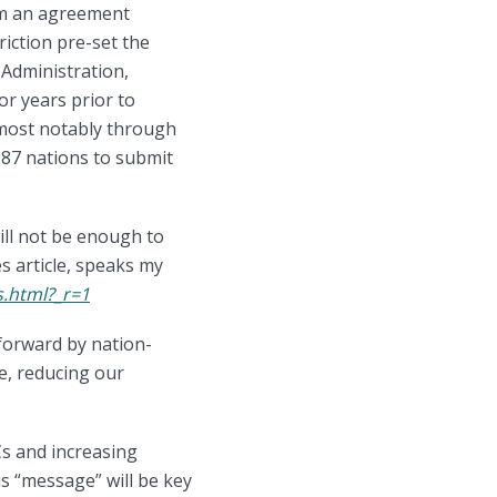
om an agreement
riction pre-set the
 Administration,
or years prior to
 most notably through
87 nations to submit
ill not be enough to
s article, speaks my
s.html?_r=1
 forward by nation-
de, reducing our
Cs and increasing
is “message” will be key