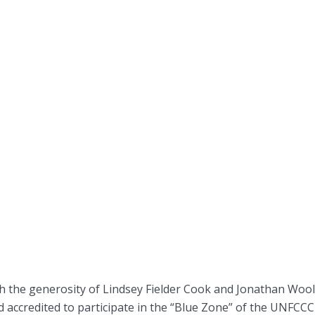
 the generosity of Lindsey Fielder Cook and Jonathan Woo
nd accredited to participate in the “Blue Zone” of the UNFCCC