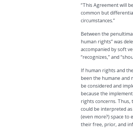
“This Agreement will be
common but differentiate
circumstances.”
Between the penultimate
human rights” was delet
accompanied by soft ve
“recognizes,” and “shou
If human rights and th
been the humane and mo
be considered and impl
because the implementa
rights concerns. Thus,
could be interpreted as
(even more?) space to 
their free, prior, and 