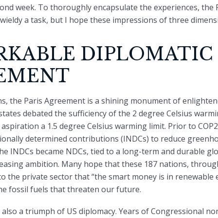
ond week. To thoroughly encapsulate the experiences, the P
ieldy a task, but I hope these impressions of three dimensi
RKABLE DIPLOMATIC
EMENT
ons, the Paris Agreement is a shining monument of enlightene
states debated the sufficiency of the 2 degree Celsius warmin
aspiration a 1.5 degree Celsius warming limit. Prior to COP2
ionally determined contributions (INDCs) to reduce greenh
 the INDCs became NDCs, tied to a long-term and durable gl
easing ambition. Many hope that these 187 nations, through
o the private sector that “the smart money is in renewable e
he fossil fuels that threaten our future.
 also a triumph of US diplomacy. Years of Congressional n