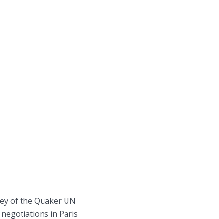
ley of the Quaker UN
 negotiations in Paris