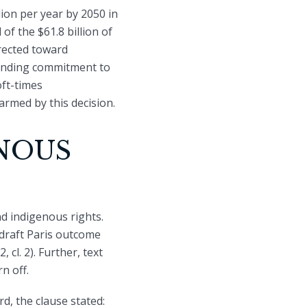
ion per year by 2050 in
of the $61.8 billion of
irected toward
funding commitment to
oft-times
armed by this decision.
NOUS
nd indigenous rights.
draft Paris outcome
cl. 2). Further, text
n off.
d, the clause stated: