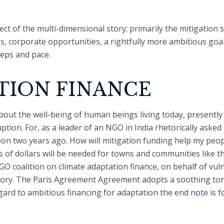
ect of the multi-dimensional story; primarily the mitigation 
ies, corporate opportunities, a rightfully more ambitious goa
teps and pace.
TION FINANCE
bout the well-being of human beings living today, presentl
ption. For, as a leader of an NGO in India rhetorically ask
n two years ago. How will mitigation funding help my people
ns of dollars will be needed for towns and communities like t
NGO coalition on climate adaptation finance, on behalf of vu
ctory. The Paris Agreement Agreement adopts a soothing to
ard to ambitious financing for adaptation the end note is foun