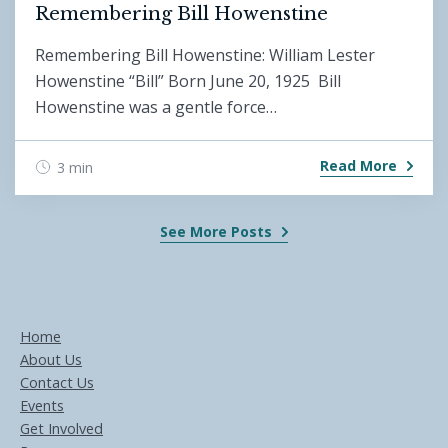
Remembering Bill Howenstine
Remembering Bill Howenstine: William Lester
Howenstine “Bill” Born June 20, 1925 Bill
Howenstine was a gentle force…
Read More
3 min
See More Posts
Home
About Us
Contact Us
Events
Get Involved