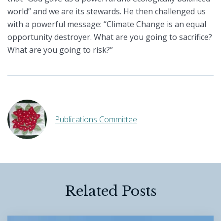
world” and we are its stewards. He then challenged us
with a powerful message: “Climate Change is an equal
opportunity destroyer. What are you going to sacrifice?
What are you going to risk?”
Publications Committee
Related Posts