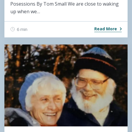
Posessions By Tom Small We are close to waking
up when we…
Read More
6 min