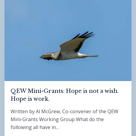
QEW Mini-Grants: Hope is not a wish.
Hope is work.
Written by Al McGrew, Co-convener of the QEW
Mini-Grants Working Group What do the
following all have in…