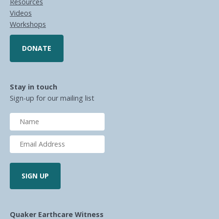
Resources
Videos
Workshops
DONATE
Stay in touch
Sign-up for our mailing list
Quaker Earthcare Witness