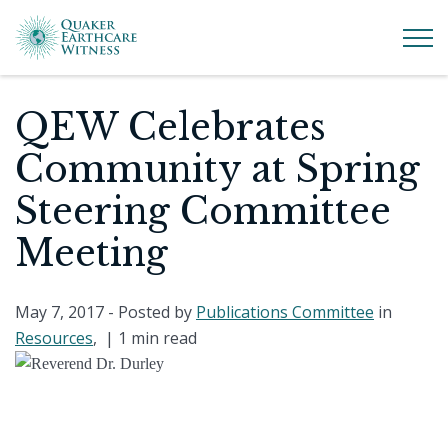
QEW Celebrates
Community at Spring
Steering Committee
Meeting
May 7, 2017
- Posted by
Publications Committee
in
Resources
, |
1 min read