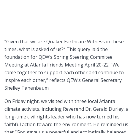
“Given that we are Quaker Earthcare Witness in these
times, what is asked of us?” This query laid the
foundation for QEW’s Spring Steering Commitee
Meeting at Atlanta Friends Meeting April 20-22. “We
came together to support each other and continue to
inspire each other,” reflects QEW’s General Secretary
Shelley Tanenbaum.
On Friday night, we visited with three local Atlanta
climate activists, including Reverend Dr. Gerald Durley, a
long-time civil rights leader who has now turned his
faithful action toward the environment. He reminded us
that “God gave us a powerful and ecologically balanced