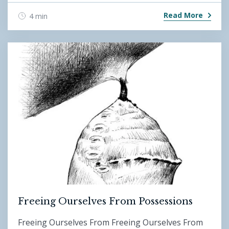
Read More
4 min
Freeing Ourselves From Possessions
Freeing Ourselves From Freeing Ourselves From