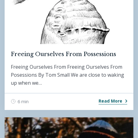
Freeing Ourselves From Possessions
Freeing Ourselves From Freeing Ourselves From
Posessions By Tom Small We are close to waking
up when we…
Read More
6 min