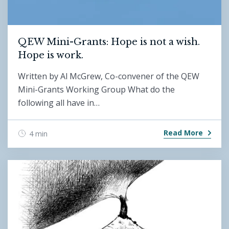
QEW Mini-Grants: Hope is not a wish.
Hope is work.
Written by Al McGrew, Co-convener of the QEW
Mini-Grants Working Group What do the
following all have in…
Read More
4 min