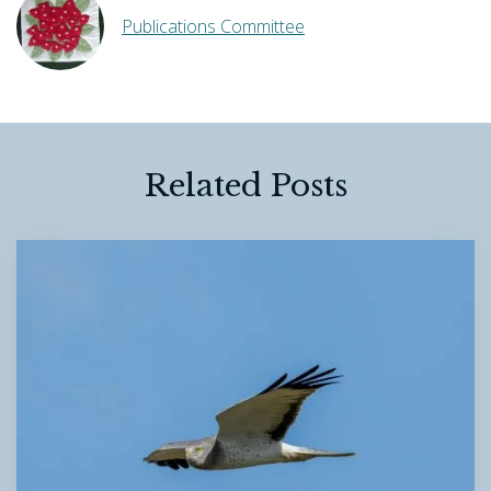
Publications Committee
Related Posts