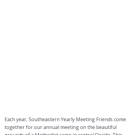
Each year, Southeastern Yearly Meeting Friends come
together for our annual meeting on the beautiful