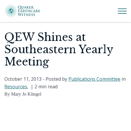
QEW Shines at
Southeastern Yearly
Meeting
October 11, 2013
- Posted by
Publications Committee
in
Resources
, |
2 min read
By Mary Jo Klingel