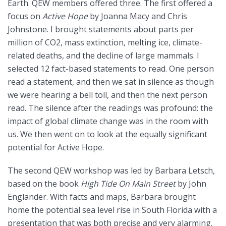
Earth. QEW members offered three. The first offered a
focus on
Active Hope
by Joanna Macy and Chris
Johnstone. I brought statements about parts per
million of CO2, mass extinction, melting ice, climate-
related deaths, and the decline of large mammals. I
selected 12 fact-based statements to read. One person
read a statement, and then we sat in silence as though
we were hearing a bell toll, and then the next person
read. The silence after the readings was profound: the
impact of global climate change was in the room with
us. We then went on to look at the equally significant
potential for Active Hope.
The second QEW workshop was led by Barbara Letsch,
based on the book
High Tide On Main Street
by John
Englander. With facts and maps, Barbara brought
home the potential sea level rise in South Florida with a
presentation that was both precise and very alarming.