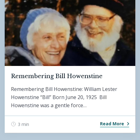
Remembering Bill Howenstine
Remembering Bill Howenstine: William Lester
Howenstine “Bill” Born June 20, 1925 Bill
Howenstine was a gentle force…
Read More
3 min