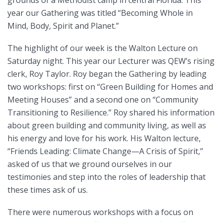
grounds of a Methodist camp in central Florida. This
year our Gathering was titled “Becoming Whole in
Mind, Body, Spirit and Planet.”
The highlight of our week is the Walton Lecture on
Saturday night. This year our Lecturer was QEW’s rising
clerk, Roy Taylor. Roy began the Gathering by leading
two workshops: first on “Green Building for Homes and
Meeting Houses” and a second one on “Community
Transitioning to Resilience.” Roy shared his information
about green building and community living, as well as
his energy and love for his work. His Walton lecture,
“Friends Leading: Climate Change—A Crisis of Spirit,”
asked of us that we ground ourselves in our
testimonies and step into the roles of leadership that
these times ask of us.
There were numerous workshops with a focus on