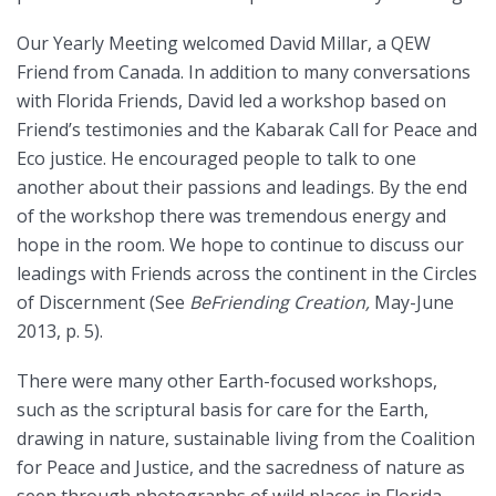
Our Yearly Meeting welcomed David Millar, a QEW
Friend from Canada. In addition to many conversations
with Florida Friends, David led a workshop based on
Friend’s testimonies and the Kabarak Call for Peace and
Eco justice. He encouraged people to talk to one
another about their passions and leadings. By the end
of the workshop there was tremendous energy and
hope in the room. We hope to continue to discuss our
leadings with Friends across the continent in the Circles
of Discernment (See
BeFriending Creation,
May-June
2013, p. 5).
There were many other Earth-focused workshops,
such as the scriptural basis for care for the Earth,
drawing in nature, sustainable living from the Coalition
for Peace and Justice, and the sacredness of nature as
seen through photographs of wild places in Florida.