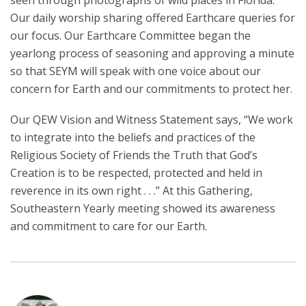
Our daily worship sharing offered Earthcare queries for
our focus. Our Earthcare Committee began the
yearlong process of seasoning and approving a minute
so that SEYM will speak with one voice about our
concern for Earth and our commitments to protect her.
Our QEW Vision and Witness Statement says, “We work
to integrate into the beliefs and practices of the
Religious Society of Friends the Truth that God’s
Creation is to be respected, protected and held in
reverence in its own right . . .” At this Gathering,
Southeastern Yearly meeting showed its awareness
and commitment to care for our Earth.