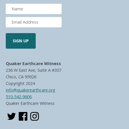
Quaker Earthcare Witness
236 W East Ave, Suite A #307
Chico, CA 95926
Copyright 2024
info@quakerearthcare.org
510-542-9606
Quaker Earthcare Witness