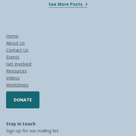
See More Posts
Home
About Us
Contact Us
Events
Get Involved
Resources
Videos
Workshops
DONATE
Stay in touch
Sign-up for our mailing list