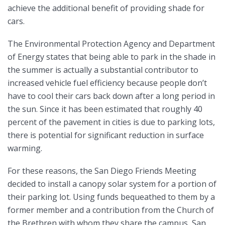
achieve the additional benefit of providing shade for
cars.
The Environmental Protection Agency and Department
of Energy states that being able to park in the shade in
the summer is actually a substantial contributor to
increased vehicle fuel efficiency because people don’t
have to cool their cars back down after a long period in
the sun. Since it has been estimated that roughly 40
percent of the pavement in cities is due to parking lots,
there is potential for significant reduction in surface
warming.
For these reasons, the San Diego Friends Meeting
decided to install a canopy solar system for a portion of
their parking lot. Using funds bequeathed to them by a
former member and a contribution from the Church of
the Brethren with whom they share the campus, San