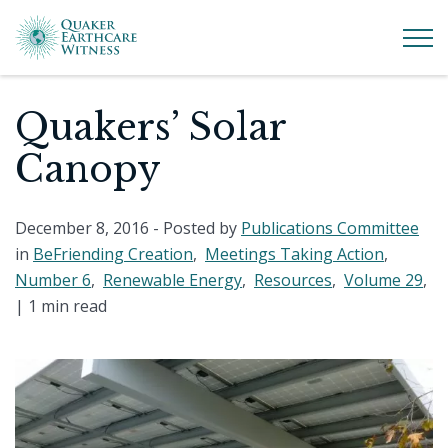
Quakers’ Solar
Canopy
December 8, 2016
- Posted by
Publications Committee
in
BeFriending Creation
,
Meetings Taking Action
,
Number 6
,
Renewable Energy
,
Resources
,
Volume 29
,
|
1 min read