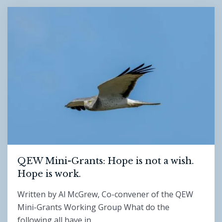
QEW Mini-Grants: Hope is not a wish.
Hope is work.
Written by Al McGrew, Co-convener of the QEW
Mini-Grants Working Group What do the
following all have in…