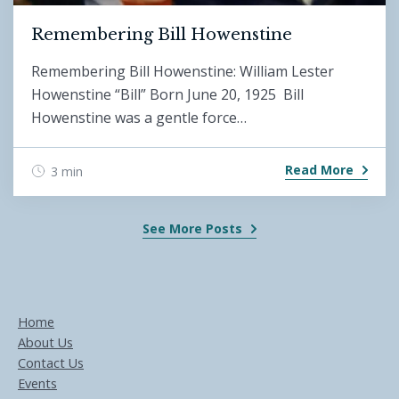
Remembering Bill Howenstine
Remembering Bill Howenstine: William Lester
Howenstine “Bill” Born June 20, 1925 Bill
Howenstine was a gentle force…
Read More
3 min
See More Posts
Home
About Us
Contact Us
Events