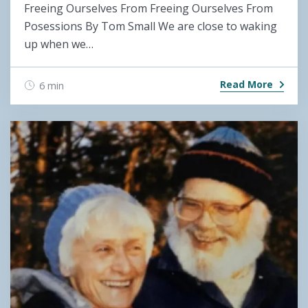
Freeing Ourselves From Freeing Ourselves From
Posessions By Tom Small We are close to waking
up when we…
Read More
6 min