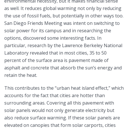
environmental necessity, but it makes financial sense
as well. It reduces global warming not only by reducing
the use of fossil fuels, but potentially in other ways too.
San Diego Friends Meeting was intent on switching to
solar power for its campus and in researching the
options, discovered some interesting facts. In
particular, research by the Lawrence Berkeley National
Laboratory revealed that in most cities, 35 to 50
percent of the surface area is pavement made of
asphalt and concrete that absorb the sun’s energy and
retain the heat.
This contributes to the “urban heat island effect,” which
accounts for the fact that cities are hotter than
surrounding areas. Covering all this pavement with
solar panels would not only generate electricity but
also reduce surface warming. If these solar panels are
elevated on canopies that form solar carports, cities