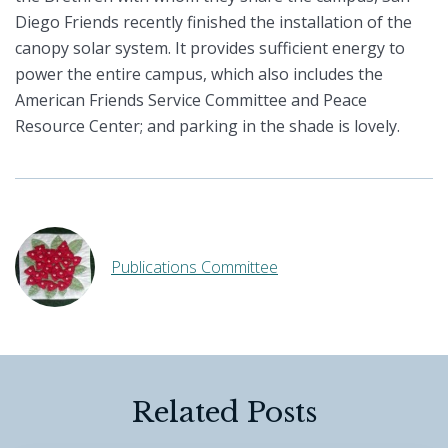
Diego Friends recently finished the installation of the
canopy solar system. It provides sufficient energy to
power the entire campus, which also includes the
American Friends Service Committee and Peace
Resource Center; and parking in the shade is lovely.
Publications Committee
Related Posts