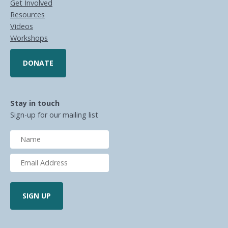
Get Involved
Resources
Videos
Workshops
DONATE
Stay in touch
Sign-up for our mailing list