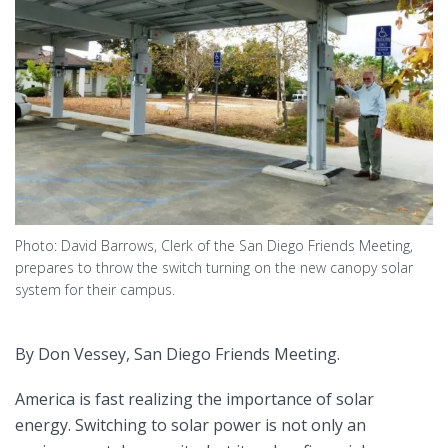
Photo: David Barrows, Clerk of the San Diego Friends Meeting,
prepares to throw the switch turning on the new canopy solar
system for their campus.
By Don Vessey, San Diego Friends Meeting.
America is fast realizing the importance of solar
energy. Switching to solar power is not only an