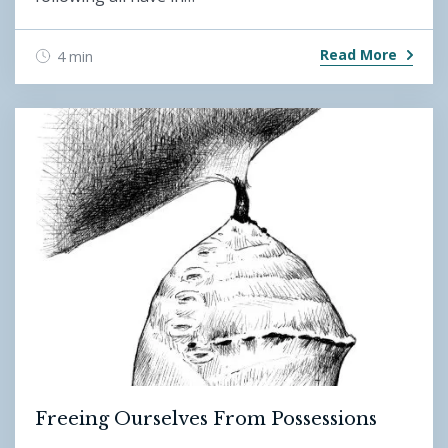
Read More
4 min
Freeing Ourselves From Possessions