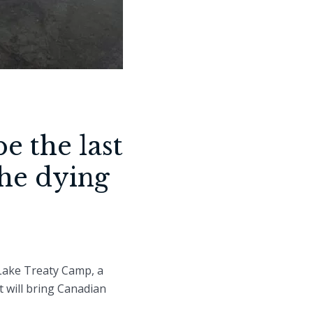
e the last
the dying
 Lake Treaty Camp, a
t will bring Canadian