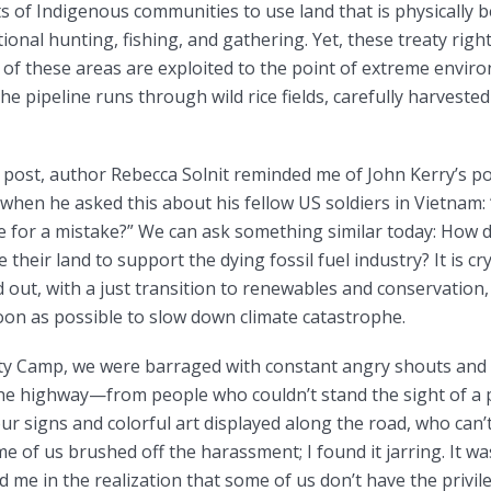
s of Indigenous communities to use land that is physically 
tional hunting, fishing, and gathering. Yet, these treaty rig
of these areas are exploited to the point of extreme envir
he pipeline runs through wild rice fields, carefully harveste
a post, author Rebecca Solnit reminded me of John Kerry’s p
when he asked this about his fellow US soldiers in Vietnam
die for a mistake?” We can ask something similar today: How
ce their land to support the dying fossil fuel industry? It is cry
 out, with a just transition to renewables and conservation, 
oon as possible to slow down climate catastrophe.
ty Camp, we were barraged with constant angry shouts and
the highway—from people who couldn’t stand the sight of a p
ur signs and colorful art displayed along the road, who can’
me of us brushed off the harassment; I found it jarring. It wa
 me in the realization that some of us don’t have the privi