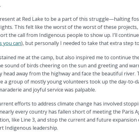
.
resent at Red Lake to be a part of this struggle—halting foss
ghts. This felt like the worst of the worst of these projects,
pport the call from Indigenous people to show up. I’ll contin
s you can
), but personally I needed to take that extra step 
tained me at the camp, but also inspired me to continue the
e sound of birds cheering on the sun and greeting and war
 my head away from the highway and face the beautiful river.
 a group of mostly young volunteers took up the day-to-da
raderie and joyful service was palpable.
urrent efforts to address climate change has involved stoppi
arly every country has fallen short of meeting the Paris Ag
ion, like Line 3, and stop the current and future expansion of 
rt Indigenous leadership.