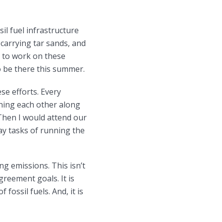
il fuel infrastructure
 carrying tar sands, and
ue to work on these
to be there this summer.
se efforts. Every
ning each other along
 Then I would attend our
y tasks of running the
ng emissions. This isn’t
reement goals. It is
fossil fuels. And, it is