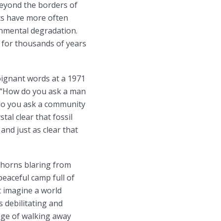
beyond the borders of
hts have more often
onmental degradation.
d for thousands of years
oignant words at a 1971
: “How do you ask a man
 do you ask a community
stal clear that fossil
and just as clear that
 horns blaring from
eaceful camp full of
t imagine a world
s debilitating and
lege of walking away