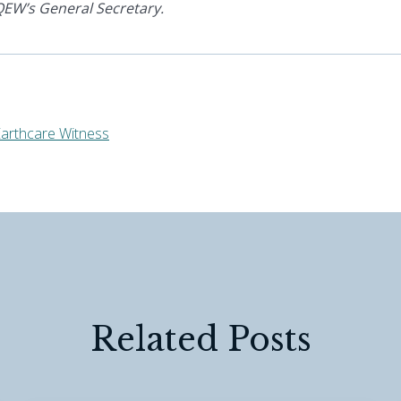
EW’s General Secretary.
arthcare Witness
Related Posts