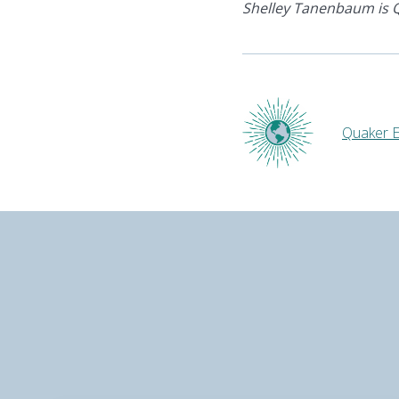
Shelley Tanenbaum is Q
Quaker E