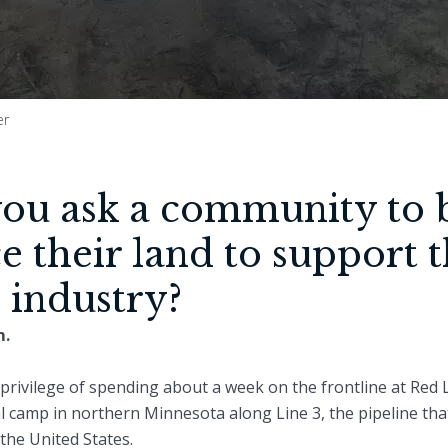
er
u ask a community to b
ice their land to support 
l industry?
m.
privilege of spending about a week on the frontline at Red
l camp in northern Minnesota along Line 3, the pipeline tha
 the United States.