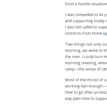
from a hostile situation
I was compelled to be p
and supporting treaty ri
I also felt called to su
concerns from home (
a
Two things not only sus
morning, we woke to th
the river. I could turn
morning meeting, where
camp—the sense of cama
Most of the thrust of c
working fast enough—ne
time to go after product
way past time to suppo