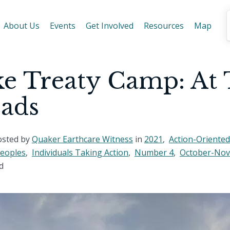
About Us
Events
Get Involved
Resources
Map
e Treaty Camp: At
oads
osted by
Quaker Earthcare Witness
in
2021
,
Action-Oriented
Peoples
,
Individuals Taking Action
,
Number 4
,
October-No
d