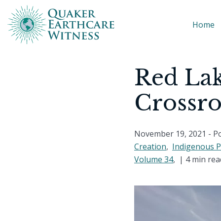
Home
Red Lak
Crossr
November 19, 2021
- P
Creation
,
Indigenous 
Volume 34
, |
4 min rea