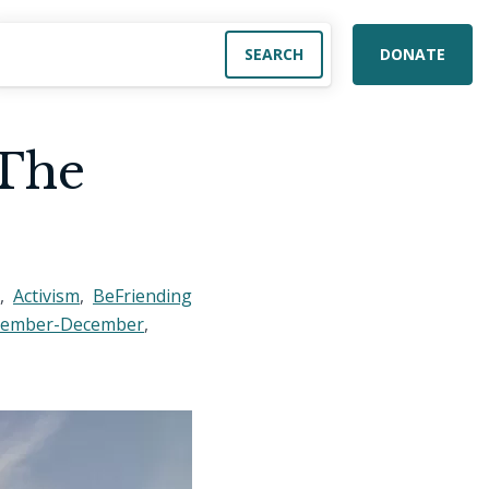
DONATE
 The
,
Activism
,
BeFriending
vember-December
,