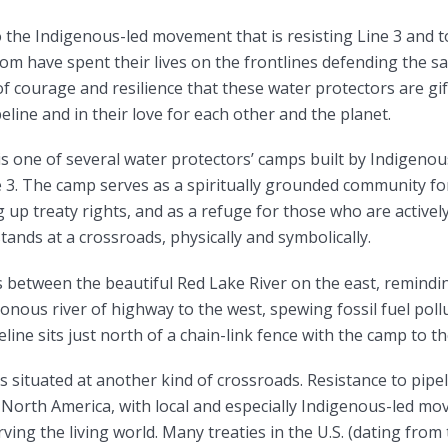
the Indigenous-led movement that is resisting Line 3 and to
m have spent their lives on the frontlines defending the sa
of courage and resilience that these water protectors are gif
peline and in their love for each other and the planet.
s one of several water protectors’ camps built by Indigenou
e 3. The camp serves as a spiritually grounded community fo
ng up treaty rights, and as a refuge for those who are active
 stands at a crossroads, physically and symbolically.
ts between the beautiful Red Lake River on the east, remindi
onous river of highway to the west, spewing fossil fuel pol
eline sits just north of a chain-link fence with the camp to t
is situated at another kind of crossroads. Resistance to pipe
North America, with local and especially Indigenous-led m
ving the living world. Many treaties in the U.S. (dating from