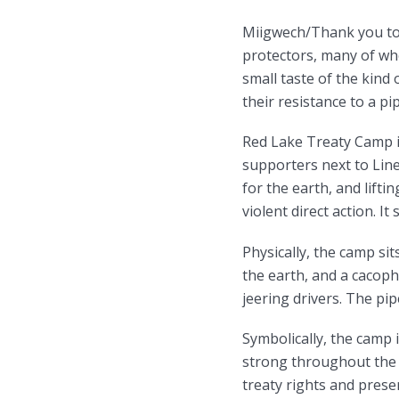
Miigwech/Thank you to 
protectors, many of who
small taste of the kind 
their resistance to a pi
Red Lake Treaty Camp i
supporters next to Lin
for the earth, and lifti
violent direct action. It
Physically, the camp si
the earth, and a cacoph
jeering drivers. The pip
Symbolically, the camp 
strong throughout the 
treaty rights and preser