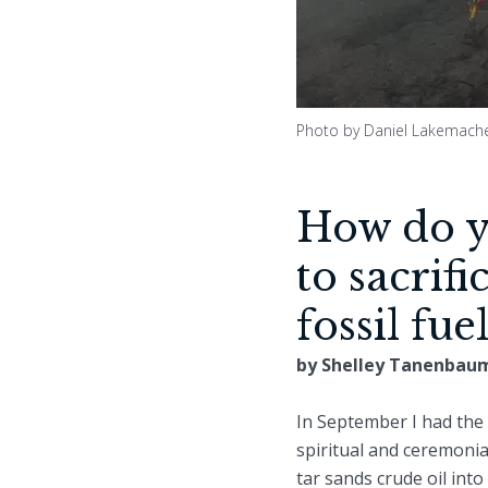
Photo by Daniel Lakemach
How do yo
to sacrif
fossil fue
by Shelley Tanenbau
In September I had the 
spiritual and ceremonia
tar sands crude oil into