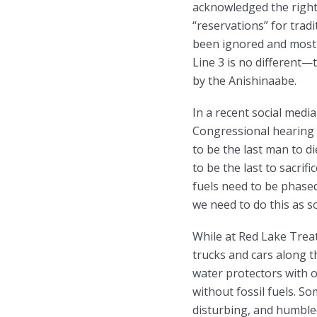
acknowledged the right
“reservations” for tradi
been ignored and most 
Line 3 is no different—t
by the Anishinaabe.
In a recent social medi
Congressional hearing 
to be the last man to 
to be the last to sacrifi
fuels need to be phased
we need to do this as s
While at Red Lake Trea
trucks and cars along 
water protectors with o
without fossil fuels. So
disturbing, and humbled