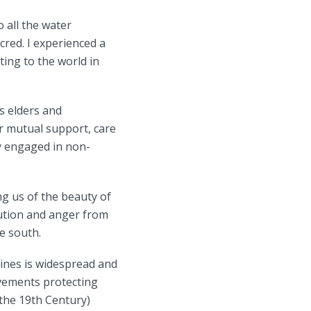
 all the water
cred. I experienced a
ting to the world in
s elders and
r mutual support, care
ly engaged in non-
ng us of the beauty of
lution and anger from
he south.
lines is widespread and
ovements protecting
 the 19th Century)