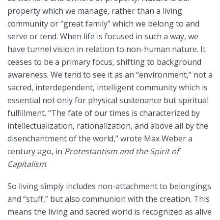
property which we manage, rather than a living
community or “great family” which we belong to and
serve or tend. When life is focused in such a way, we
have tunnel vision in relation to non-human nature. It
ceases to be a primary focus, shifting to background
awareness. We tend to see it as an “environment,” not a
sacred, interdependent, intelligent community which is
essential not only for physical sustenance but spiritual
fulfillment. “The fate of our times is characterized by
intellectualization, rationalization, and above all by the
disenchantment of the world,” wrote Max Weber a
century ago, in
Protestantism and the Spirit of
Capitalism
.
So living simply includes non-attachment to belongings
and “stuff,” but also communion with the creation. This
means the living and sacred world is recognized as alive