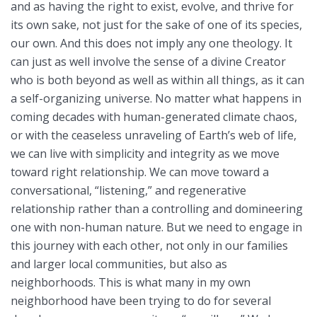
and as having the right to exist, evolve, and thrive for
its own sake, not just for the sake of one of its species,
our own. And this does not imply any one theology. It
can just as well involve the sense of a divine Creator
who is both beyond as well as within all things, as it can
a self-organizing universe. No matter what happens in
coming decades with human-generated climate chaos,
or with the ceaseless unraveling of Earth’s web of life,
we can live with simplicity and integrity as we move
toward right relationship. We can move toward a
conversational, “listening,” and regenerative
relationship rather than a controlling and domineering
one with non-human nature. But we need to engage in
this journey with each other, not only in our families
and larger local communities, but also as
neighborhoods. This is what many in my own
neighborhood have been trying to do for several