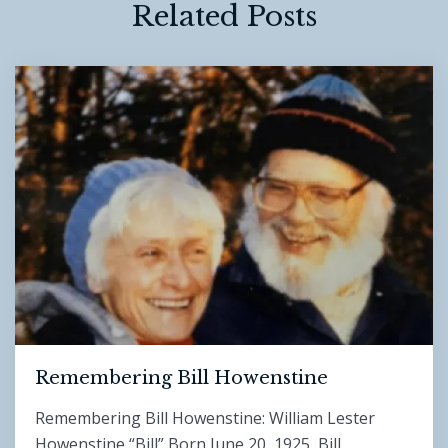
Related Posts
Remembering Bill Howenstine
Remembering Bill Howenstine: William Lester
Howenstine “Bill” Born June 20, 1925 Bill