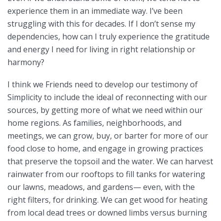
experience them in an immediate way. I’ve been
struggling with this for decades. If I don’t sense my
dependencies, how can I truly experience the gratitude
and energy I need for living in right relationship or
harmony?
I think we Friends need to develop our testimony of
Simplicity to include the ideal of reconnecting with our
sources, by getting more of what we need within our
home regions. As families, neighborhoods, and
meetings, we can grow, buy, or barter for more of our
food close to home, and engage in growing practices
that preserve the topsoil and the water. We can harvest
rainwater from our rooftops to fill tanks for watering
our lawns, meadows, and gardens— even, with the
right filters, for drinking. We can get wood for heating
from local dead trees or downed limbs versus burning