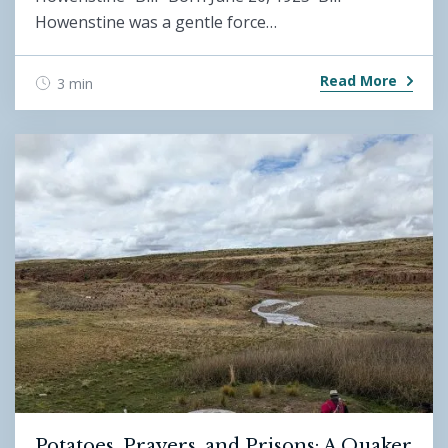
Howenstine was a gentle force…
Read More
3 min
Potatoes, Prayers, and Prisons: A Quaker