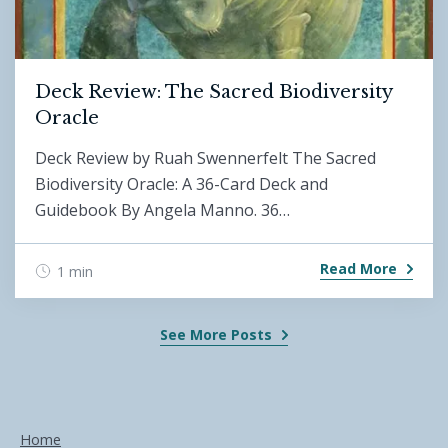
Deck Review: The Sacred Biodiversity
Oracle
Deck Review by Ruah Swennerfelt The Sacred
Biodiversity Oracle: A 36-Card Deck and
Guidebook By Angela Manno. 36…
Read More
1 min
See More Posts
Home