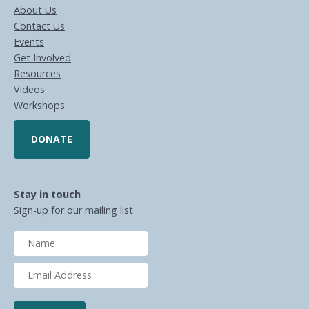
About Us
Contact Us
Events
Get Involved
Resources
Videos
Workshops
DONATE
Stay in touch
Sign-up for our mailing list