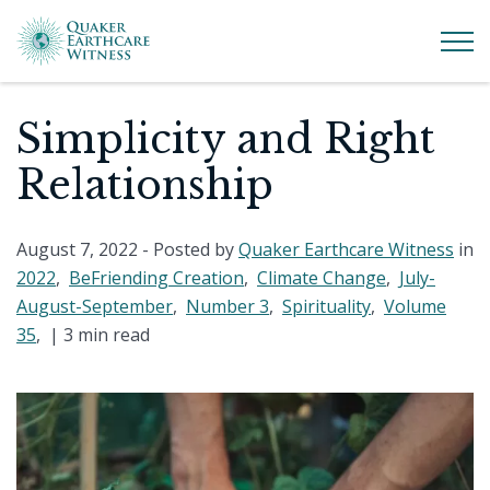
Simplicity and Right
Relationship
August 7, 2022
- Posted by
Quaker Earthcare Witness
in
2022
,
BeFriending Creation
,
Climate Change
,
July-
August-September
,
Number 3
,
Spirituality
,
Volume
35
, |
3 min read