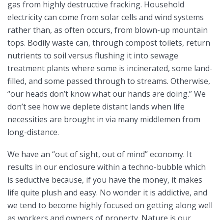
gas from highly destructive fracking. Household
electricity can come from solar cells and wind systems
rather than, as often occurs, from blown-up mountain
tops. Bodily waste can, through compost toilets, return
nutrients to soil versus flushing it into sewage
treatment plants where some is incinerated, some land-
filled, and some passed through to streams. Otherwise,
“our heads don’t know what our hands are doing.” We
don’t see how we deplete distant lands when life
necessities are brought in via many middlemen from
long-distance.
We have an “out of sight, out of mind” economy. It
results in our enclosure within a techno-bubble which
is seductive because, if you have the money, it makes
life quite plush and easy. No wonder it is addictive, and
we tend to become highly focused on getting along well
as workers and owners of property. Nature is our