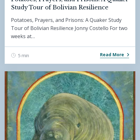
Study Tour of Bolivian Resilience
Potatoes, Prayers, and Prisons: A Quaker Study
Tour of Bolivian Resilience Jonny Costello For two
weeks at…
Read More
5 min