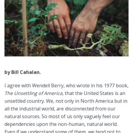
by Bill Cahalan.
I agree with Wendell Berry, who wrote in his 1977 book,
The Unsettling of America
, that the United States is an
unsettled country. We, not only in North America but in
all the industrial world, are disconnected from our
natural sources. So most of us only vaguely feel our
dependencies upon the non-human, natural world.
Even if we understand some of them, we tend not to