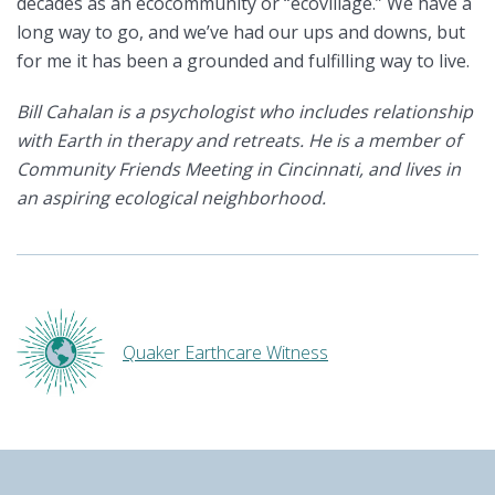
decades as an ecocommunity or “ecovillage.” We have a
long way to go, and we’ve had our ups and downs, but
for me it has been a grounded and fulfilling way to live.
Bill Cahalan is a psychologist who includes relationship
with Earth in therapy and retreats. He is a member of
Community Friends Meeting in Cincinnati, and lives in
an aspiring ecological neighborhood.
Quaker Earthcare Witness