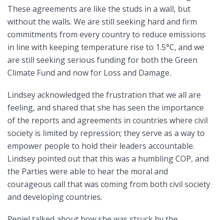
These agreements are like the studs in a wall, but
without the walls. We are still seeking hard and firm
commitments from every country to reduce emissions
in line with keeping temperature rise to 1.5°C, and we
are still seeking serious funding for both the Green
Climate Fund and now for Loss and Damage.
Lindsey acknowledged the frustration that we all are
feeling, and shared that she has seen the importance
of the reports and agreements in countries where civil
society is limited by repression; they serve as a way to
empower people to hold their leaders accountable.
Lindsey pointed out that this was a humbling COP, and
the Parties were able to hear the moral and
courageous call that was coming from both civil society
and developing countries.
Peniel talked about how she was struck by the