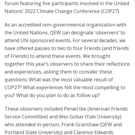
forum featuring five participants involved in the United
Nations’ 2022 Climate Change Conference (COP27).
As an accredited non-governmental organization with
the United Nations, QEW can designate ‘observers’ to
attend UN-sponsored events. For several decades, we
have offered passes to two to four Friends (and friends
of Friends) to attend these events. We brought
together this year’s observers to share their reflections
and experiences, asking them to consider these
questions: What was the most valuable result of
COP27? What experiences felt the most compelling to
you? What do you plan to do as follow up?
These observers included Peniel Ibe (American Friends
Service Committee) and Wes Gobar (Yale University)
who attended in-person, Frank Granshaw (QEW and
Portland State University) and Clarence Edwards