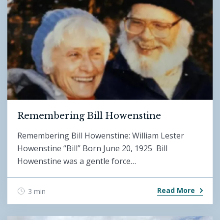
Remembering Bill Howenstine
Remembering Bill Howenstine: William Lester
Howenstine “Bill” Born June 20, 1925 Bill
Howenstine was a gentle force…
Read More
3 min