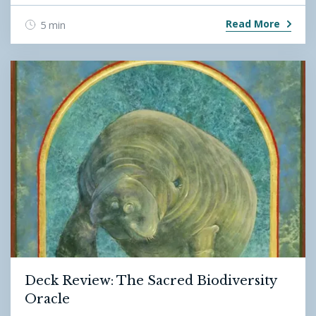
Read More
5 min
Deck Review: The Sacred Biodiversity
Oracle