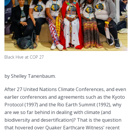
Black Hive at COP 27
by Shelley Tanenbaum.
After 27 United Nations Climate Conferences, and even
earlier conferences and agreements such as the Kyoto
Protocol (1997) and the Rio Earth Summit (1992), why
are we so far behind in dealing with climate (and
biodiversity and desertification)? That is the question
that hovered over Quaker Earthcare Witness’ recent