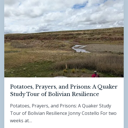
Potatoes, Prayers, and Prisons: A Quaker
Study Tour of Bolivian Resilience
Potatoes, Prayers, and Prisons: A Quaker Study
Tour of Bolivian Resilience Jonny Costello For two
weeks at…