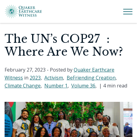
The UN’s COP27 :
Where Are We Now?
February 27, 2023
- Posted by
Quaker Earthcare
Witness
in
2023
,
Activism
,
BeFriending Creation
,
Climate Change
,
Number 1
,
Volume 36
, |
4 min read