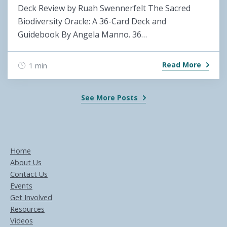
Deck Review by Ruah Swennerfelt The Sacred
Biodiversity Oracle: A 36-Card Deck and
Guidebook By Angela Manno. 36…
Read More
1 min
See More Posts
Home
About Us
Contact Us
Events
Get Involved
Resources
Videos