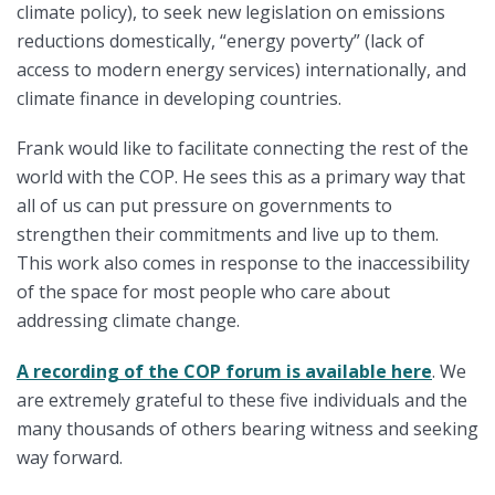
climate policy), to seek new legislation on emissions
reductions domestically, “energy poverty” (lack of
access to modern energy services) internationally, and
climate finance in developing countries.
Frank would like to facilitate connecting the rest of the
world with the COP. He sees this as a primary way that
all of us can put pressure on governments to
strengthen their commitments and live up to them.
This work also comes in response to the inaccessibility
of the space for most people who care about
addressing climate change.
A recording of the COP forum is available here
. We
are extremely grateful to these five individuals and the
many thousands of others bearing witness and seeking
way forward.