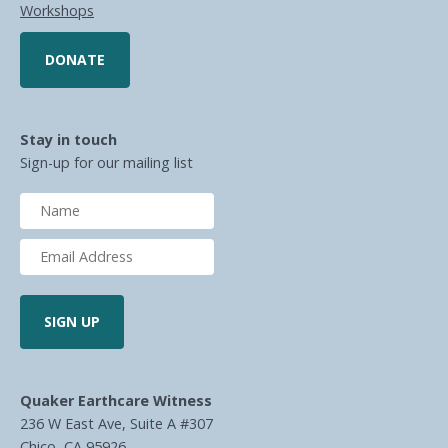
Workshops
DONATE
Stay in touch
Sign-up for our mailing list
Quaker Earthcare Witness
236 W East Ave, Suite A #307
Chico, CA 95926