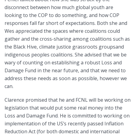
disconnect between how much global youth are
looking to the COP to do something, and how COP
responses fall far short of expectations. Both she and
Wes appreciated the spaces where coalitions could
gather and the cross-sharing among coalitions such as
the Black Hive, climate justice grassroots groupsand
indigenous peoples coalitions. She advised that we be
wary of counting on establishing a robust Loss and
Damage Fund in the near future, and that we need to
address these needs as soon as possible, however we
can.
Clarence promised that he and FCNL will be working on
legislation that would put some real money into the
Loss and Damage Fund. He is committed to working on
implementation of the US’s recently passed Inflation
Reduction Act (for both domestic and international