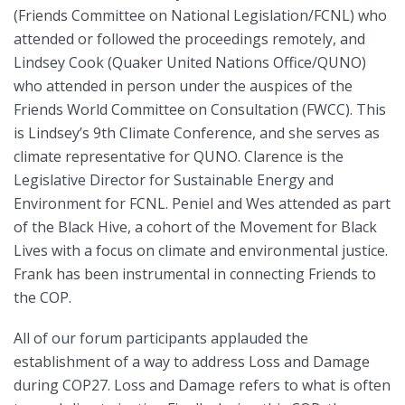
(Friends Committee on National Legislation/FCNL) who
attended or followed the proceedings remotely, and
Lindsey Cook (Quaker United Nations Office/QUNO)
who attended in person under the auspices of the
Friends World Committee on Consultation (FWCC). This
is Lindsey’s 9th Climate Conference, and she serves as
climate representative for QUNO. Clarence is the
Legislative Director for Sustainable Energy and
Environment for FCNL. Peniel and Wes attended as part
of the Black Hive, a cohort of the Movement for Black
Lives with a focus on climate and environmental justice.
Frank has been instrumental in connecting Friends to
the COP.
All of our forum participants applauded the
establishment of a way to address Loss and Damage
during COP27. Loss and Damage refers to what is often