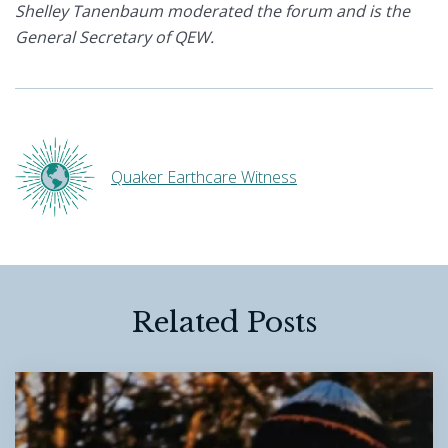
Shelley Tanenbaum moderated the forum and is the
General Secretary of QEW.
Quaker Earthcare Witness
Related Posts