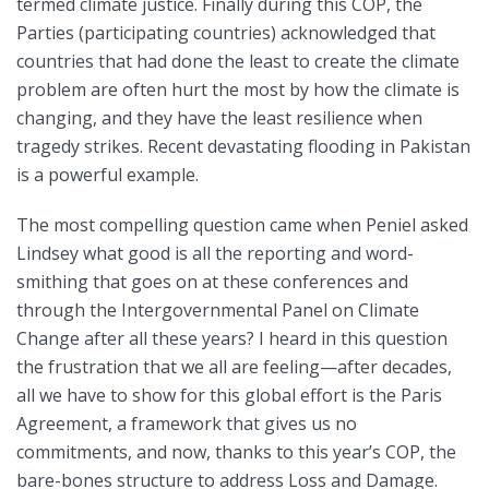
termed climate justice. Finally during this COP, the
Parties (participating countries) acknowledged that
countries that had done the least to create the climate
problem are often hurt the most by how the climate is
changing, and they have the least resilience when
tragedy strikes. Recent devastating flooding in Pakistan
is a powerful example.
The most compelling question came when Peniel asked
Lindsey what good is all the reporting and word-
smithing that goes on at these conferences and
through the Intergovernmental Panel on Climate
Change after all these years? I heard in this question
the frustration that we all are feeling—after decades,
all we have to show for this global effort is the Paris
Agreement, a framework that gives us no
commitments, and now, thanks to this year’s COP, the
bare-bones structure to address Loss and Damage.