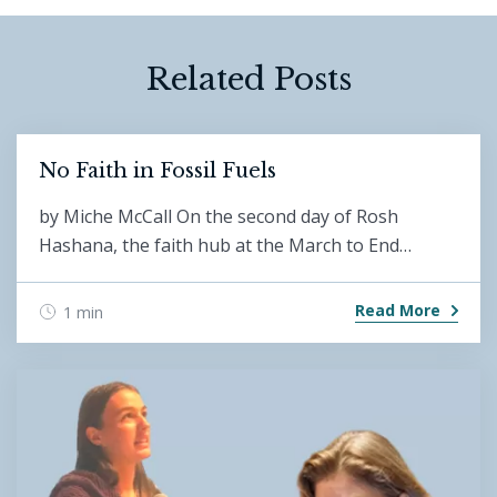
Related Posts
No Faith in Fossil Fuels
by Miche McCall On the second day of Rosh
Hashana, the faith hub at the March to End…
Read More
1 min