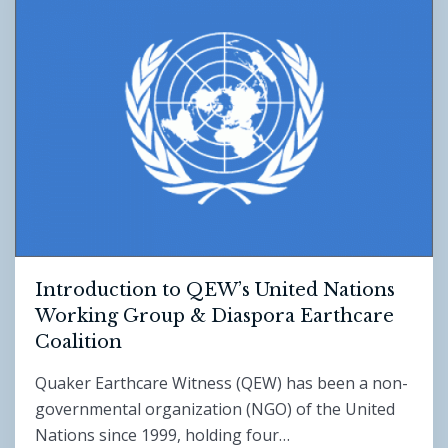
Introduction to QEW’s United Nations
Working Group & Diaspora Earthcare
Coalition
Quaker Earthcare Witness (QEW) has been a non-
governmental organization (NGO) of the United
Nations since 1999, holding four…