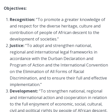
Objectives:
Recognition:
“To promote a greater knowledge of
and respect for the diverse heritage, culture and
contribution of people of African descent to the
development of societies.”
Justice:
“To adopt and strengthen national,
regional and international legal frameworks in
accordance with the Durban Declaration and
Program of Action and the International Convention
on the Elimination of All Forms of Racial
Discrimination, and to ensure their full and effective
implementation.”
Development:
“To strengthen national, regional
and international action and cooperation in relation
to the full enjoyment of economic, social, cultural,
civil and political rights by people of African descent,