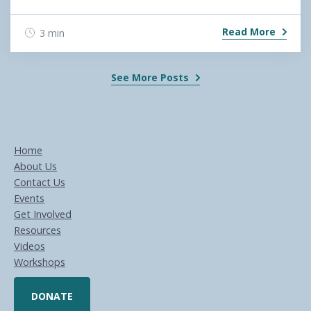
Read More
3 min
See More Posts
Home
About Us
Contact Us
Events
Get Involved
Resources
Videos
Workshops
DONATE