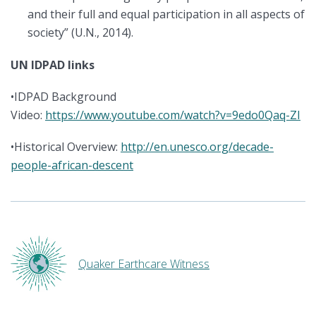
and their full and equal participation in all aspects of
society” (U.N., 2014).
UN IDPAD links
•IDPAD Background
Video:
https://www.youtube.com/watch?v=9edo0Qaq-ZI
•Historical Overview:
http://en.unesco.org/decade-
people-african-descent
Quaker Earthcare Witness