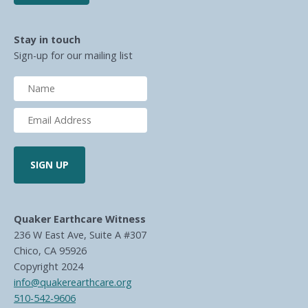
Stay in touch
Sign-up for our mailing list
Quaker Earthcare Witness
236 W East Ave, Suite A #307
Chico, CA 95926
Copyright 2024
info@quakerearthcare.org
510-542-9606