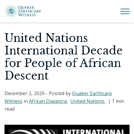
United Nations
International Decade
for People of African
Descent
December 2, 2020
- Posted by
Quaker Earthcare
Witness
in
African Diaspora
,
United Nations
, |
1 min
read