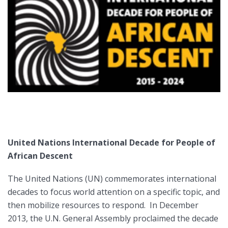
United Nations International Decade for People of
African Descent
The United Nations (UN) commemorates international
decades to focus world attention on a specific topic, and
then mobilize resources to respond. In December
2013, the U.N. General Assembly proclaimed the decade