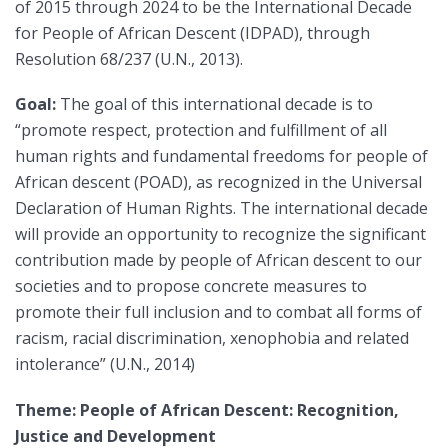
of 2015 through 2024 to be the International Decade
for People of African Descent (IDPAD), through
Resolution 68/237 (U.N., 2013).
Goal:
The goal of this international decade is to
“promote respect, protection and fulfillment of all
human rights and fundamental freedoms for people of
African descent (POAD), as recognized in the Universal
Declaration of Human Rights. The international decade
will provide an opportunity to recognize the significant
contribution made by people of African descent to our
societies and to propose concrete measures to
promote their full inclusion and to combat all forms of
racism, racial discrimination, xenophobia and related
intolerance” (U.N., 2014)
Theme: People of African Descent: Recognition,
Justice and Development