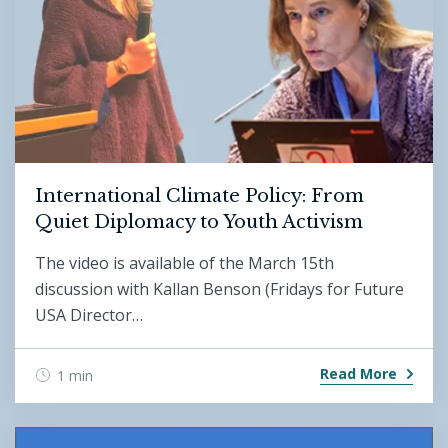
International Climate Policy: From
Quiet Diplomacy to Youth Activism
The video is available of the March 15th
discussion with Kallan Benson (Fridays for Future
USA Director…
Read More
1 min