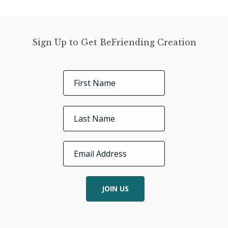
Sign Up to Get BeFriending Creation
JOIN US