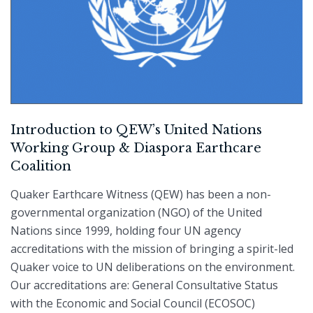
Introduction to QEW’s United Nations
Working Group & Diaspora Earthcare
Coalition
Quaker Earthcare Witness (QEW) has been a non-
governmental organization (NGO) of the United
Nations since 1999, holding four UN agency
accreditations with the mission of bringing a spirit-led
Quaker voice to UN deliberations on the environment.
Our accreditations are: General Consultative Status
with the Economic and Social Council (ECOSOC)