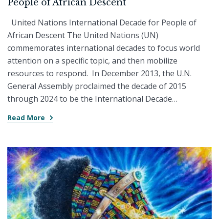
People of African Descent
United Nations International Decade for People of
African Descent The United Nations (UN)
commemorates international decades to focus world
attention on a specific topic, and then mobilize
resources to respond. In December 2013, the U.N.
General Assembly proclaimed the decade of 2015
through 2024 to be the International Decade…
Read More