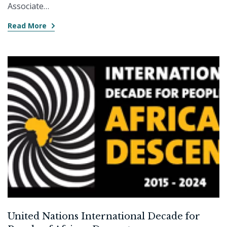
Associate…
Read More
United Nations International Decade for