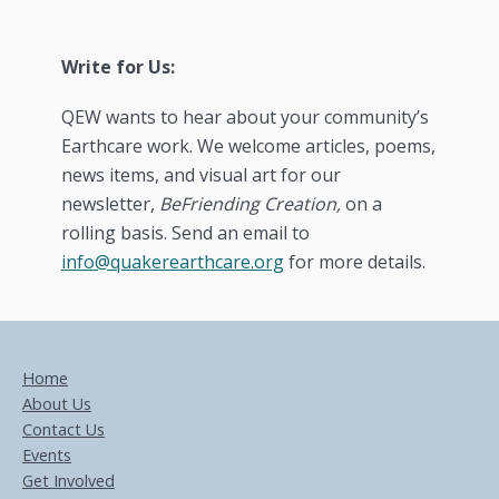
Write for Us:
QEW wants to hear about your community’s
Earthcare work. We welcome articles, poems,
news items, and visual art for our
newsletter,
BeFriending Creation,
on a
rolling basis. Send an email to
info@quakerearthcare.org
for more details.
Home
About Us
Contact Us
Events
Get Involved