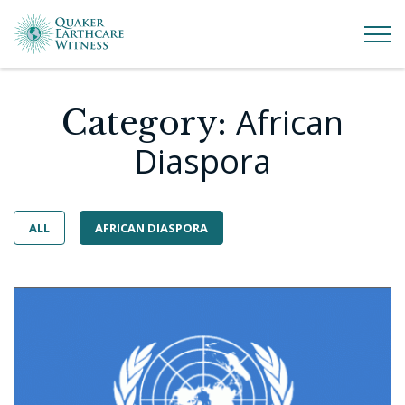
African
Category:
Diaspora
ALL
AFRICAN DIASPORA