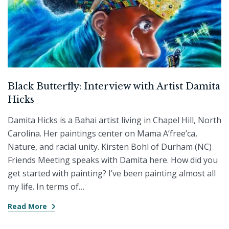
Black Butterfly: Interview with Artist Damita
Hicks
Damita Hicks is a Bahai artist living in Chapel Hill, North
Carolina. Her paintings center on Mama A’free’ca,
Nature, and racial unity. Kirsten Bohl of Durham (NC)
Friends Meeting speaks with Damita here. How did you
get started with painting? I’ve been painting almost all
my life. In terms of…
Read More