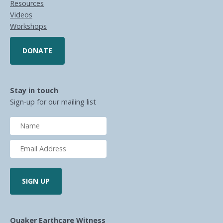
Resources
Videos
Workshops
DONATE
Stay in touch
Sign-up for our mailing list
Quaker Earthcare Witness