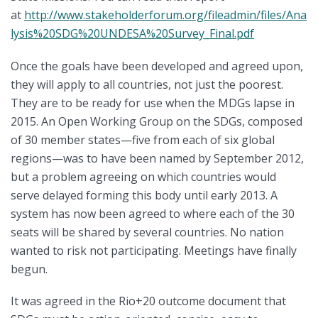
at
http://www.stakeholderforum.org/fileadmin/files/Ana
lysis%20SDG%20UNDESA%20Survey_Final.pdf
Once the goals have been developed and agreed upon,
they will apply to all countries, not just the poorest.
They are to be ready for use when the MDGs lapse in
2015. An Open Working Group on the SDGs, composed
of 30 member states—five from each of six global
regions—was to have been named by September 2012,
but a problem agreeing on which countries would
serve delayed forming this body until early 2013. A
system has now been agreed to where each of the 30
seats will be shared by several countries. No nation
wanted to risk not participating. Meetings have finally
begun.
It was agreed in the Rio+20 outcome document that