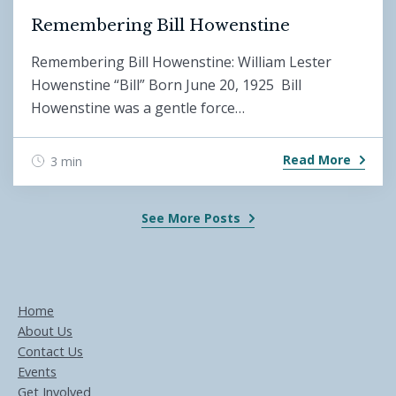
Remembering Bill Howenstine
Remembering Bill Howenstine: William Lester
Howenstine “Bill” Born June 20, 1925 Bill
Howenstine was a gentle force…
Read More
3 min
See More Posts
Home
About Us
Contact Us
Events
Get Involved