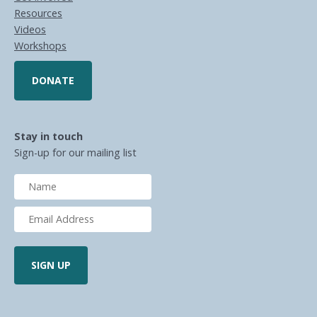
Resources
Videos
Workshops
DONATE
Stay in touch
Sign-up for our mailing list