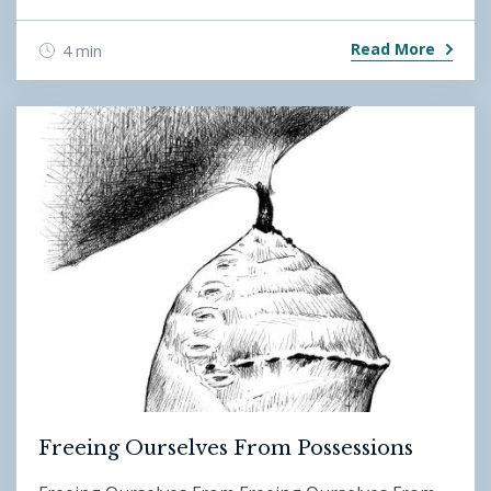
Read More
4 min
Freeing Ourselves From Possessions