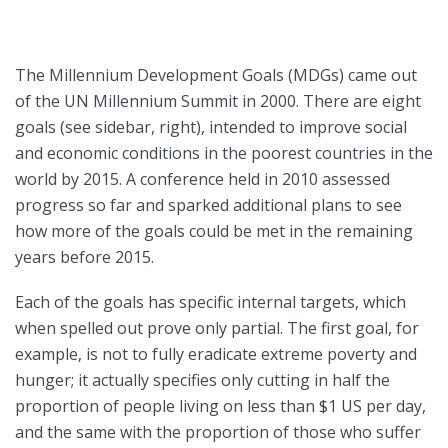
The Millennium Development Goals (MDGs) came out
of the UN Millennium Summit in 2000. There are eight
goals (see sidebar, right), intended to improve social
and economic conditions in the poorest countries in the
world by 2015. A conference held in 2010 assessed
progress so far and sparked additional plans to see
how more of the goals could be met in the remaining
years before 2015.
Each of the goals has specific internal targets, which
when spelled out prove only partial. The first goal, for
example, is not to fully eradicate extreme poverty and
hunger; it actually specifies only cutting in half the
proportion of people living on less than $1 US per day,
and the same with the proportion of those who suffer