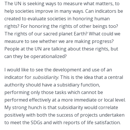
The UN is seeking ways to measure what matters, to
help societies improve in many ways. Can indicators be
created to evaluate societies in honoring human
rights? For honoring the rights of other beings too?
The rights of our sacred planet Earth? What could we
measure to see whether we are making progress?
People at the UN are talking about these rights, but
can they be operationalized?
I would like to see the development and use of an
indicator for
subsidiarity
. This is the idea that a central
authority should have a subsidiary function,
performing only those tasks which cannot be
performed effectively at a more immediate or local level.
My strong hunch is that subsidiarity would correlate
positively with both the success of projects undertaken
to meet the SDGs and with reports of life satisfaction.