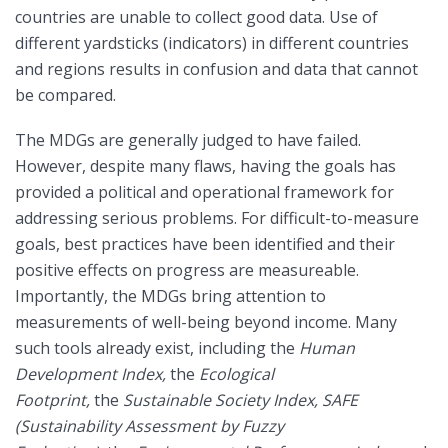
countries are unable to collect good data. Use of
different yardsticks (indicators) in different countries
and regions results in confusion and data that cannot
be compared.
The MDGs are generally judged to have failed.
However, despite many flaws, having the goals has
provided a political and operational framework for
addressing serious problems. For difficult-to-measure
goals, best practices have been identified and their
positive effects on progress are measureable.
Importantly, the MDGs bring attention to
measurements of well-being beyond income. Many
such tools already exist, including the
Human
Development Index,
the
Ecological
Footprint,
the
Sustainable Society Index,
SAFE
(Sustainability Assessment by Fuzzy