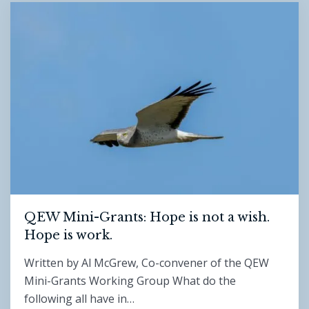
QEW Mini-Grants: Hope is not a wish.
Hope is work.
Written by Al McGrew, Co-convener of the QEW
Mini-Grants Working Group What do the
following all have in…