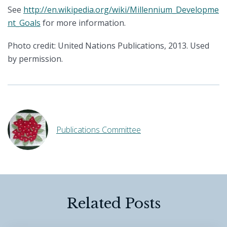
See
http://en.wikipedia.org/wiki/Millennium_Developme
nt_Goals
for more information.
Photo credit: United Nations Publications, 2013. Used
by permission.
Publications Committee
Related Posts