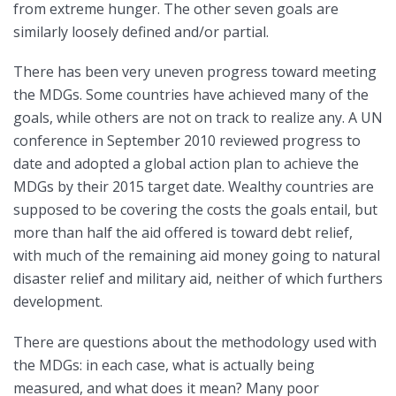
from extreme hunger. The other seven goals are
similarly loosely defined and/or partial.
There has been very uneven progress toward meeting
the MDGs. Some countries have achieved many of the
goals, while others are not on track to realize any. A UN
conference in September 2010 reviewed progress to
date and adopted a global action plan to achieve the
MDGs by their 2015 target date. Wealthy countries are
supposed to be covering the costs the goals entail, but
more than half the aid offered is toward debt relief,
with much of the remaining aid money going to natural
disaster relief and military aid, neither of which furthers
development.
There are questions about the methodology used with
the MDGs: in each case, what is actually being
measured, and what does it mean? Many poor