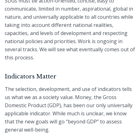
SDGs must be action-oriented, concise, easy to
communicate, limited in number, aspirational, global in
nature, and universally applicable to all countries while
taking into account different national realities,
capacities, and levels of development and respecting
national policies and priorities. Work is ongoing in
several tracks. We will see what eventually comes out of
this process.
Indicators Matter
The selection, development, and use of indicators tells
us what we as a society value. Money, the Gross
Domestic Product (GDP), has been our only universally
applicable indicator. While much is unclear, we know
that the new goals will go “beyond GDP” to assess
general well-being.