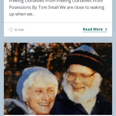
Freeing Ourselves From Freeing Ourselves From
Posessions By Tom Small We are close to waking
up when we…
Read More
6 min