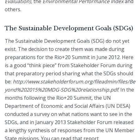
Evaluation),
the
Environmental Performance Index
and
others.
The Sustainable Development Goals (SDGs)
The Sustainable Development Goals (SDG) do not yet
exist. The decision to create them was made during
preparations for the Rio+20 Summit in June 2012. Here
is a good “think piece” from Stakeholder Forum during
that preparatory period sharing what the SDGs should
be:
http://www.stakeholderforum.org/fileadmin/files/Be
yond%202015%20MDG-SDG%20relationship.pdf
. In the
months following the Rio+20 Summit, the UN
Department of Economic and Social Affairs (UN DESA)
conducted a survey on what nations want to see in the
SDGs, and in January 2013 Stakeholder Forum released
a lengthy synthesis of responses from the UN Member
State missions. You can read that report