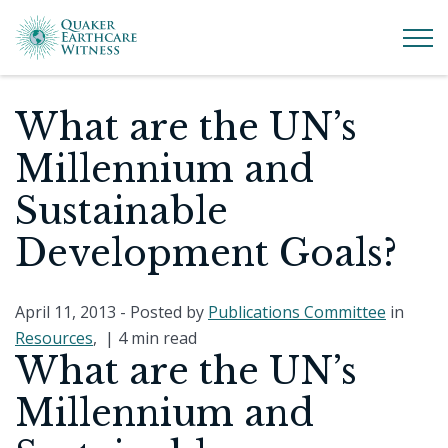
What are the UN’s
Millennium and
Sustainable
Development Goals?
April 11, 2013
- Posted by
Publications Committee
in
Resources
, |
4 min read
What are the UN’s
Millennium and