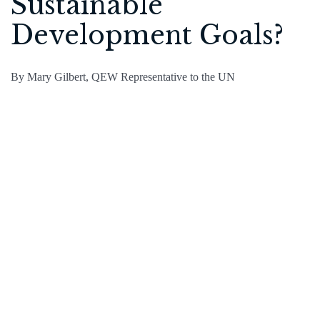
Sustainable
Development Goals?
By Mary Gilbert, QEW Representative to the UN