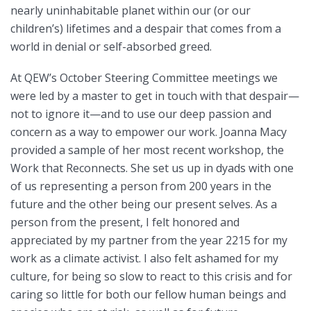
nearly uninhabitable planet within our (or our
children’s) lifetimes and a despair that comes from a
world in denial or self-absorbed greed.
At QEW’s October Steering Committee meetings we
were led by a master to get in touch with that despair—
not to ignore it—and to use our deep passion and
concern as a way to empower our work. Joanna Macy
provided a sample of her most recent workshop, the
Work that Reconnects. She set us up in dyads with one
of us representing a person from 200 years in the
future and the other being our present selves. As a
person from the present, I felt honored and
appreciated by my partner from the year 2215 for my
work as a climate activist. I also felt ashamed for my
culture, for being so slow to react to this crisis and for
caring so little for both our fellow human beings and