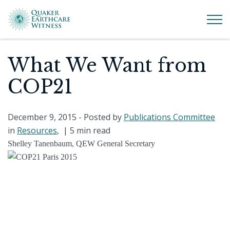
What We Want from
COP21
December 9, 2015
- Posted by
Publications Committee
in
Resources
, |
5 min read
Shelley Tanenbaum, QEW General Secretary