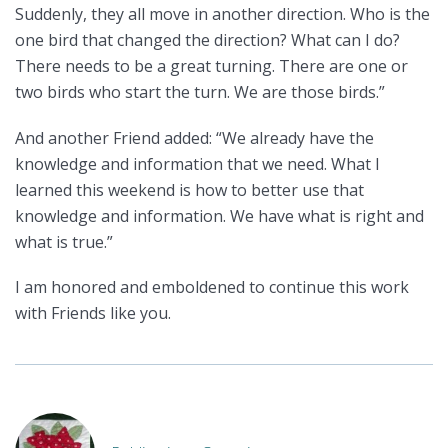
Suddenly, they all move in another direction. Who is the
one bird that changed the direction? What can I do?
There needs to be a great turning. There are one or
two birds who start the turn. We are those birds.”
And another Friend added: “We already have the
knowledge and information that we need. What I
learned this weekend is how to better use that
knowledge and information. We have what is right and
what is true.”
I am honored and emboldened to continue this work
with Friends like you.