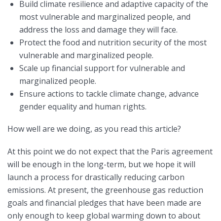
Build climate resilience and adaptive capacity of the
most vulnerable and marginalized people, and
address the loss and damage they will face.
Protect the food and nutrition security of the most
vulnerable and marginalized people.
Scale up financial support for vulnerable and
marginalized people.
Ensure actions to tackle climate change, advance
gender equality and human rights.
How well are we doing, as you read this article?
At this point we do not expect that the Paris agreement
will be enough in the long-term, but we hope it will
launch a process for drastically reducing carbon
emissions. At present, the greenhouse gas reduction
goals and financial pledges that have been made are
only enough to keep global warming down to about