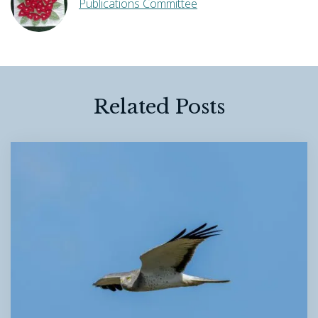
Publications Committee
Related Posts