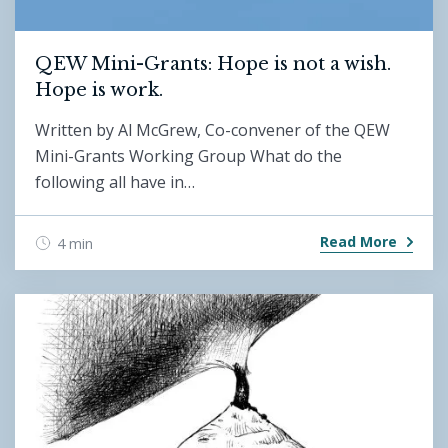
QEW Mini-Grants: Hope is not a wish.
Hope is work.
Written by Al McGrew, Co-convener of the QEW
Mini-Grants Working Group What do the
following all have in…
Read More
4 min