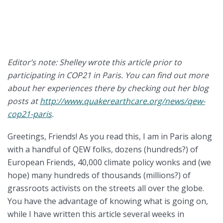
Editor’s note: Shelley wrote this article prior to
participating in COP21 in Paris. You can find out more
about her experiences there by checking out her blog
posts at
http://www.quakerearthcare.org/news/qew-
cop21-paris
.
Greetings, Friends! As you read this, I am in Paris along
with a handful of QEW folks, dozens (hundreds?) of
European Friends, 40,000 climate policy wonks and (we
hope) many hundreds of thousands (millions?) of
grassroots activists on the streets all over the globe.
You have the advantage of knowing what is going on,
while I have written this article several weeks in