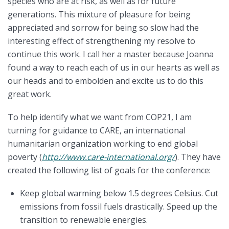
species who are at risk, as well as for future
generations. This mixture of pleasure for being
appreciated and sorrow for being so slow had the
interesting effect of strengthening my resolve to
continue this work. I call her a master because Joanna
found a way to reach each of us in our hearts as well as
our heads and to embolden and excite us to do this
great work.
To help identify what we want from COP21, I am
turning for guidance to CARE, an international
humanitarian organization working to end global
poverty (
http://www.care-international.org/
). They have
created the following list of goals for the conference:
Keep global warming below 1.5 degrees Celsius. Cut
emissions from fossil fuels drastically. Speed up the
transition to renewable energies.