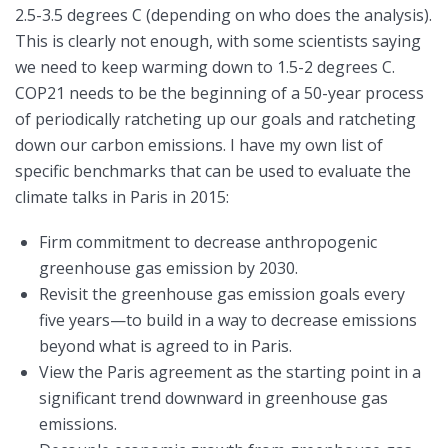
2.5-3.5 degrees C (depending on who does the analysis).
This is clearly not enough, with some scientists saying
we need to keep warming down to 1.5-2 degrees C.
COP21 needs to be the beginning of a 50-year process
of periodically ratcheting up our goals and ratcheting
down our carbon emissions. I have my own list of
specific benchmarks that can be used to evaluate the
climate talks in Paris in 2015:
Firm commitment to decrease anthropogenic
greenhouse gas emission by 2030.
Revisit the greenhouse gas emission goals every
five years—to build in a way to decrease emissions
beyond what is agreed to in Paris.
View the Paris agreement as the starting point in a
significant trend downward in greenhouse gas
emissions.