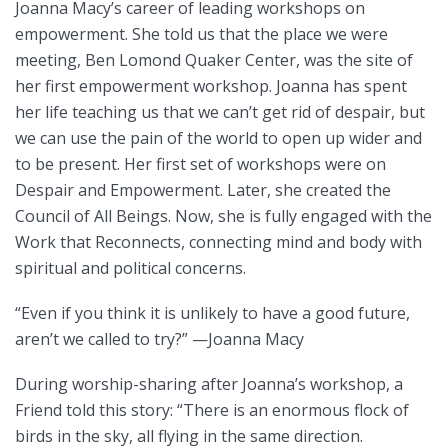
Joanna Macy’s career of leading workshops on
empowerment. She told us that the place we were
meeting, Ben Lomond Quaker Center, was the site of
her first empowerment workshop. Joanna has spent
her life teaching us that we can’t get rid of despair, but
we can use the pain of the world to open up wider and
to be present. Her first set of workshops were on
Despair and Empowerment. Later, she created the
Council of All Beings. Now, she is fully engaged with the
Work that Reconnects, connecting mind and body with
spiritual and political concerns.
“Even if you think it is unlikely to have a good future,
aren’t we called to try?” —Joanna Macy
During worship-sharing after Joanna’s workshop, a
Friend told this story: “There is an enormous flock of
birds in the sky, all flying in the same direction.