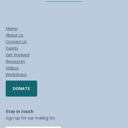
Home
About Us
Contact Us
Events
Get Involved
Resources
Videos
Workshops
DONATE
Stay in touch
Sign-up for our mailing list