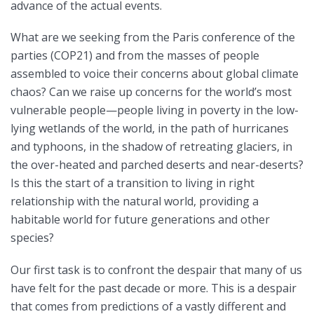
advance of the actual events.
What are we seeking from the Paris conference of the
parties (COP21) and from the masses of people
assembled to voice their concerns about global climate
chaos? Can we raise up concerns for the world’s most
vulnerable people—people living in poverty in the low-
lying wetlands of the world, in the path of hurricanes
and typhoons, in the shadow of retreating glaciers, in
the over-heated and parched deserts and near-deserts?
Is this the start of a transition to living in right
relationship with the natural world, providing a
habitable world for future generations and other
species?
Our first task is to confront the despair that many of us
have felt for the past decade or more. This is a despair
that comes from predictions of a vastly different and