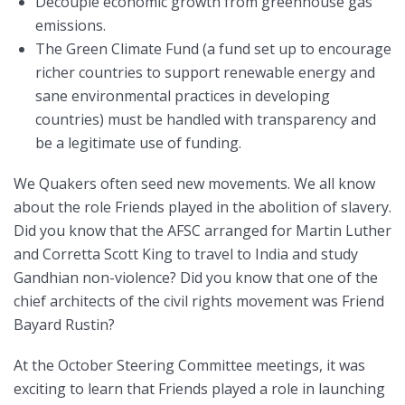
Decouple economic growth from greenhouse gas
emissions.
The Green Climate Fund (a fund set up to encourage
richer countries to support renewable energy and
sane environmental practices in developing
countries) must be handled with transparency and
be a legitimate use of funding.
We Quakers often seed new movements. We all know
about the role Friends played in the abolition of slavery.
Did you know that the AFSC arranged for Martin Luther
and Corretta Scott King to travel to India and study
Gandhian non-violence? Did you know that one of the
chief architects of the civil rights movement was Friend
Bayard Rustin?
At the October Steering Committee meetings, it was
exciting to learn that Friends played a role in launching