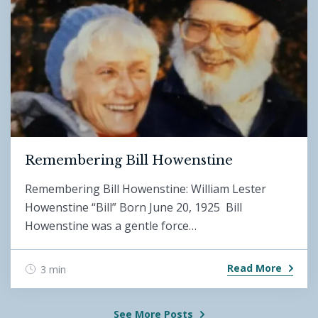
Remembering Bill Howenstine
Remembering Bill Howenstine: William Lester
Howenstine “Bill” Born June 20, 1925 Bill
Howenstine was a gentle force…
Read More
3 min
See More Posts