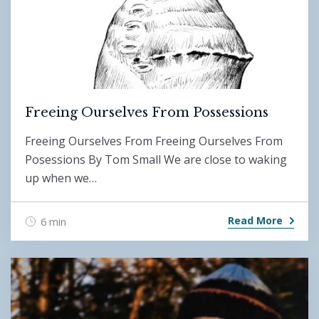
Freeing Ourselves From Possessions
Freeing Ourselves From Freeing Ourselves From
Posessions By Tom Small We are close to waking
up when we…
Read More
6 min