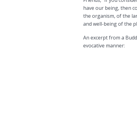
have our being, then con
the organism, of the lar
and well-being of the pl
An excerpt from a Buddh
evocative manner: