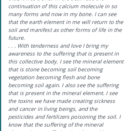
continuation of this calcium molecule in so
many forms and now in my bone. I can see
that the earth element in me will return to the
soil and manifest as other forms of life in the
future.
. . . With tenderness and love I bring my
awareness to the suffering that is present in
this collective body. I see the mineral element
that is stone becoming soil becoming
vegetation becoming flesh and bone
becoming soil again. I also see the suffering
that is present in the mineral element. I see
the toxins we have made creating sickness
and cancer in living beings, and the
pesticides and fertilizers poisoning the soil. I
know that the suffering of the mineral