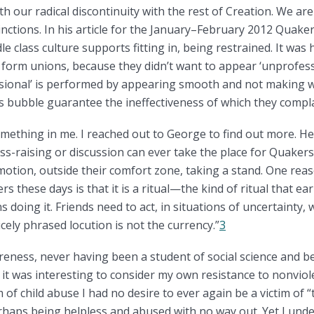
h our radical discontinuity with the rest of Creation. We ar
inctions. In his article for the January–February 2012 Quake
le class culture supports fitting in, being restrained. It was
to form unions, because they didn’t want to appear ‘unprofess
ssional’ is performed by appearing smooth and not making wa
ass bubble guarantee the ineffectiveness of which they compla
ething in me. I reached out to George to find out more. He
-raising or discussion can ever take the place for Quakers 
motion, outside their comfort zone, taking a stand. One reaso
s these days is that it is a ritual—the kind of ritual that ea
doing it. Friends need to act, in situations of uncertainty, 
cely phrased locution is not the currency.”
3
areness, never having been a student of social science and b
 it was interesting to consider my own resistance to nonviol
 of child abuse I had no desire to ever again be a victim of 
rhaps being helpless and abused with no way out. Yet I und