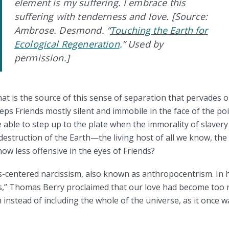
element is my suffering. I embrace this
suffering with tenderness and love.
[Source:
Ambrose. Desmond. “
Touching the Earth for
Ecological Regeneration
.” Used by
permission.]
 is the source of this sense of separation that pervades ou
eeps Friends mostly silent and immobile in the face of the po
 able to step up to the plate when the immorality of slavery 
estruction of the Earth—the living host of all we know, the
 less offensive in the eyes of Friends?
es-centered narcissism, also known as anthropocentrism. In 
s,” Thomas Berry proclaimed that our love had become too n
nstead of including the whole of the universe, as it once wa