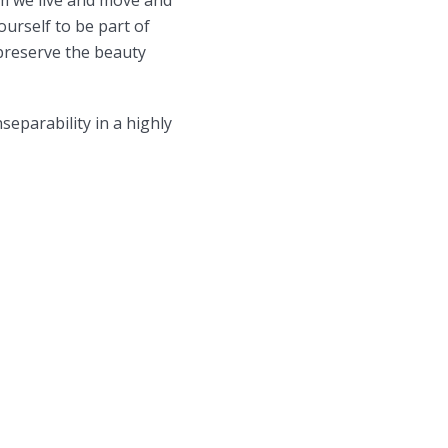
ourself to be part of
o preserve the beauty
separability in a highly