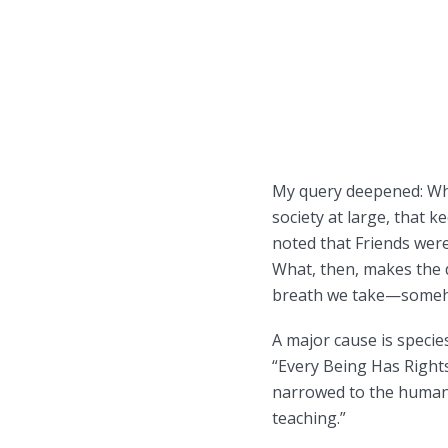
My query deepened: What
society at large, that k
noted that Friends were
What, then, makes the d
breath we take—somehow
A major cause is speci
“Every Being Has Right
narrowed to the human i
teaching.”