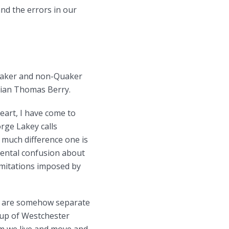
nd the errors in our
Quaker and non-Quaker
gian Thomas Berry.
eart, I have come to
rge Lakey calls
 much difference one is
ental confusion about
imitations imposed by
 we are somehow separate
roup of Westchester
om we live and move and