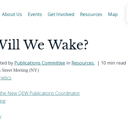
About Us
Events
Get Involved
Resources
Map
ill We Wake?
ted by
Publications Committee
in
Resources
, |
10 min read
h Street Meeting (NY)
netics
th the New QEW Publications Coordinator
ing
y