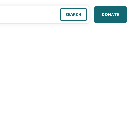
DONATE