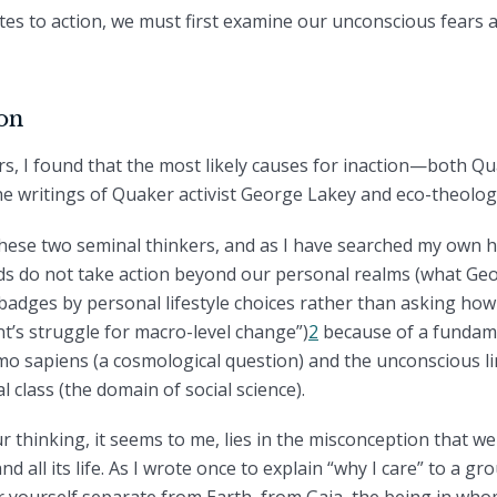
es to action, we must first examine our unconscious fears a
ion
rs, I found that the most likely causes for inaction—both 
he writings of Quaker activist George Lakey and eco-theolo
these two seminal thinkers, and as I have searched my own h
nds do not take action beyond our personal realms (what Geo
badges by personal lifestyle choices rather than asking how
’s struggle for macro-level change”)
2
because of a fundam
omo sapiens (a cosmological question) and the unconscious l
al class (the domain of social science).
r thinking, it seems to me, lies in the misconception that
d all its life. As I wrote once to explain “why I care” to a g
er yourself separate from Earth, from Gaia, the being in wh