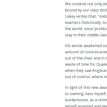
We contend not only wit
bound by our class dist
Lakey writes that, “midd
teachers historically, 
the world, since ‘profe
stay in their middle cl
His words awakened som
amount of consciousness
out of the chair and in 
waste of time for Quaker
when they saw Anglicans 
out of control, where ni
In light of this new aw
to-owning class myself,
burdensome, as a victim
myself arrested and pe