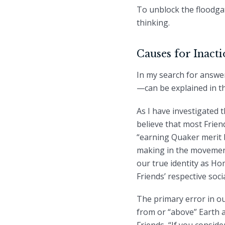
To unblock the floodgat
thinking.
Causes for Inact
In my search for answe
—can be explained in t
As I have investigated 
believe that most Frie
“earning Quaker merit 
making in the movement
our true identity as H
Friends’ respective soci
The primary error in ou
from or “above” Earth an
Friends, “If you consid