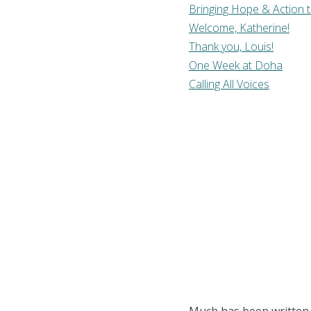
Bringing Hope & Action 
Welcome, Katherine!
Thank you, Louis!
One Week at Doha
Calling All Voices