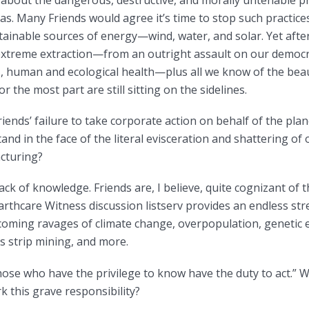
about the dangerous, destructive, and morally untenable pra
as. Many Friends would agree it’s time to stop such practices
tainable sources of energy—wind, water, and solar. Yet after
f extreme extraction—from an outright assault on our democ
, human and ecological health—plus all we know of the beau
r the most part are still sitting on the sidelines.
iends’ failure to take corporate action on behalf of the plan
stand in the face of the literal evisceration and shattering 
cturing?
lack of knowledge. Friends are, I believe, quite cognizant o
arthcare Witness discussion listserv provides an endless st
oming ravages of climate change, overpopulation, genetic 
s strip mining, and more.
Those who have the privilege to know have the duty to act.” 
k this grave responsibility?