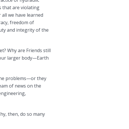
ctice of hydraulic
 that are violating
 all we have learned
racy, freedom of
ty and integrity of the
et? Why are Friends still
of our larger body—Earth
f the problems—or they
ream of news on the
engineering,
Why, then, do so many