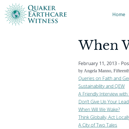
Home
When W
February 11, 2013
- Pos
by Angela Manno, Fifteent
Queries on Faith and Ge
Sustainability and QEW
A Friendly Interview wi
Don’t Give Up Your Lead
When Will We Wake?
Think Globally, Act Locall
A City of Two Tales