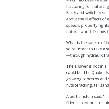
Much has been written 
fracturing for natural g
Earth and switch to sus
about the ill effects o
speech, property rights
natural world, Friends fo
What is the source of Fr
so reluctant to take a 
—through hydraulic fra
The answer is not in a 
could be. The Quaker E
growing concerns and c
hydrofracking, tar sand
Albert Einstein said, “
Friends continue to shir