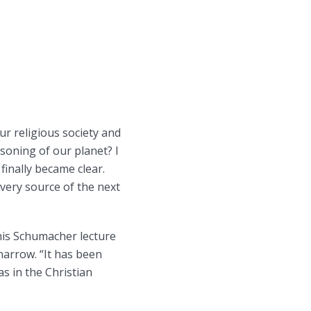
r religious society and
isoning of our planet? I
finally became clear.
 very source of the next
his Schumacher lecture
arrow. “It has been
s in the Christian