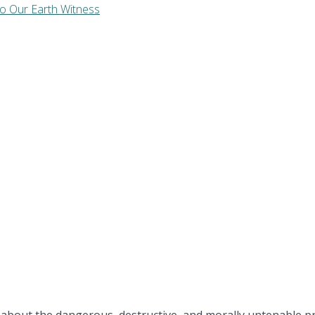
to Our Earth Witness