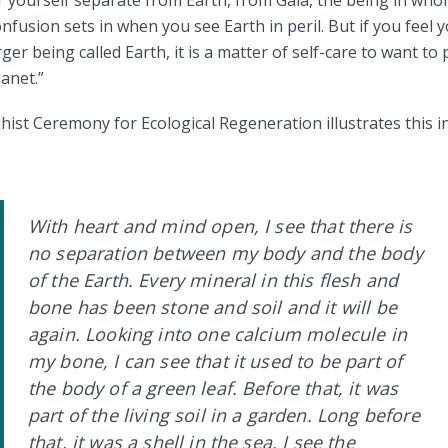
fusion sets in when you see Earth in peril. But if you feel y
ger being called Earth, it is a matter of self-care to want t
anet.”
ist Ceremony for Ecological Regeneration illustrates this in
With heart and mind open, I see that there is
no separation between my body and the body
of the Earth. Every mineral in this flesh and
bone has been stone and soil and it will be
again. Looking into one calcium molecule in
my bone, I can see that it used to be part of
the body of a green leaf. Before that, it was
part of the living soil in a garden. Long before
that, it was a shell in the sea. I see the