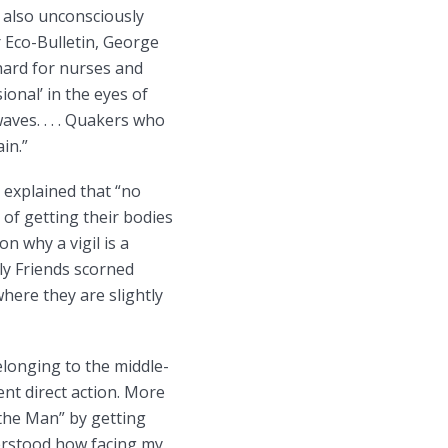
e also unconsciously
r Eco-Bulletin, George
 hard for nurses and
ional’ in the eyes of
ves. . . . Quakers who
in.”
 explained that “no
of getting their bodies
n why a vigil is a
rly Friends scorned
where they are slightly
elonging to the middle-
ent direct action. More
“the Man” by getting
erstood how facing my