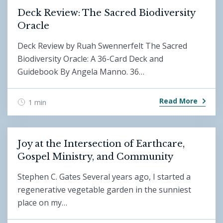
Deck Review: The Sacred Biodiversity
Oracle
Deck Review by Ruah Swennerfelt The Sacred
Biodiversity Oracle: A 36-Card Deck and
Guidebook By Angela Manno. 36…
Read More
1 min
Joy at the Intersection of Earthcare,
Gospel Ministry, and Community
Stephen C. Gates Several years ago, I started a
regenerative vegetable garden in the sunniest
place on my…