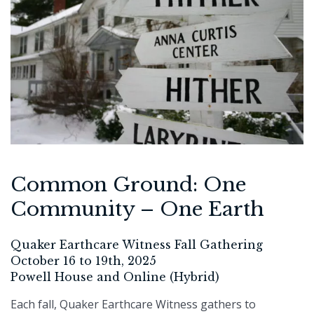
Common Ground: One
Community – One Earth
Quaker Earthcare Witness Fall Gathering
October 16 to 19th, 2025
Powell House and Online (Hybrid)
Each fall, Quaker Earthcare Witness gathers to