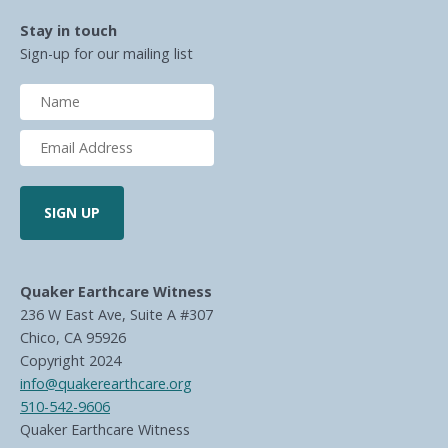
Stay in touch
Sign-up for our mailing list
Quaker Earthcare Witness
236 W East Ave, Suite A #307
Chico, CA 95926
Copyright 2024
info@quakerearthcare.org
510-542-9606
Quaker Earthcare Witness