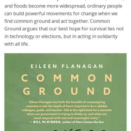
and floods become more widespread, ordinary people
can build powerful movements for change when we
find common ground and act together. Common
Ground argues that our best hope for survival lies not
in technology or elections, but in acting in solidarity
with all life.