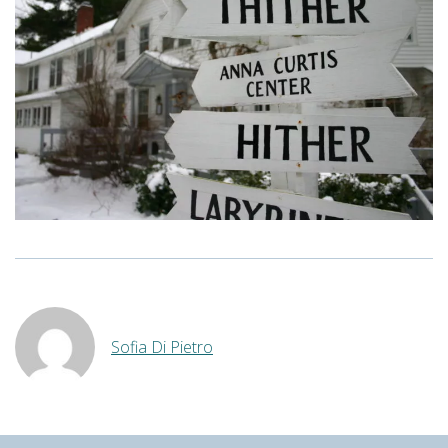
Sofia Di Pietro