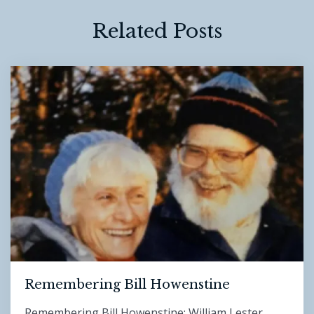
Related Posts
Remembering Bill Howenstine
Remembering Bill Howenstine: William Lester