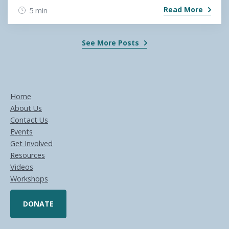
Read More
5 min
See More Posts
Home
About Us
Contact Us
Events
Get Involved
Resources
Videos
Workshops
DONATE