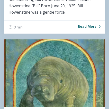
Howenstine “Bill” Born June 20, 1925 Bill
Howenstine was a gentle force…
Read More
3 min