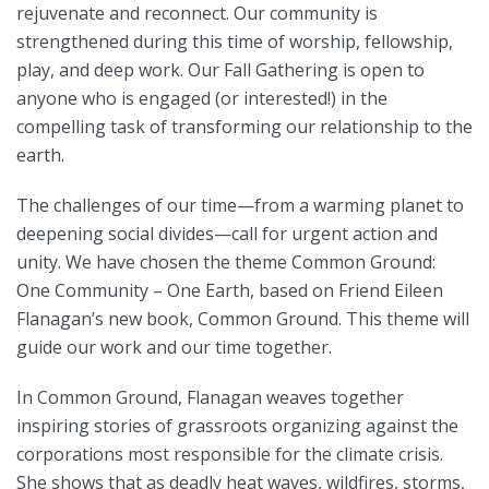
rejuvenate and reconnect. Our community is
strengthened during this time of worship, fellowship,
play, and deep work. Our Fall Gathering is open to
anyone who is engaged (or interested!) in the
compelling task of transforming our relationship to the
earth.
The challenges of our time—from a warming planet to
deepening social divides—call for urgent action and
unity. We have chosen the theme Common Ground:
One Community – One Earth, based on Friend Eileen
Flanagan’s new book, Common Ground. This theme will
guide our work and our time together.
In Common Ground, Flanagan weaves together
inspiring stories of grassroots organizing against the
corporations most responsible for the climate crisis.
She shows that as deadly heat waves, wildfires, storms,