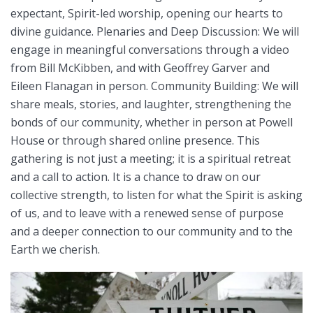
expectant, Spirit-led worship, opening our hearts to
divine guidance. Plenaries and Deep Discussion: We will
engage in meaningful conversations through a video
from Bill McKibben, and with Geoffrey Garver and
Eileen Flanagan in person. Community Building: We will
share meals, stories, and laughter, strengthening the
bonds of our community, whether in person at Powell
House or through shared online presence. This
gathering is not just a meeting; it is a spiritual retreat
and a call to action. It is a chance to draw on our
collective strength, to listen for what the Spirit is asking
of us, and to leave with a renewed sense of purpose
and a deeper connection to our community and to the
Earth we cherish.