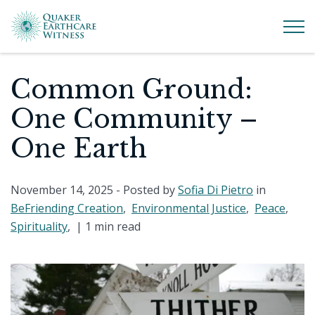
Common Ground:
One Community –
One Earth
November 14, 2025
- Posted by
Sofia Di Pietro
in
BeFriending Creation
,
Environmental Justice
,
Peace
,
Spirituality
, |
1 min read