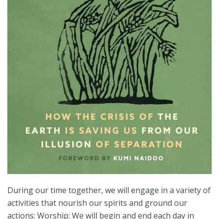
During our time together, we will engage in a variety of
activities that nourish our spirits and ground our
actions: Worship: We will begin and end each day in