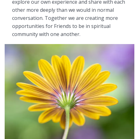
explore our own experience and share with each
other more deeply than we would in normal
conversation. Together we are creating more
opportunities for Friends to be in spiritual
community with one another.