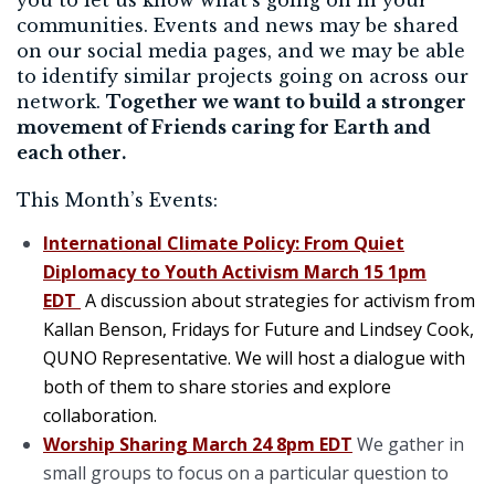
communities. Events and news may be shared
on our social media pages, and we may be able
to identify similar projects going on across our
network.
Together we want to build a stronger
movement of Friends caring for Earth and
each other.
This Month’s Events:
International Climate Policy:
From Quiet
Diplomacy to Youth Activism March 15 1pm
EDT
A discussion about strategies for activism from
Kallan Benson, Fridays for Future and Lindsey Cook,
QUNO Representative. We will host a dialogue with
both of them to share stories and explore
collaboration.
Worship Sharing March 24 8pm EDT
We gather in
small groups to focus on a particular question to