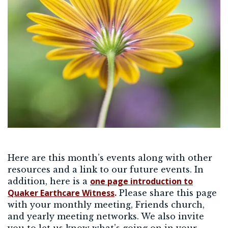
Here are this month’s events along with other
resources and a link to our future events. In
one page introduction to
addition, here is a
Quaker Earthcare Witness
.
Please share this page
with your monthly meeting, Friends church,
and yearly meeting networks. We also invite
you to let us know what’s going on in your