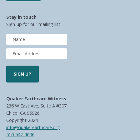
Stay in touch
Sign-up for our mailing list
Quaker Earthcare Witness
236 W East Ave, Suite A #307
Chico, CA 95926
Copyright 2024
info@quakerearthcare.org
510-542-9606