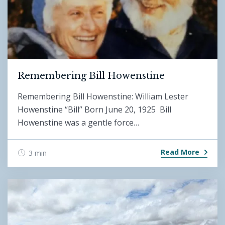
Remembering Bill Howenstine
Remembering Bill Howenstine: William Lester
Howenstine “Bill” Born June 20, 1925 Bill
Howenstine was a gentle force…
Read More
3 min