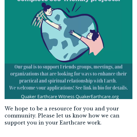
We hope to be a resource for you and your
community. Please let us know how we can
support you in your Earthcare work.