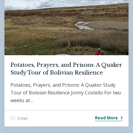
Potatoes, Prayers, and Prisons: A Quaker
Study Tour of Bolivian Resilience
Potatoes, Prayers, and Prisons: A Quaker Study
Tour of Bolivian Resilience Jonny Costello For two
weeks at…
Read More
5 min