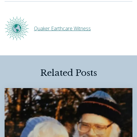
Quaker Earthcare Witness
Related Posts