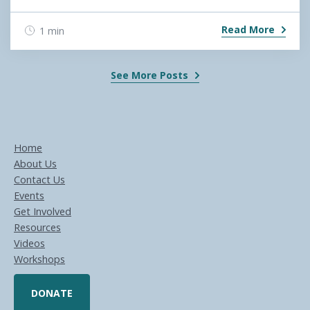
Read More
1 min
See More Posts
Home
About Us
Contact Us
Events
Get Involved
Resources
Videos
Workshops
DONATE