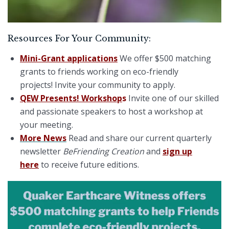
Resources For Your Community:
Mini-Grant applications
We offer $500 matching
grants to friends working on eco-friendly
projects! Invite your community to apply.
QEW Presents! Workshop
s
Invite one of our skilled
and passionate speakers to host a workshop at
your meeting.
More News
Read and share our current quarterly
newsletter
BeFriending Creation
and
sign up
here
to receive future editions.