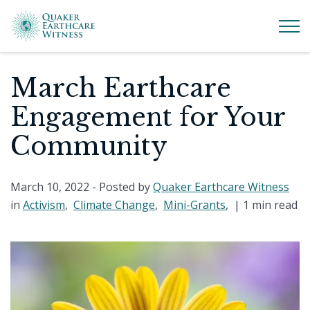
March Earthcare
Engagement for Your
Community
March 10, 2022
- Posted by
Quaker Earthcare Witness
in
Activism
,
Climate Change
,
Mini-Grants
, |
1 min read