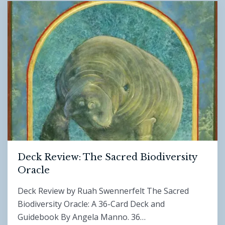
Deck Review: The Sacred Biodiversity
Oracle
Deck Review by Ruah Swennerfelt The Sacred
Biodiversity Oracle: A 36-Card Deck and
Guidebook By Angela Manno. 36…