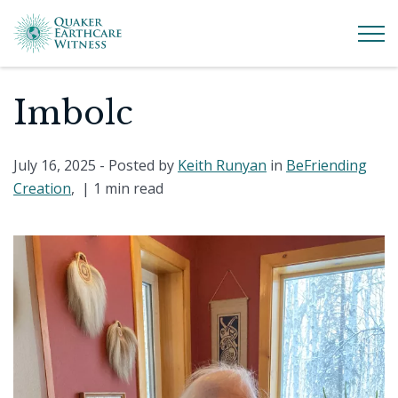
Imbolc
July 16, 2025
- Posted by
Keith Runyan
in
BeFriending
Creation
, |
1 min read