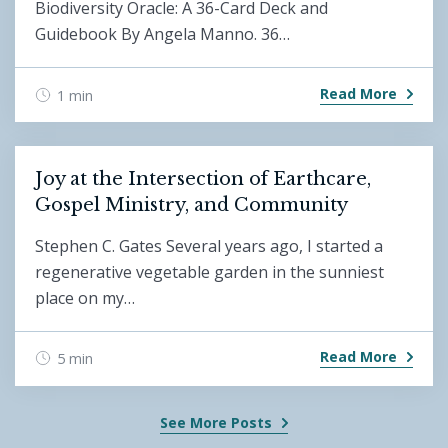
Biodiversity Oracle: A 36-Card Deck and
Guidebook By Angela Manno. 36…
Read More
1 min
Joy at the Intersection of Earthcare,
Gospel Ministry, and Community
Stephen C. Gates Several years ago, I started a
regenerative vegetable garden in the sunniest
place on my…
Read More
5 min
See More Posts