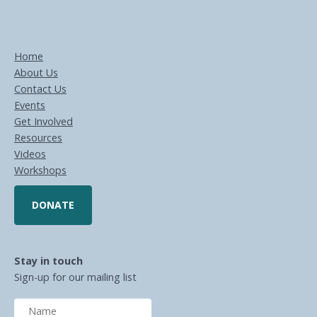
Home
About Us
Contact Us
Events
Get Involved
Resources
Videos
Workshops
DONATE
Stay in touch
Sign-up for our mailing list