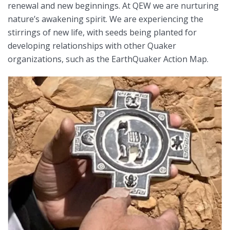
renewal and new beginnings. At QEW we are nurturing
nature’s awakening spirit. We are experiencing the
stirrings of new life, with seeds being planted for
developing relationships with other Quaker
organizations, such as the EarthQuaker Action Map.