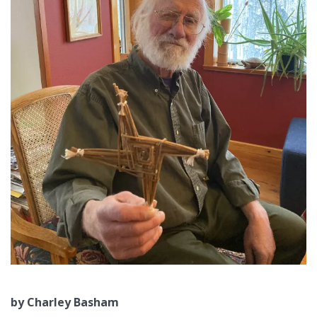
by Charley Basham