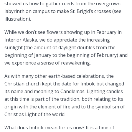
showed us how to gather reeds from the overgrown
labyrinth on campus to make St. Brigid’s crosses (see
illustration).
While we don’t see flowers showing up in February in
Interior Alaska, we do appreciate the increasing
sunlight (the amount of daylight doubles from the
beginning of January to the beginning of February) and
we experience a sense of reawakening.
As with many other earth-based celebrations, the
Christian church kept the date for Imbolc but changed
its name and meaning to Candlemas. Lighting candles
at this time is part of the tradition, both relating to its
origin with the element of fire and to the symbolism of
Christ as Light of the world.
What does Imbolc mean for us now? It is a time of