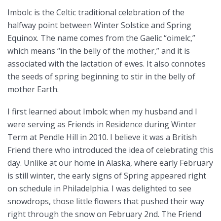
Imbolc is the Celtic traditional celebration of the
halfway point between Winter Solstice and Spring
Equinox. The name comes from the Gaelic “oimelc,”
which means “in the belly of the mother,” and it is
associated with the lactation of ewes. It also connotes
the seeds of spring beginning to stir in the belly of
mother Earth.
I first learned about Imbolc when my husband and I
were serving as Friends in Residence during Winter
Term at Pendle Hill in 2010. I believe it was a British
Friend there who introduced the idea of celebrating this
day. Unlike at our home in Alaska, where early February
is still winter, the early signs of Spring appeared right
on schedule in Philadelphia. I was delighted to see
snowdrops, those little flowers that pushed their way
right through the snow on February 2nd. The Friend