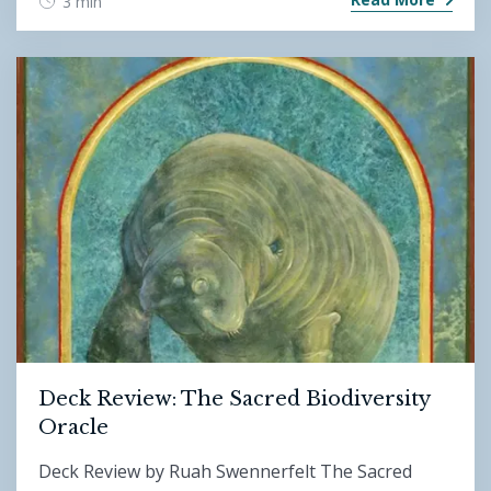
3 min
Deck Review: The Sacred Biodiversity
Oracle
Deck Review by Ruah Swennerfelt The Sacred