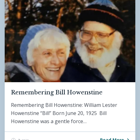
Remembering Bill Howenstine
Remembering Bill Howenstine: William Lester
Howenstine “Bill” Born June 20, 1925 Bill
Howenstine was a gentle force…
Read More