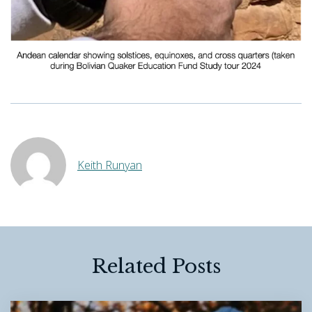
Keith Runyan
Related Posts