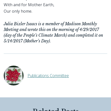
With and for Mother Earth,
Our only home.
Julia Bixler Isaacs is a member of Madison Monthly
Meeting and wrote this on the morning of 4/29/2017
(day of the People’s Climate March) and completed it on
5/14/2017 (Mother’s Day).
Publications Committee