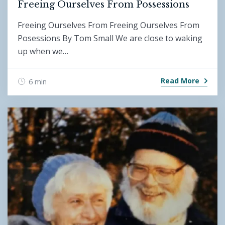
Freeing Ourselves From Possessions
Freeing Ourselves From Freeing Ourselves From
Posessions By Tom Small We are close to waking
up when we…
Read More
6 min