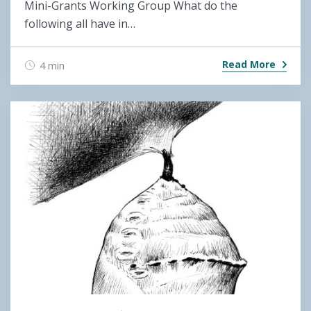
Mini-Grants Working Group What do the
following all have in…
Read More
4 min