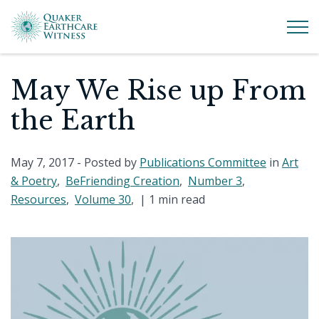
May We Rise up From
the Earth
May 7, 2017
- Posted by
Publications Committee
in
Art
& Poetry
,
BeFriending Creation
,
Number 3
,
Resources
,
Volume 30
, |
1 min read