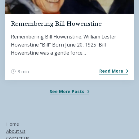
Remembering Bill Howenstine
Remembering Bill Howenstine: William Lester
Howenstine “Bill” Born June 20, 1925 Bill
Howenstine was a gentle force…
Read More
3 min
See More Posts
Home
About Us
Contact Us