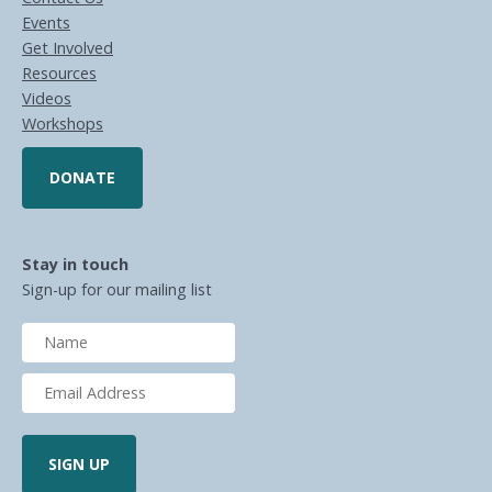
Events
Get Involved
Resources
Videos
Workshops
DONATE
Stay in touch
Sign-up for our mailing list