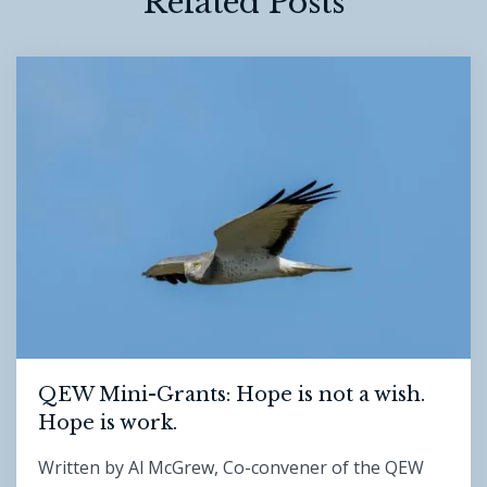
Related Posts
QEW Mini-Grants: Hope is not a wish.
Hope is work.
Written by Al McGrew, Co-convener of the QEW