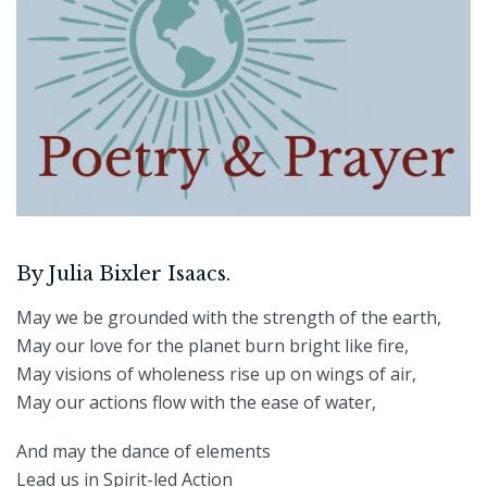
By Julia Bixler Isaacs.
May we be grounded with the strength of the earth,
May our love for the planet burn bright like fire,
May visions of wholeness rise up on wings of air,
May our actions flow with the ease of water,
And may the dance of elements
Lead us in Spirit-led Action