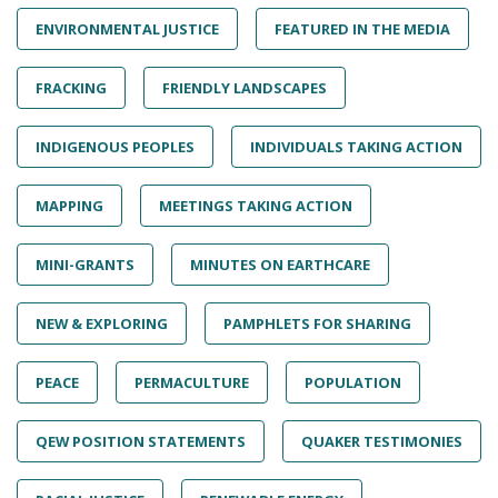
ENVIRONMENTAL JUSTICE
FEATURED IN THE MEDIA
FRACKING
FRIENDLY LANDSCAPES
INDIGENOUS PEOPLES
INDIVIDUALS TAKING ACTION
MAPPING
MEETINGS TAKING ACTION
MINI-GRANTS
MINUTES ON EARTHCARE
NEW & EXPLORING
PAMPHLETS FOR SHARING
PEACE
PERMACULTURE
POPULATION
QEW POSITION STATEMENTS
QUAKER TESTIMONIES