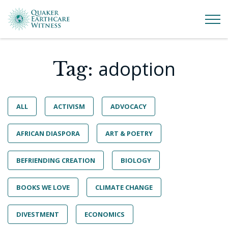
adoption
Tag:
ALL
ACTIVISM
ADVOCACY
AFRICAN DIASPORA
ART & POETRY
BEFRIENDING CREATION
BIOLOGY
BOOKS WE LOVE
CLIMATE CHANGE
DIVESTMENT
ECONOMICS