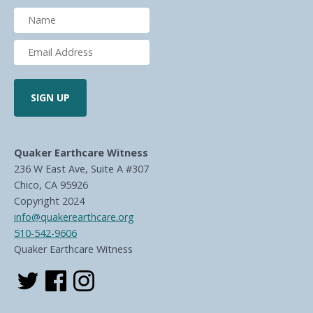
Quaker Earthcare Witness
236 W East Ave, Suite A #307
Chico, CA 95926
Copyright 2024
info@quakerearthcare.org
510-542-9606
Quaker Earthcare Witness