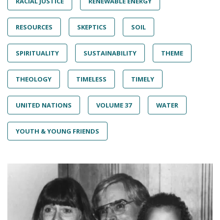
RACIAL JUSTICE
RENEWABLE ENERGY
RESOURCES
SKEPTICS
SOIL
SPIRITUALITY
SUSTAINABILITY
THEME
THEOLOGY
TIMELESS
TIMELY
UNITED NATIONS
VOLUME 37
WATER
YOUTH & YOUNG FRIENDS