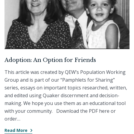
Adoption: An Option for Friends
This article was created by QEW’s Population Working
Group and is part of our “Pamphlets for Sharing”
series, essays on important topics researched, written,
and edited using Quaker discernment and decision-
making. We hope you use them as an educational tool
with your community. Download the PDF here or
order…
Read More