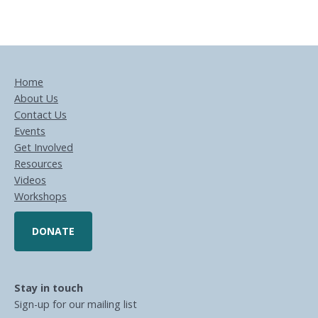
Home
About Us
Contact Us
Events
Get Involved
Resources
Videos
Workshops
DONATE
Stay in touch
Sign-up for our mailing list