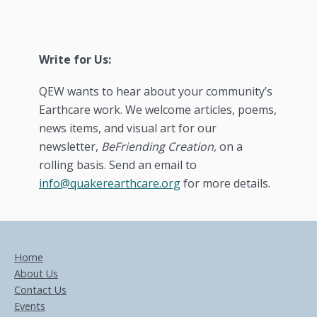
Write for Us:
QEW wants to hear about your community’s
Earthcare work. We welcome articles, poems,
news items, and visual art for our
newsletter,
BeFriending Creation,
on a
rolling basis. Send an email to
info@quakerearthcare.org
for more details.
Home
About Us
Contact Us
Events