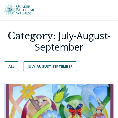
July-August-
Category:
September
ALL
JULY-AUGUST-SEPTEMBER