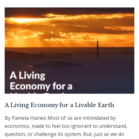
A Living Economy for a Livable Earth
By Pamela Haines Most of us are intimidated by
economics, made to feel too ignorant to understand,
question, or challenge its system. But, just as we do