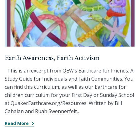
Earth Awareness, Earth Activism
This is an excerpt from QEW’s Earthcare for Friends: A
Study Guide for Individuals and Faith Communities. You
can find this curriculum, as well as our Earthcare for
children curriculum for your First Day or Sunday School
at QuakerEarthcare.org/Resources. Written by Bill
Cahalan and Ruah Swennerfelt…
Read More